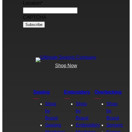
Location
*
CAPTCHA
Shop Now
Sewing
Embroidery
Overlocking
Shop
Shop
Shop
by
by
by
Brand
Brand
Brand
Sewing
Embroidery
Sergers