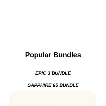
Popular Bundles
EPIC 3 BUNDLE
SAPPHIRE 85 BUNDLE