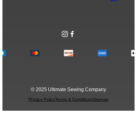
Instagram
Facebook
© 2025 Ultimate Sewing Company
Privacy Policy
Terms & Conditions
Sitemap