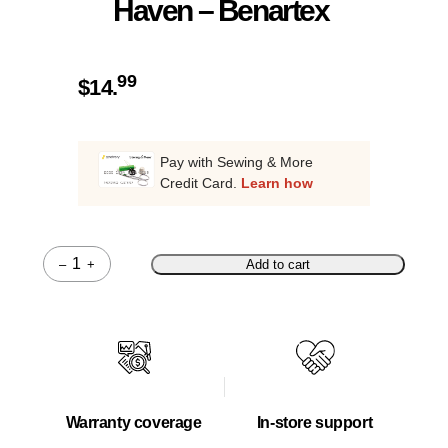
Haven – Benartex
99
$
14.
Pay with Sewing & More
Credit Card.
Learn how
–
+
Add to cart
Quantity
Warranty coverage
In-store support