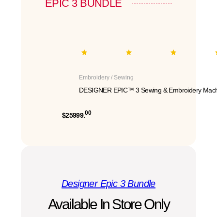
EPIC 3 BUNDLE
Embroidery / Sewing
DESIGNER EPIC™ 3 Sewing & Embroidery Mach
00
$25999.
Designer Epic 3 Bundle
Available In Store Only