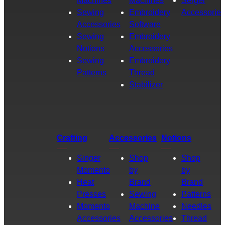
Machines
Machines
Serger
Sewing
Embroidery
Accessories
Accessories
Software
Sewing
Embroidery
Notions
Accessories
Sewing
Embroidery
Patterns
Thread
Stabilizer
Crafting
Accessories
Notions
Singer
Shop
Shop
Momento
by
by
Heat
Brand
Brand
Presses
Sewing
Patterns
Momento
Machine
Needles
Accessories
Accessories
Thread