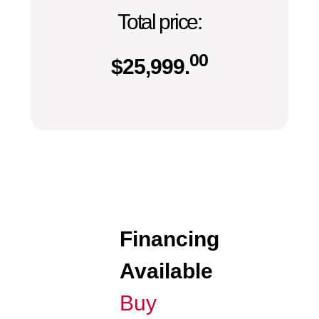
Total price:
00
$
25,999.
Financing
Available
Buy