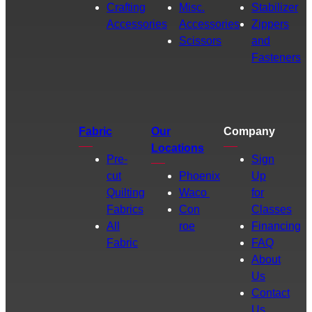
Crafting
Misc.
Stabilizer
Accessories
Accessories
Zippers
Scissors
and
Fasteners
Fabric
Our
Company
Locations
Pre-
Sign
cut
Phoenix
Up
Quilting
Waco
for
Fabrics
Con
Classes
All
roe
Financing
Fabric
FAQ
About
Us
Contact
Us