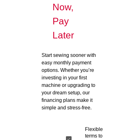
Now,
Pay
Later
Start sewing sooner with
easy monthly payment
options. Whether you’re
investing in your first
machine or upgrading to
your dream setup, our
financing plans make it
simple and stress-free.
Flexible
terms to