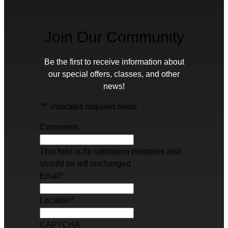
Join Our Community
Be the first to receive information about
our special offers, classes, and other
news!
"
*
" indicates required fields
Comments
This field is for validation purposes and
should be left unchanged.
Email
*
Location
*
CAPTCHA