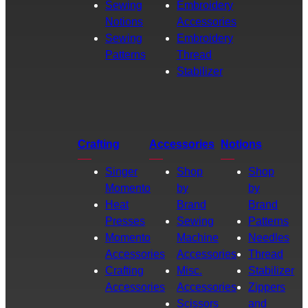
Sewing
Embroidery
Notions
Accessories
Sewing
Embroidery
Patterns
Thread
Stabilizer
Crafting
Accessories
Notions
Singer
Shop
Shop
Momento
by
by
Heat
Brand
Brand
Presses
Sewing
Patterns
Momento
Machine
Needles
Accessories
Accessories
Thread
Crafting
Misc.
Stabilizer
Accessories
Accessories
Zippers
Scissors
and