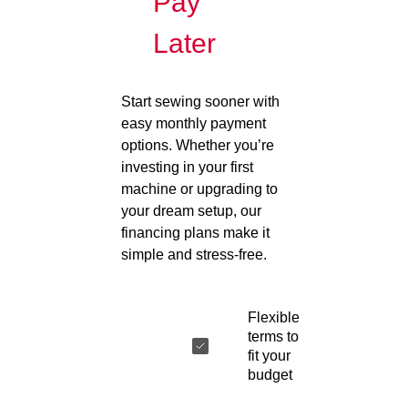
Pay
Later
Start sewing sooner with
easy monthly payment
options. Whether you’re
investing in your first
machine or upgrading to
your dream setup, our
financing plans make it
simple and stress-free.
Flexible
terms to
fit your
budget