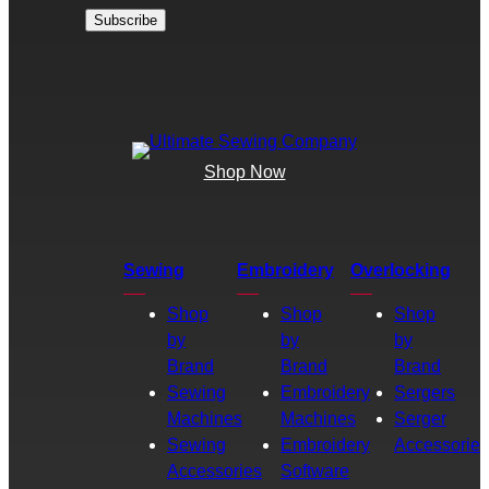
Shop Now
Sewing
Embroidery
Overlocking
Shop
Shop
Shop
by
by
by
Brand
Brand
Brand
Sewing
Embroidery
Sergers
Machines
Machines
Serger
Sewing
Embroidery
Accessories
Accessories
Software