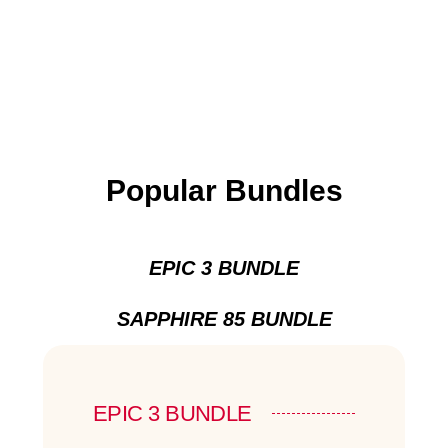
Popular Bundles
EPIC 3 BUNDLE
SAPPHIRE 85 BUNDLE
EPIC 3 BUNDLE