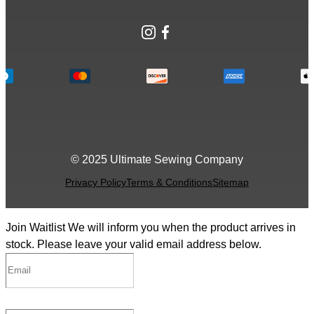
Instagram
Facebook
© 2025 Ultimate Sewing Company
Privacy Policy
Terms & Conditions
Sitemap
Join Waitlist
We will inform you when the product arrives in
stock. Please leave your valid email address below.