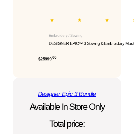
Embroidery / Sewing
DESIGNER EPIC™ 3 Sewing & Embroidery Mach
00
$25999.
Designer Epic 3 Bundle
Available In Store Only
Total price: