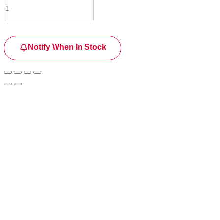
Notify When In Stock