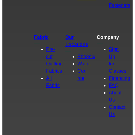
Fasteners
Fabric
Our
Company
Locations
Pre-
Sign
cut
Phoenix
Up
Quilting
Waco
for
Fabrics
Con
Classes
All
roe
Financing
Fabric
FAQ
About
Us
Contact
Us