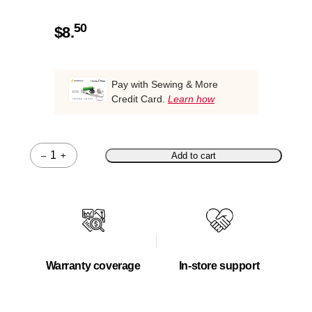
50
$
8.
Pay with Sewing & More
Credit Card.
Learn how
–
+
Add to cart
Quantity
Warranty coverage
In-store support