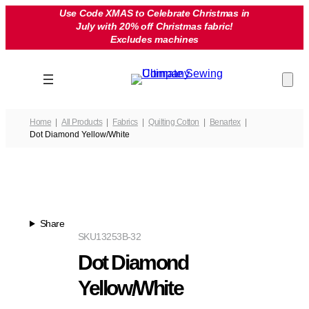
Skip
Use Code XMAS to Celebrate Christmas in
July with 20% off Christmas fabric!
to
Excludes machines
content
Home
All Products
Fabrics
Quilting Cotton
Benartex
Dot Diamond Yellow/White
Share
SKU
13253B-32
Dot Diamond
Yellow/White