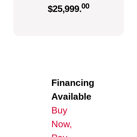
00
$
25,999.
Financing
Available
Buy
Now,