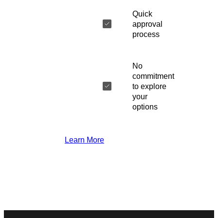
Quick
approval
process
No
commitment
to explore
your
options
Learn More