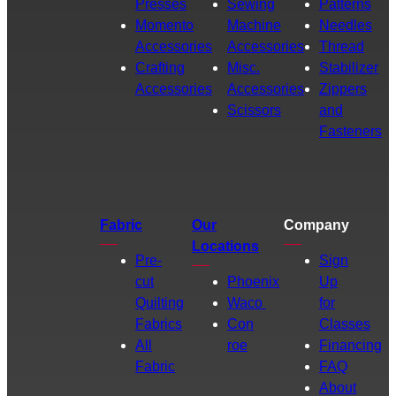
Presses
Sewing
Patterns
Momento
Machine
Needles
Accessories
Accessories
Thread
Crafting
Misc.
Stabilizer
Accessories
Accessories
Zippers
Scissors
and
Fasteners
Fabric
Our
Company
Locations
Pre-
Sign
cut
Phoenix
Up
Quilting
Waco
for
Fabrics
Con
Classes
All
roe
Financing
Fabric
FAQ
About