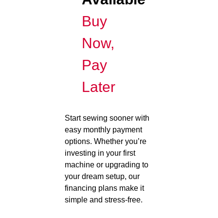
Buy
Now,
Pay
Later
Start sewing sooner with
easy monthly payment
options. Whether you’re
investing in your first
machine or upgrading to
your dream setup, our
financing plans make it
simple and stress-free.