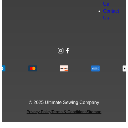
Us
Contact
Us
Instagram
Facebook
© 2025 Ultimate Sewing Company
Privacy Policy
Terms & Conditions
Sitemap