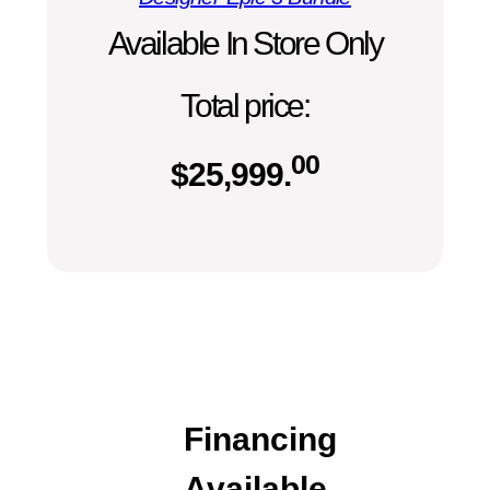
Available In Store Only
Total price:
00
$
25,999.
Financing
Available