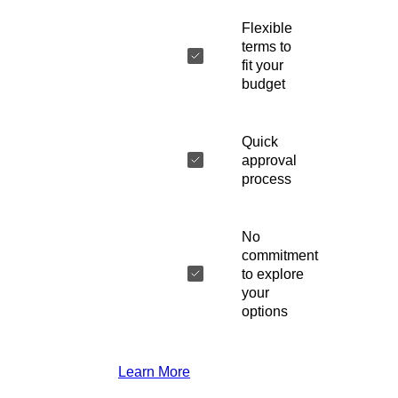
Flexible
terms to
fit your
budget
Quick
approval
process
No
commitment
to explore
your
options
Learn More