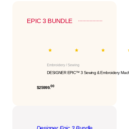
EPIC 3 BUNDLE
Embroidery / Sewing
DESIGNER EPIC™ 3 Sewing & Embroidery Mach
00
$25999.
Designer Epic 3 Bundle