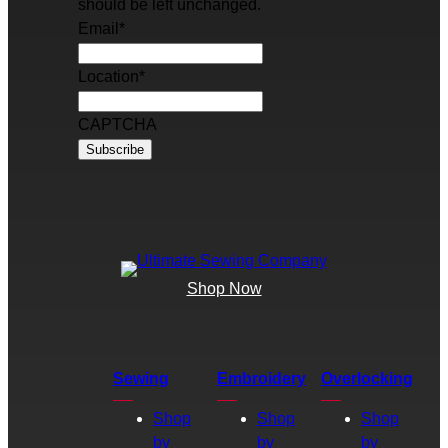
should be left unchanged.
Email
*
Location
*
CAPTCHA
Shop Now
Sewing
Embroidery
Overlocking
Shop
Shop
Shop
by
by
by