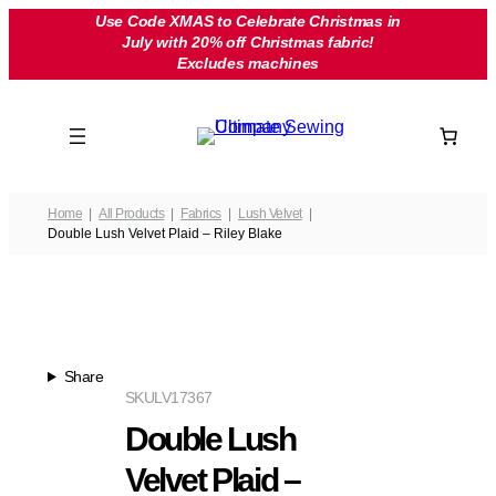
Skip
Use Code XMAS to Celebrate Christmas in
July with 20% off Christmas fabric!
to
Excludes machines
content
Home
All Products
Fabrics
Lush Velvet
Double Lush Velvet Plaid – Riley Blake
Share
SKU
LV17367
Double Lush
Velvet Plaid –