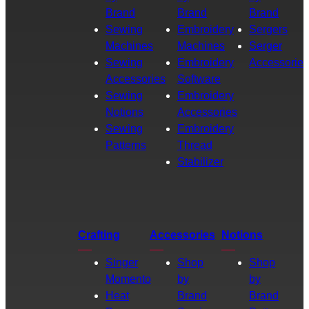
Brand
Brand
Brand
Sewing
Embroidery
Sergers
Machines
Machines
Serger
Sewing
Embroidery
Accessories
Accessories
Software
Sewing
Embroidery
Notions
Accessories
Sewing
Embroidery
Patterns
Thread
Stabilizer
Crafting
Accessories
Notions
Singer
Shop
Shop
Momento
by
by
Heat
Brand
Brand