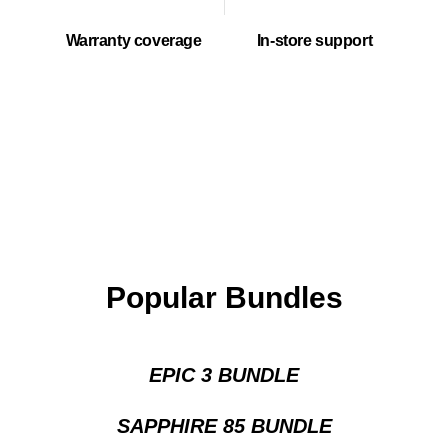
Warranty coverage
In-store support
Popular Bundles
EPIC 3 BUNDLE
SAPPHIRE 85 BUNDLE