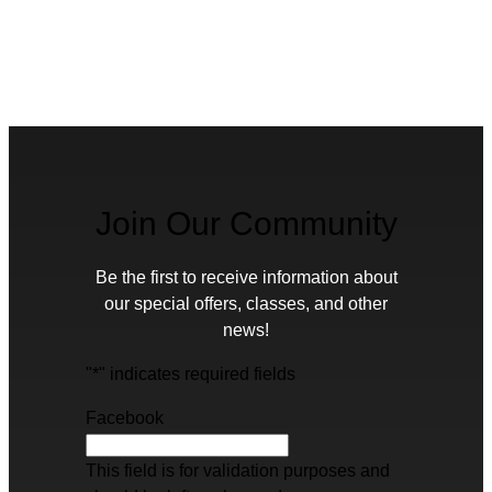
Join Our Community
Be the first to receive information about
our special offers, classes, and other
news!
"
*
" indicates required fields
Facebook
This field is for validation purposes and