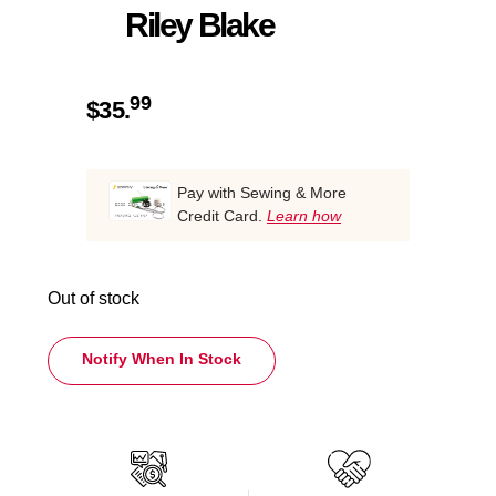
Riley Blake
99
$
35.
Pay with Sewing & More
Credit Card.
Learn how
Out of stock
Notify When In Stock