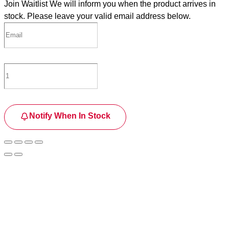
Join Waitlist
We will inform you when the product arrives in
stock. Please leave your valid email address below.
Notify When In Stock