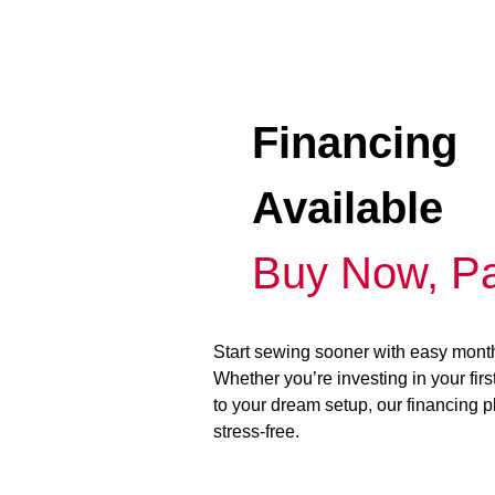
Financing
Available
Buy Now, Pa
Start sewing sooner with easy mont
Whether you’re investing in your fir
to your dream setup, our financing 
stress-free.