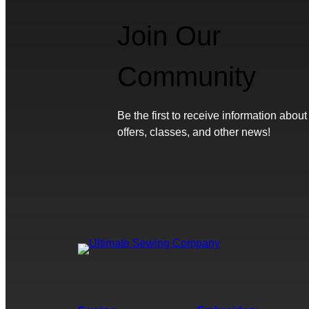
Join Our
Community
Be the first to receive information about
offers, classes, and other news!