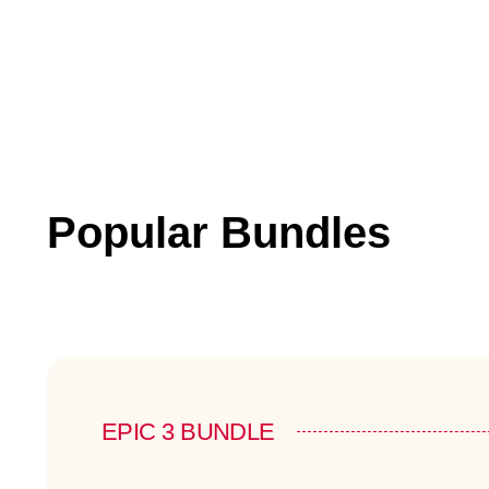
Popular Bundles
EPIC 3 BUNDLE