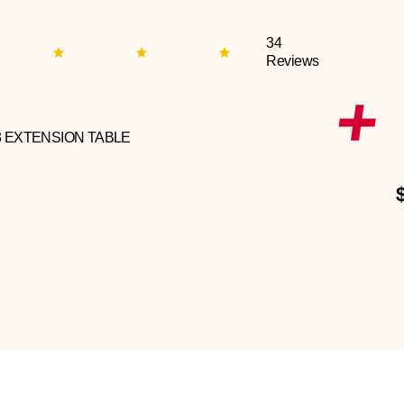
34
Reviews
3 EXTENSION TABLE