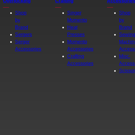
Overlocking
Crafting
Accessorie
Shop
Singer
Shop
by
Momento
by
Brand
Heat
Brand
Sergers
Presses
Sewin
Serger
Momento
Machin
Accessories
Accessories
Access
Crafting
Misc.
Accessories
Access
Scisso