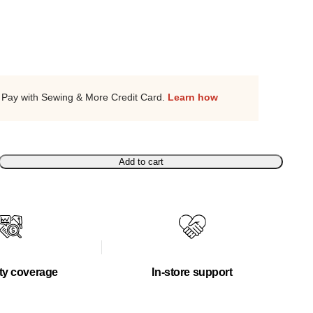
Pay with Sewing & More Credit Card.
Learn how
Add to cart
ty coverage
In-store support