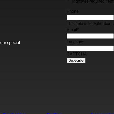
"
*
" indicates required field
Phone
This field is for validati
Email
*
Location
*
 our special
CAPTCHA