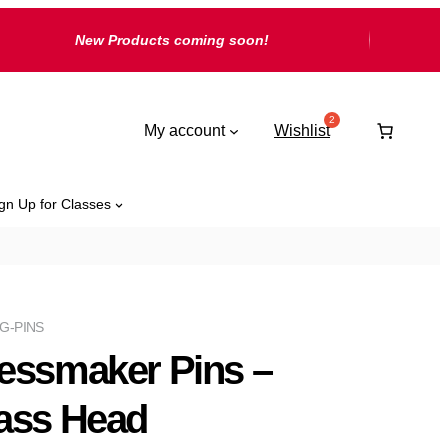
New Products coming soon!
My account
Wishlist
gn Up for Classes
G-PINS
essmaker Pins –
ass Head