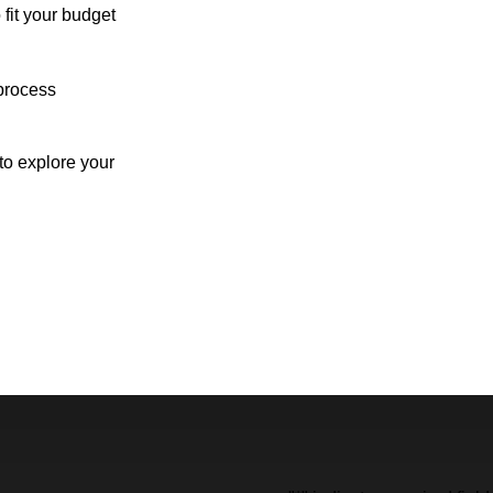
 fit your budget
process
o explore your