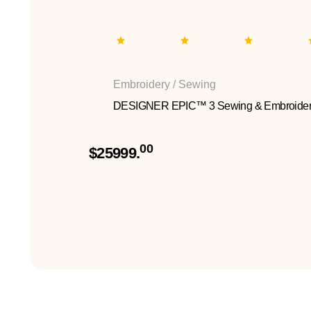
Embroidery / Sewing
DESIGNER EPIC™ 3 Sewing & Embroider
00
$25999.