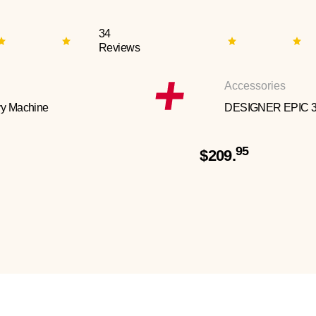
34
Reviews
Accessories
y Machine
DESIGNER EPIC 
95
$209.