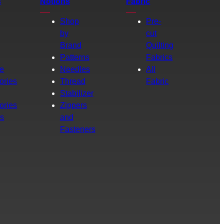
s
Notions
Fabric
Shop
Pre-
by
cut
Brand
Quilting
g
Patterns
Fabrics
e
Needles
All
ories
Thread
Fabric
Stabilizer
ories
Zippers
rs
and
Fasteners