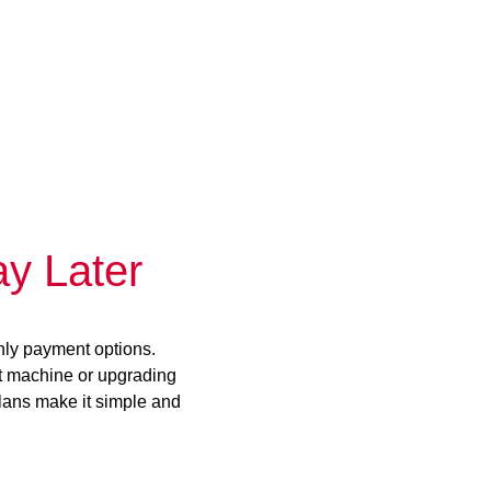
y Later
hly payment options.
st machine or upgrading
plans make it simple and