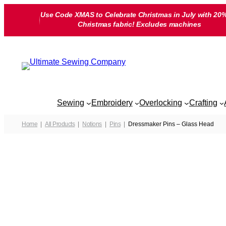
Skip
Use Code XMAS to Celebrate Christmas in July with 20%
to
Christmas fabric! Excludes machines
content
Sewing
Embroidery
Overlocking
Crafting
Home
All Products
Notions
Pins
Dressmaker Pins – Glass Head