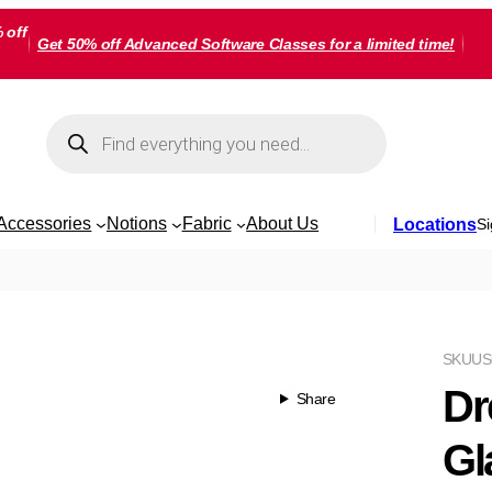
 off
Get 50% off Advanced Software Classes for a limited time!
Products
search
Accessories
Notions
Fabric
About Us
Locations
Si
SKU
US
Dr
Share
Gl