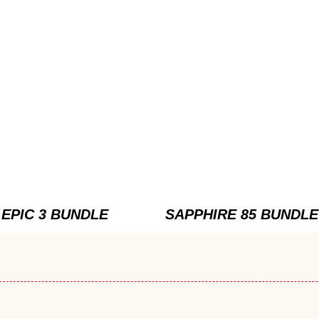
EPIC 3 BUNDLE
SAPPHIRE 85 BUNDLE