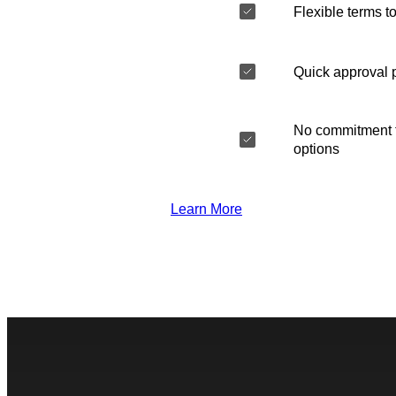
Flexible terms to
Quick approval 
No commitment t
options
Learn More