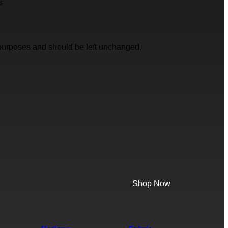
s
on purposes and should be left unchanged.
Shop Now