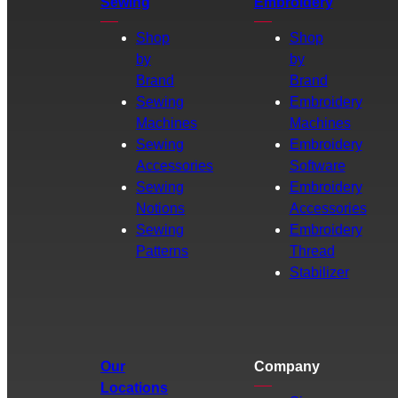
Sewing
Embroidery
Shop
Shop
by
by
Brand
Brand
Sewing
Embroidery
Machines
Machines
Sewing
Embroidery
Accessories
Software
Sewing
Embroidery
Notions
Accessories
Sewing
Embroidery
Patterns
Thread
Stabilizer
Our
Company
Locations