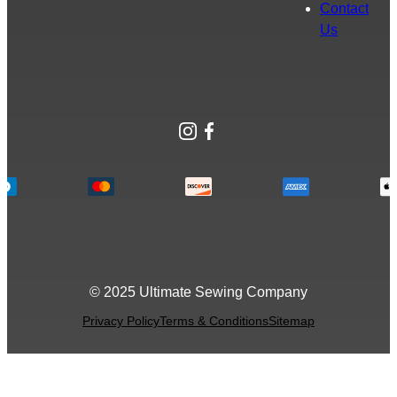
Contact
Us
Instagram
Facebook
© 2025 Ultimate Sewing Company
Privacy Policy
Terms & Conditions
Sitemap