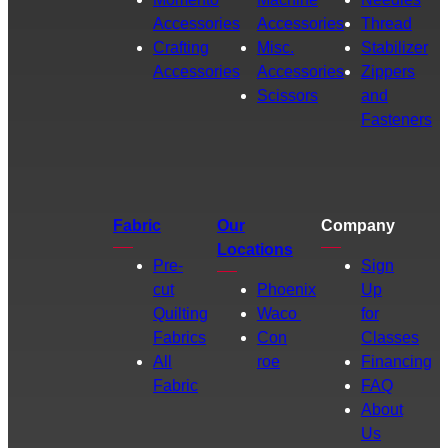
Accessories
Accessories
Thread
Crafting
Misc.
Stabilizer
Accessories
Accessories
Zippers
Scissors
and
Fasteners
Fabric
Our
Company
Locations
Pre-
Sign
cut
Phoenix
Up
Quilting
Waco
for
Fabrics
Con
Classes
All
roe
Financing
Fabric
FAQ
About
Us