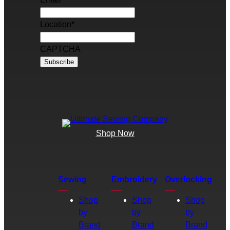
Location
*
CAPTCHA
Shop Now
Sewing
Embroidery
Overlocking
Shop
Shop
Shop
by
by
by
Brand
Brand
Brand