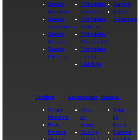
Sewing
Embroidery
Sergers
Machines
Machines
Serger
Sewing
Embroidery
Accessories
Accessories
Software
Sewing
Embroidery
Notions
Accessories
Sewing
Embroidery
Patterns
Thread
Stabilizer
Crafting
Accessories
Notions
Singer
Shop
Shop
Momento
by
by
Heat
Brand
Brand
Presses
Sewing
Patterns
Momento
Machine
Needles