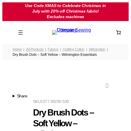
Skip
Use Code XMAS to Celebrate Christmas in
July with 20% off Christmas fabric!
to
Excludes machines
content
Home
All Products
Fabrics
Quilting Cotton
Wilmington
Dry Brush Dots – Soft Yellow – Wilmington Essentials
Share
SKU
1077 89290 500
Dry Brush Dots –
Soft Yellow –