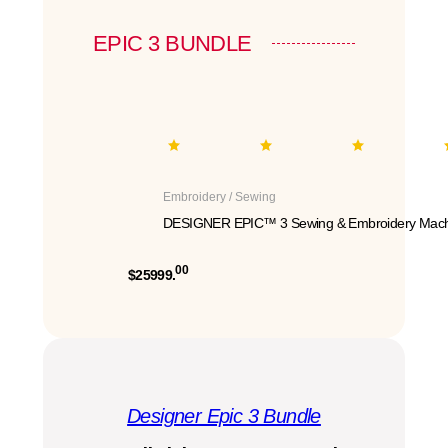
EPIC 3 BUNDLE
Embroidery / Sewing
DESIGNER EPIC™ 3 Sewing & Embroidery Mach
00
$25999.
Designer Epic 3 Bundle