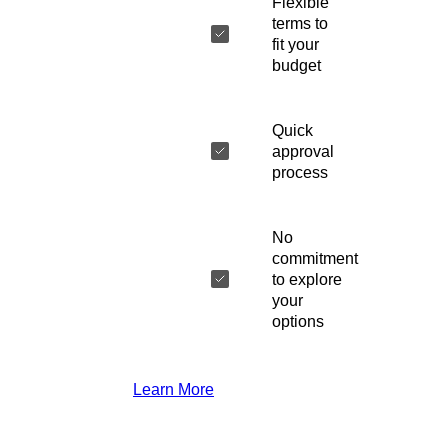
Flexible
terms to
fit your
budget
Quick
approval
process
No
commitment
to explore
your
options
Learn More