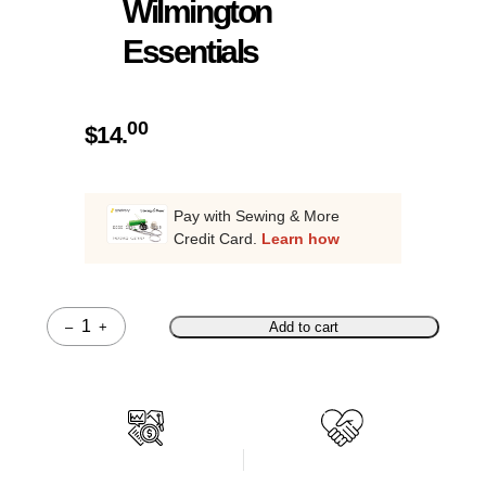
Wilmington
Essentials
00
$
14.
Pay with Sewing & More
Credit Card.
Learn how
–
+
Add to cart
Quantity