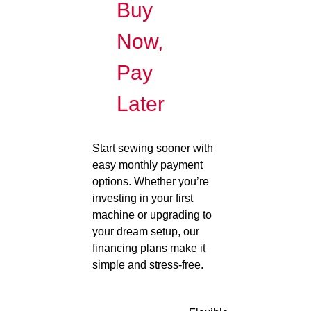
Buy
Now,
Pay
Later
Start sewing sooner with
easy monthly payment
options. Whether you’re
investing in your first
machine or upgrading to
your dream setup, our
financing plans make it
simple and stress-free.