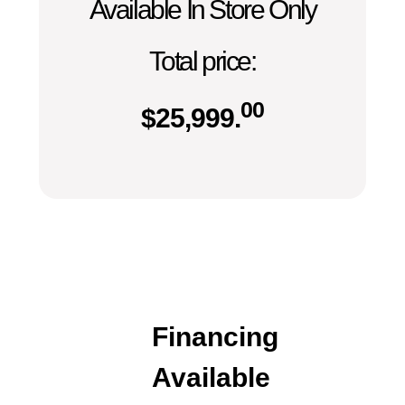
Available In Store Only
Total price:
00
$
25,999.
Financing
Available