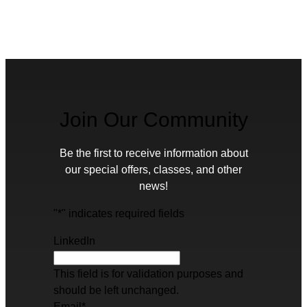
Join Our Community
Be the first to receive information about
our special offers, classes, and other
news!
"
*
" indicates required fields
LinkedIn
This field is for validation purposes and
should be left unchanged.
Email
*