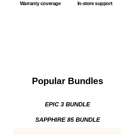
Warranty coverage
In-store support
Popular Bundles
EPIC 3 BUNDLE
SAPPHIRE 85 BUNDLE