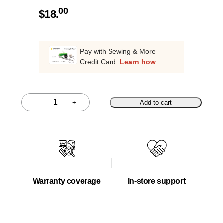
00
$
18.
Pay with Sewing & More
Credit Card.
Learn how
–
+
Add to cart
Quantity
Warranty coverage
In-store support