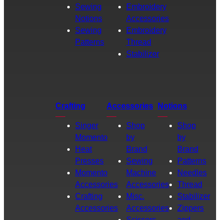
Sewing
Embroidery
Notions
Accessories
Sewing
Embroidery
Patterns
Thread
Stabilizer
Crafting
Accessories
Notions
Singer
Shop
Shop
Momento
by
by
Heat
Brand
Brand
Presses
Sewing
Patterns
Momento
Machine
Needles
Accessories
Accessories
Thread
Crafting
Misc.
Stabilizer
Accessories
Accessories
Zippers
Scissors
and