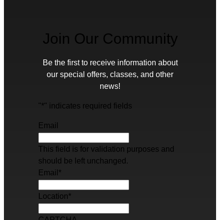
Join Our Community
Be the first to receive information about
our special offers, classes, and other
news!
"
*
" indicates required fields
Email
This field is for validation purposes and
should be left unchanged.
Email
*
Location
*
CAPTCHA