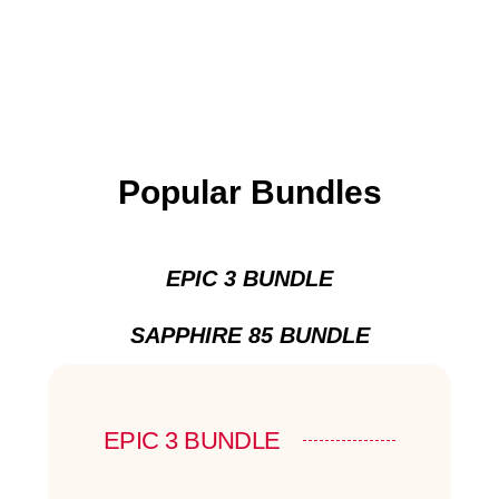
Popular Bundles
EPIC 3 BUNDLE
SAPPHIRE 85 BUNDLE
EPIC 3 BUNDLE