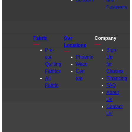
Fasteners
Fabric
Our
Company
Locations
Pre-
Sign
cut
Phoenix
Up
Quilting
Waco
for
Fabrics
Con
Classes
All
roe
Financing
Fabric
FAQ
About
Us
Contact
Us