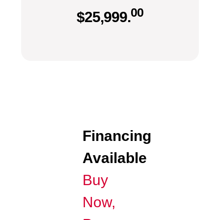
00
$
25,999.
Financing
Available
Buy
Now,