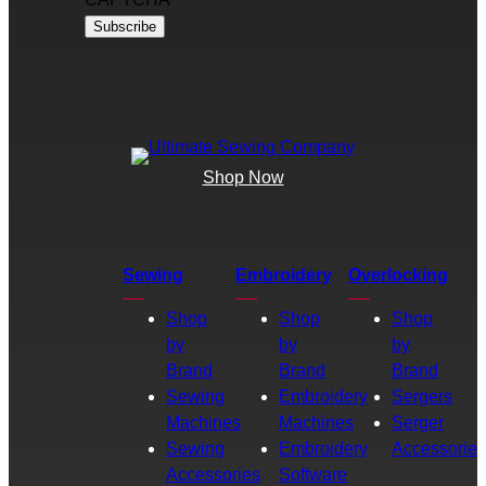
Shop Now
Sewing
Embroidery
Overlocking
Shop
Shop
Shop
by
by
by
Brand
Brand
Brand
Sewing
Embroidery
Sergers
Machines
Machines
Serger
Sewing
Embroidery
Accessories
Accessories
Software