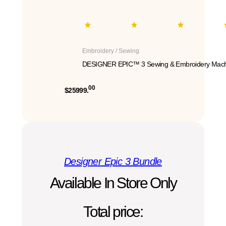
Embroidery / Sewing
DESIGNER EPIC™ 3 Sewing & Embroidery Mach
00
$25999.
Designer Epic 3 Bundle
Available In Store Only
Total price: