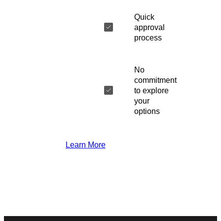
Quick
approval
process
No
commitment
to explore
your
options
Learn More