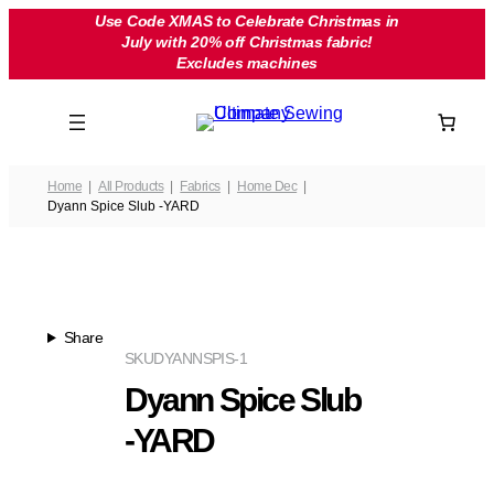
Skip
Use Code XMAS to Celebrate Christmas in
July with 20% off Christmas fabric!
to
Excludes machines
content
Home
All Products
Fabrics
Home Dec
Dyann Spice Slub -YARD
Share
SKU
DYANNSPIS-1
Dyann Spice Slub
-YARD