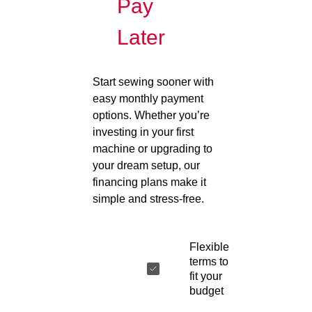
Pay
Later
Start sewing sooner with
easy monthly payment
options. Whether you’re
investing in your first
machine or upgrading to
your dream setup, our
financing plans make it
simple and stress-free.
Flexible
terms to
fit your
budget