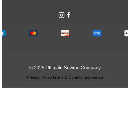
Instagram
Facebook
© 2025 Ultimate Sewing Company
Privacy Policy
Terms & Conditions
Sitemap