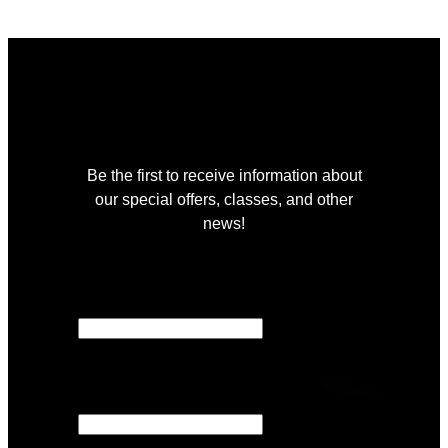
Join Our Community
Be the first to receive information about
our special offers, classes, and other
news!
"
*
" indicates required fields
X/Twitter
This field is for validation purposes and
should be left unchanged.
Email
*
Location
*