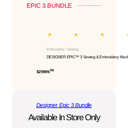
EPIC 3 BUNDLE
Embroidery / Sewing
DESIGNER EPIC™ 3 Sewing & Embroidery Mach
00
$25999.
Designer Epic 3 Bundle
Available In Store Only