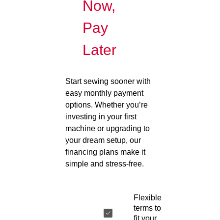
Now,
Pay
Later
Start sewing sooner with
easy monthly payment
options. Whether you’re
investing in your first
machine or upgrading to
your dream setup, our
financing plans make it
simple and stress-free.
Flexible
terms to
fit your