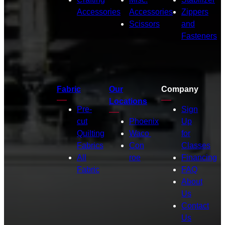
Accessories
Accessories
Zippers
Scissors
and
Fasteners
Fabric
Our
Company
Locations
Pre-
Sign
cut
Phoenix
Up
Quilting
Waco
for
Fabrics
Con
Classes
All
roe
Financing
Fabric
FAQ
About
Us
Contact
Us