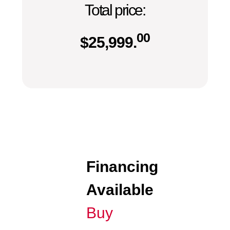
Total price:
00
$
25,999.
Financing
Available
Buy