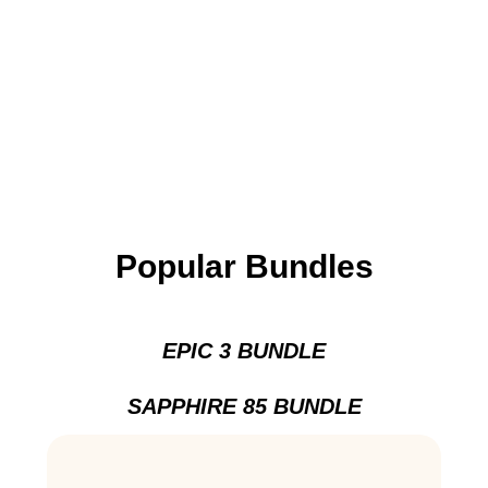
Popular Bundles
EPIC 3 BUNDLE
SAPPHIRE 85 BUNDLE