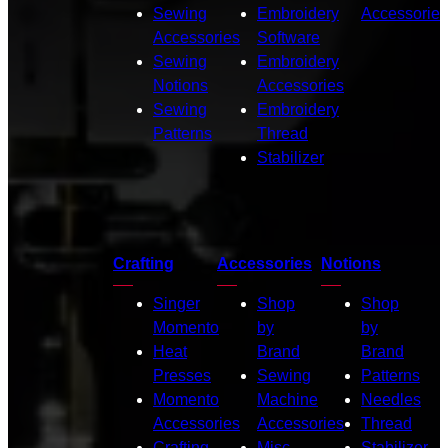
Sewing
Embroidery
Accessories
Accessories
Software
Sewing
Embroidery
Notions
Accessories
Sewing
Embroidery
Patterns
Thread
Stabilizer
Crafting
Accessories
Notions
Singer
Shop
Shop
Momento
by
by
Heat
Brand
Brand
Presses
Sewing
Patterns
Momento
Machine
Needles
Accessories
Accessories
Thread
Crafting
Misc.
Stabilizer