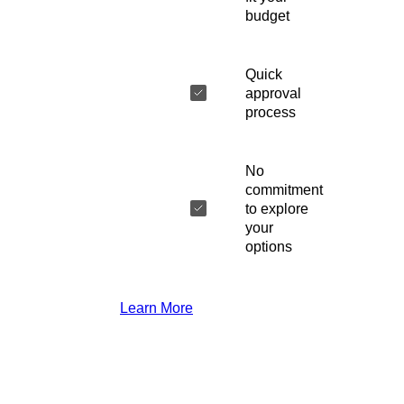
budget
Quick
approval
process
No
commitment
to explore
your
options
Learn More