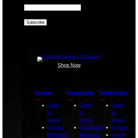
CAPTCHA
Shop Now
Sewing
Embroidery
Overlocking
Shop
Shop
Shop
by
by
by
Brand
Brand
Brand
Sewing
Embroidery
Sergers
Machines
Machines
Serger