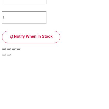
Notify When In Stock