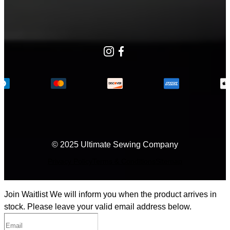
Instagram
Facebook
© 2025 Ultimate Sewing Company
Privacy Policy
Terms & Conditions
Sitemap
Join Waitlist
We will inform you when the product arrives in
stock. Please leave your valid email address below.