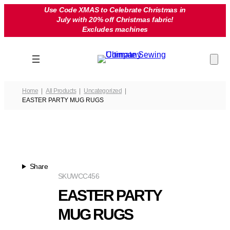
Skip
Use Code XMAS to Celebrate Christmas in
July with 20% off Christmas fabric!
to
Excludes machines
content
Home
All Products
Uncategorized
EASTER PARTY MUG RUGS
Share
SKU
WCC456
EASTER PARTY
MUG RUGS