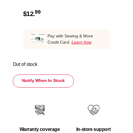
99
$
12.
Pay with Sewing & More
Credit Card.
Learn how
Out of stock
Notify When In Stock
Warranty coverage
In-store support