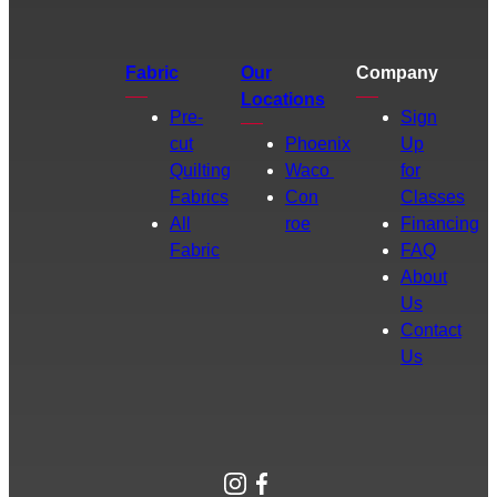
Fabric
Our
Company
Locations
Pre-
Sign
cut
Phoenix
Up
Quilting
Waco
for
Fabrics
Con
Classes
All
roe
Financing
Fabric
FAQ
About
Us
Contact
Us
Instagram
Facebook