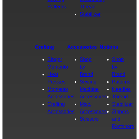
Patterns
Thread
Stabilizer
Crafting
Accessories
Notions
Singer
Shop
Shop
Momento
by
by
Heat
Brand
Brand
Presses
Sewing
Patterns
Momento
Machine
Needles
Accessories
Accessories
Thread
Crafting
Misc.
Stabilizer
Accessories
Accessories
Zippers
Scissors
and
Fasteners