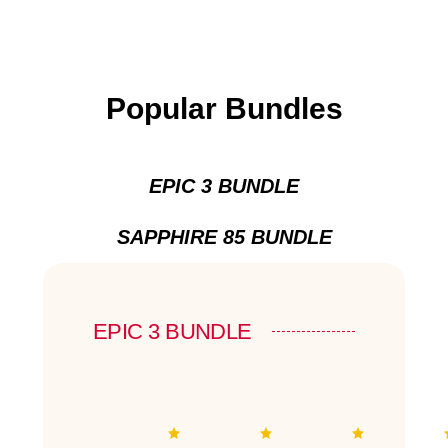
Popular Bundles
EPIC 3 BUNDLE
SAPPHIRE 85 BUNDLE
EPIC 3 BUNDLE