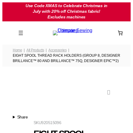
Skip
Use Code XMAS to Celebrate Christmas in
July with 20% off Christmas fabric!
to
Excludes machines
content
Home
All Products
Accessories
EIGHT SPOOL THREAD RACK HOLDERS (GROUP 8, DESIGNER
BRILLANCE™ 80 AND BRILLANCE™ 75Q, DESIGNER EPIC™2)
Share
SKU
920515096