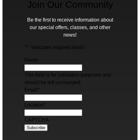
Join Our Community
Be the first to receive information about
our special offers, classes, and other
news!
"
*
" indicates required fields
Name
This field is for validation purposes and
should be left unchanged.
Email
*
Location
*
CAPTCHA