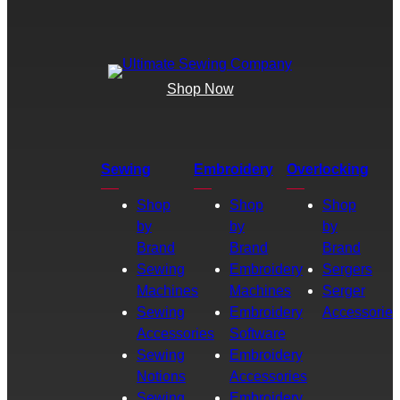
Shop Now
Sewing
Embroidery
Overlocking
Shop
Shop
Shop
by
by
by
Brand
Brand
Brand
Sewing
Embroidery
Sergers
Machines
Machines
Serger
Sewing
Embroidery
Accessories
Accessories
Software
Sewing
Embroidery
Notions
Accessories
Sewing
Embroidery