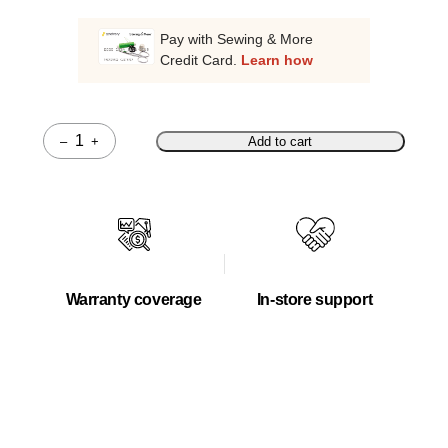
Pay with Sewing & More
Credit Card.
Learn how
–
+
Add to cart
Quantity
Warranty coverage
In-store support