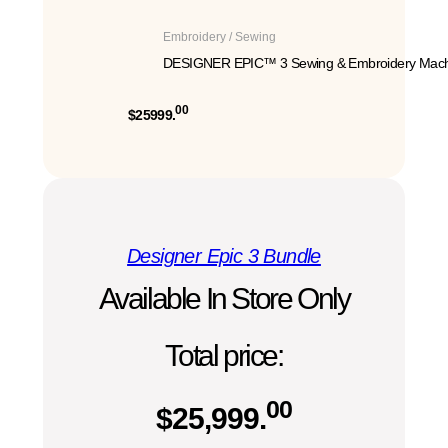
Embroidery / Sewing
DESIGNER EPIC™ 3 Sewing & Embroidery Mach
00
$25999.
Designer Epic 3 Bundle
Available In Store Only
Total price:
00
$
25,999.