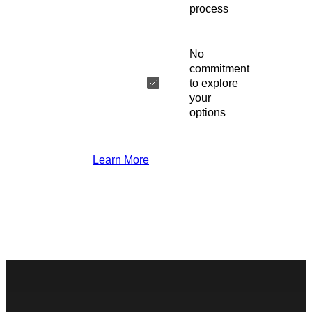
process
No
commitment
to explore
your
options
Learn More