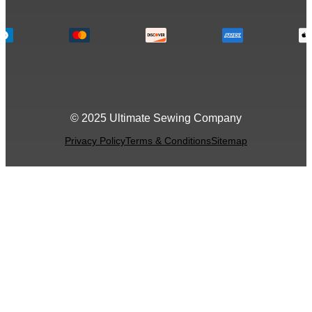
© 2025 Ultimate Sewing Company
Privacy Policy
Terms & Conditions
Sitemap