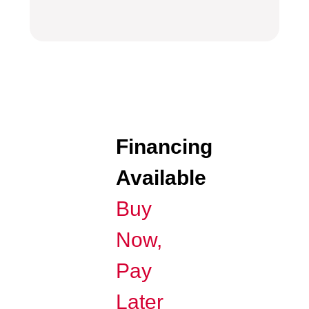
Financing
Available
Buy
Now,
Pay
Later