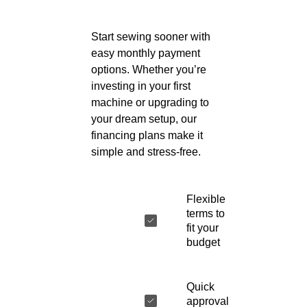
Start sewing sooner with
easy monthly payment
options. Whether you’re
investing in your first
machine or upgrading to
your dream setup, our
financing plans make it
simple and stress-free.
Flexible
terms to
fit your
budget
Quick
approval