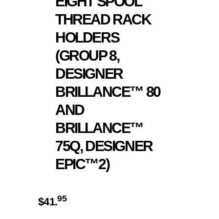
EIGHT SPOOL
THREAD RACK
HOLDERS
(GROUP 8,
DESIGNER
BRILLANCE™ 80
AND
BRILLANCE™
75Q, DESIGNER
EPIC™2)
95
$
41.