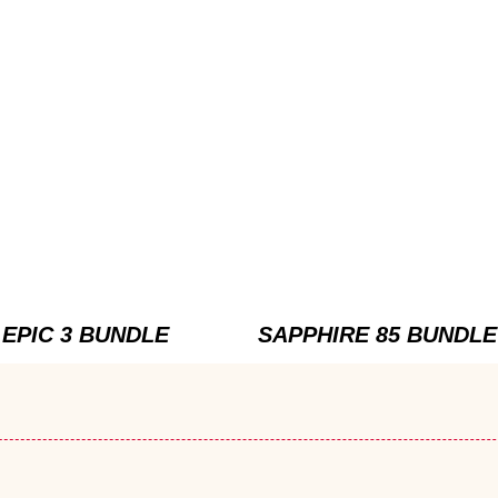
EPIC 3 BUNDLE
SAPPHIRE 85 BUNDLE