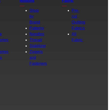
s
Notions
Fabric
Shop
Pre-
by
cut
Brand
Quilting
g
Patterns
Fabrics
e
Needles
All
ories
Thread
Fabric
Stabilizer
ories
Zippers
rs
and
Fasteners