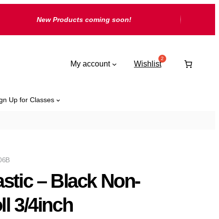
New Products coming soon!
My account
Wishlist
gn Up for Classes
06B
astic – Black Non-
ll 3/4inch