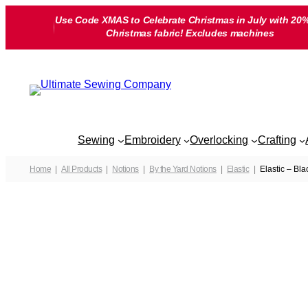
Skip
Use Code XMAS to Celebrate Christmas in July with 20%
to
Christmas fabric! Excludes machines
content
Sewing
Embroidery
Overlocking
Crafting
Home
All Products
Notions
By the Yard Notions
Elastic
Elastic – Bl