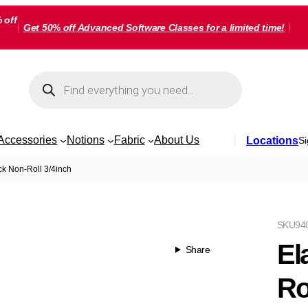
 off
Get 50% off Advanced Software Classes for a limited time!
Products
search
Accessories
Notions
Fabric
About Us
Locations
Si
ack Non-Roll 3/4inch
SKU
94
El
Share
Ro