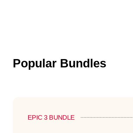
Popular Bundles
EPIC 3 BUNDLE