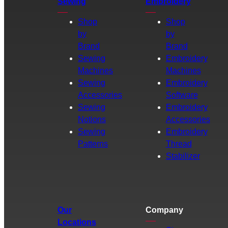
Sewing
Embroidery
Shop
Shop
by
by
Brand
Brand
Sewing
Embroidery
Machines
Machines
Sewing
Embroidery
Accessories
Software
Sewing
Embroidery
Notions
Accessories
Sewing
Embroidery
Patterns
Thread
Stabilizer
Our
Company
Locations