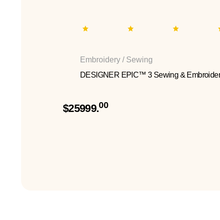
Embroidery / Sewing
DESIGNER EPIC™ 3 Sewing & Embroider
00
$25999.