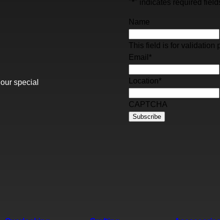
"
*
" indicates required field
Name
This field is for validati
Email
*
Location
*
 our special
CAPTCHA