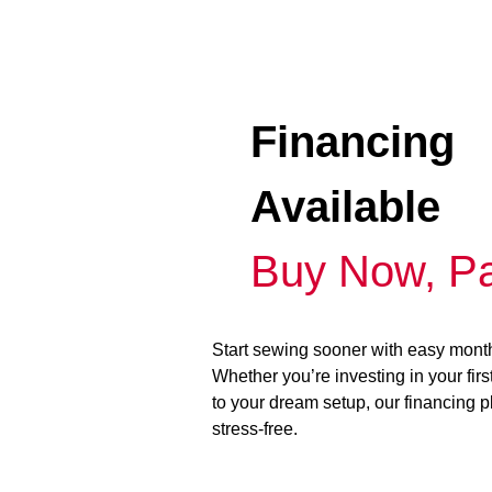
Financing
Available
Buy Now, Pa
Start sewing sooner with easy mont
Whether you’re investing in your fir
to your dream setup, our financing 
stress-free.