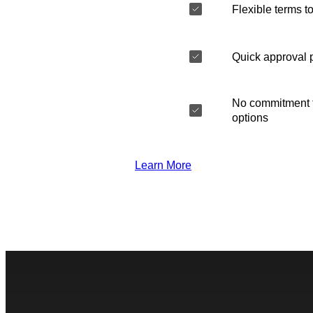
Flexible terms to
Quick approval 
No commitment t
options
Learn More