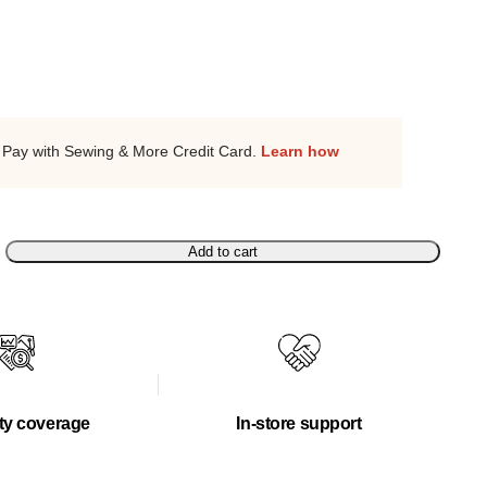
Pay with Sewing & More Credit Card.
Learn how
Add to cart
ty coverage
In-store support