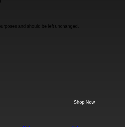
s
on purposes and should be left unchanged.
Shop Now