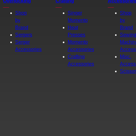
Overlocking
Crafting
Accessorie
Shop
Singer
Shop
by
Momento
by
Brand
Heat
Brand
Sergers
Presses
Sewin
Serger
Momento
Machin
Accessories
Accessories
Access
Crafting
Misc.
Accessories
Access
Scisso