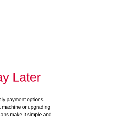
y Later
hly payment options.
st machine or upgrading
plans make it simple and