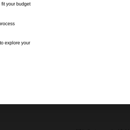
 fit your budget
process
o explore your