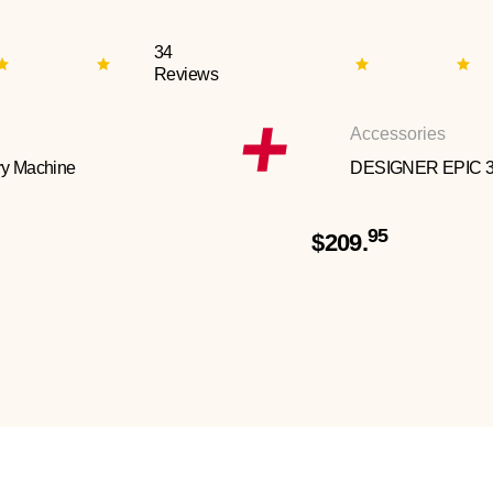
34
Reviews
Accessories
y Machine
DESIGNER EPIC 
95
$209.