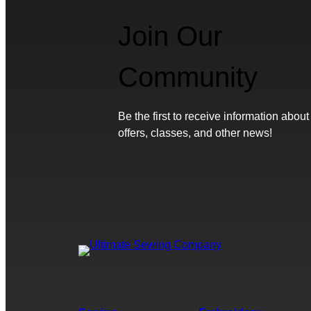
Join Our
Community
Be the first to receive information about
offers, classes, and other news!