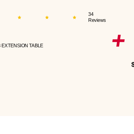
34
Reviews
3 EXTENSION TABLE