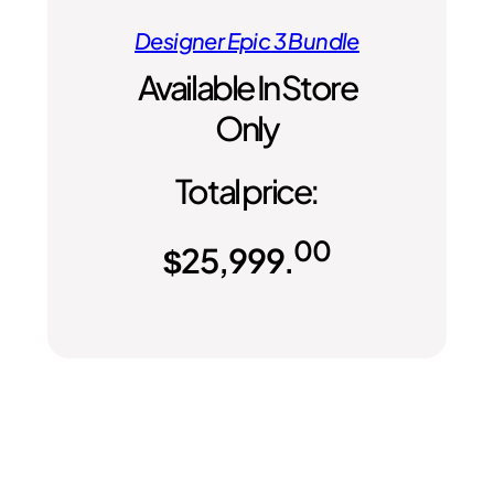
Designer Epic 3 Bundle
Available In Store
Only
Total price:
00
$
25,999.