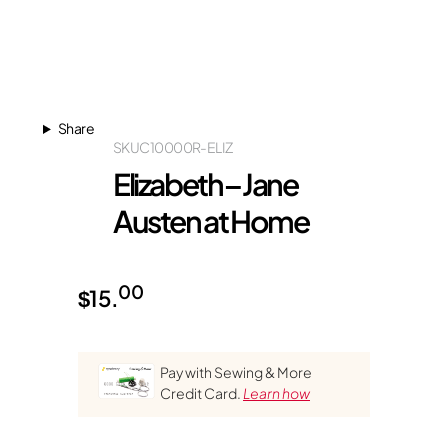
Share
SKU
C10000R-ELIZ
Elizabeth – Jane
Austen at Home
00
$
15.
Pay with Sewing & More
Credit Card.
Learn how