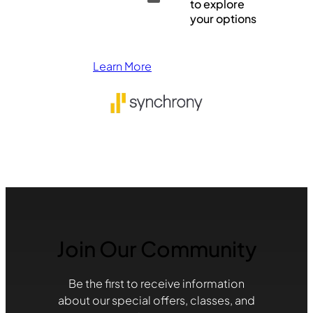
to explore
your options
Learn More
Join Our Community
Be the first to receive information
about our special offers, classes, and