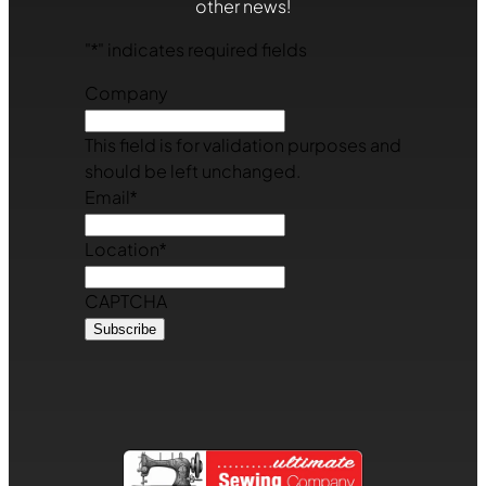
other news!
"
*
" indicates required fields
Company
This field is for validation purposes and
should be left unchanged.
Email
*
Location
*
CAPTCHA