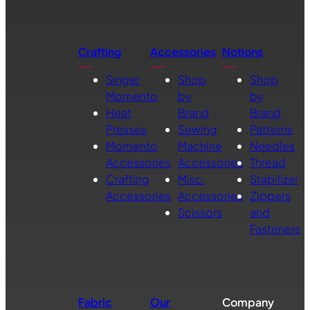
Crafting
Accessories
Notions
Singer
Shop
Shop
Momento
by
by
Heat
Brand
Brand
Presses
Sewing
Patterns
Momento
Machine
Needles
Accessories
Accessories
Thread
Crafting
Misc.
Stabilizer
Accessories
Accessories
Zippers
Scissors
and
Fasteners
Fabric
Our
Company