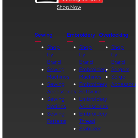
Shop Now
Sewing
Embroidery
Overlocking
Shop
Shop
Shop
by
by
by
Brand
Brand
Brand
Sewing
Embroidery
Sergers
Machines
Machines
Serger
Sewing
Embroidery
Accessorie
Accessories
Software
Sewing
Embroidery
Notions
Accessories
Sewing
Embroidery
Patterns
Thread
Stabilizer