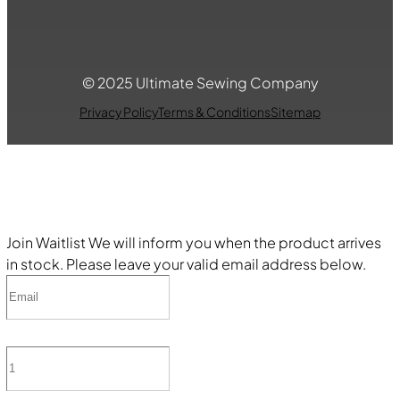
© 2025 Ultimate Sewing Company
Privacy Policy
Terms & Conditions
Sitemap
Join Waitlist
We will inform you when the product arrives
in stock. Please leave your valid email address below.