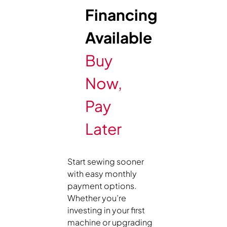
Financing
Available
Buy
Now,
Pay
Later
Start sewing sooner
with easy monthly
payment options.
Whether you’re
investing in your first
machine or upgrading