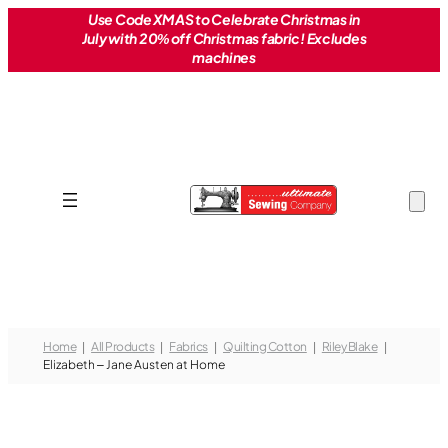
Skip
Use Code XMAS to Celebrate Christmas in
July with 20% off Christmas fabric! Excludes
to
machines
content
Home
All Products
Fabrics
Quilting Cotton
Riley Blake
Elizabeth – Jane Austen at Home