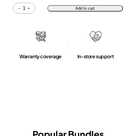
Quantity
–
+
Add to cart
Warranty coverage
In-store support
Popular Bundles