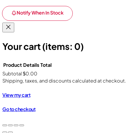
Notify When In Stock
Your cart
(items: 0)
Product
Details
Total
Subtotal
$0.00
Products
Shipping, taxes, and discounts calculated at checkout.
in
View my cart
cart
Go to checkout