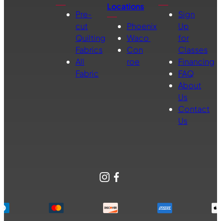
Locations
Pre-
Sign
cut
Phoenix
Up
Quilting
Waco
for
Fabrics
Con
Classes
All
roe
Financing
Fabric
FAQ
About
Us
Contact
Us
Instagram
Facebook