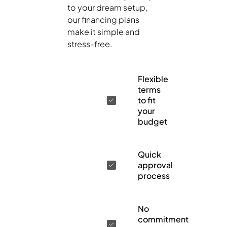
to your dream setup,
our financing plans
make it simple and
stress-free.
Flexible
terms
to fit
your
budget
Quick
approval
process
No
commitment