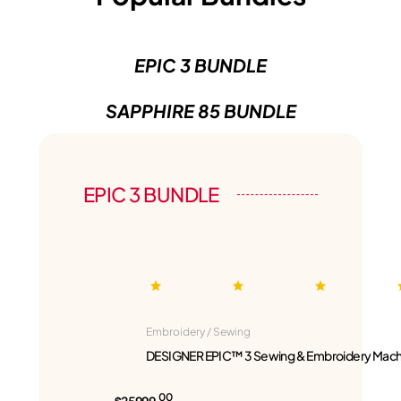
EPIC 3 BUNDLE
SAPPHIRE 85 BUNDLE
EPIC 3 BUNDLE
Embroidery / Sewing
DESIGNER EPIC™ 3 Sewing & Embroidery Mach
00
$25999.