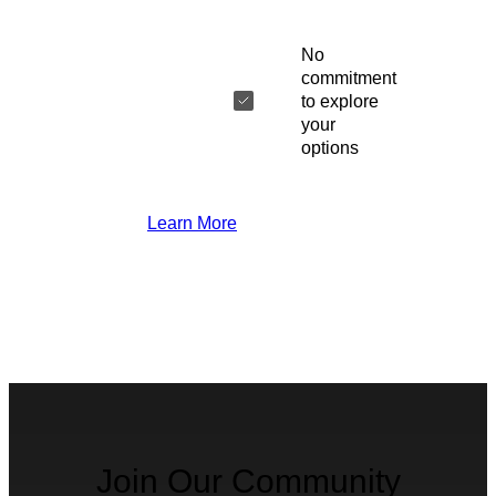
No
commitment
to explore
your
options
Learn More
Join Our Community