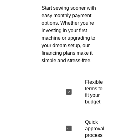
Start sewing sooner with
easy monthly payment
options. Whether you’re
investing in your first
machine or upgrading to
your dream setup, our
financing plans make it
simple and stress-free.
Flexible
terms to
fit your
budget
Quick
approval
process