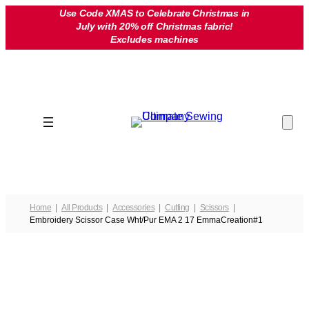
Skip
Use Code XMAS to Celebrate Christmas in
July with 20% off Christmas fabric!
to
Excludes machines
content
Home
All Products
Accessories
Cutting
Scissors
Embroidery Scissor Case Wht/Pur EMA 2 17 EmmaCreation#1