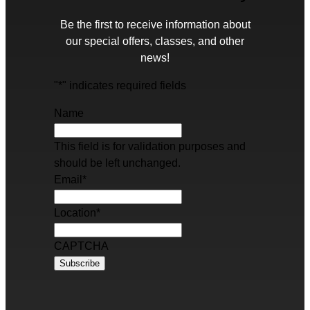
Be the first to receive information about
our special offers, classes, and other
news!
"
*
" indicates required fields
Name
This field is for validation purposes and
should be left unchanged.
Email
*
Location
*
CAPTCHA