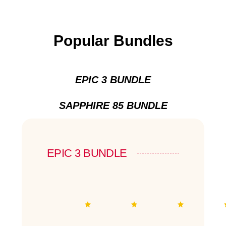
Popular Bundles
EPIC 3 BUNDLE
SAPPHIRE 85 BUNDLE
EPIC 3 BUNDLE