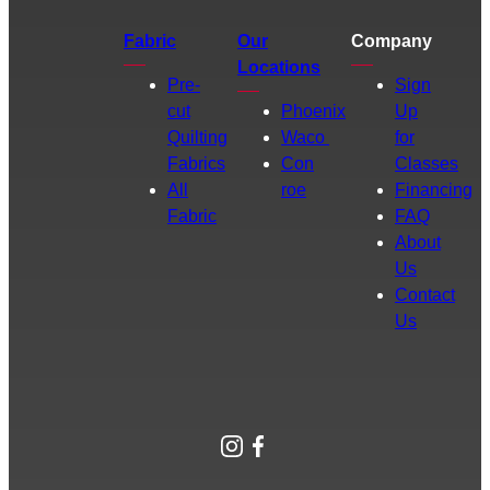
Fabric
Our
Company
Locations
Pre-
Sign
cut
Phoenix
Up
Quilting
Waco
for
Fabrics
Con
Classes
All
roe
Financing
Fabric
FAQ
About
Us
Contact
Us
Instagram
Facebook