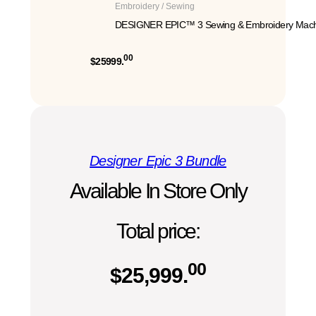
Embroidery / Sewing
DESIGNER EPIC™ 3 Sewing & Embroidery Mach
00
$25999.
Designer Epic 3 Bundle
Available In Store Only
Total price:
00
$
25,999.