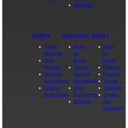
Stabilizer
Crafting
Accessories
Notions
Singer
Shop
Shop
Momento
by
by
Heat
Brand
Brand
Presses
Sewing
Patterns
Momento
Machine
Needles
Accessories
Accessories
Thread
Crafting
Misc.
Stabilizer
Accessories
Accessories
Zippers
Scissors
and
Fasteners