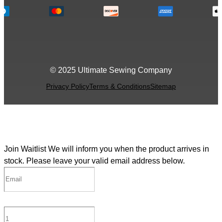
© 2025 Ultimate Sewing Company
Privacy Policy
Terms & Conditions
Sitemap
Join Waitlist
We will inform you when the product arrives in
stock. Please leave your valid email address below.