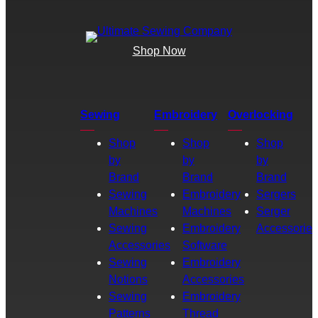
Shop Now
Sewing
Embroidery
Overlocking
Shop
Shop
Shop
by
by
by
Brand
Brand
Brand
Sewing
Embroidery
Sergers
Machines
Machines
Serger
Sewing
Embroidery
Accessories
Accessories
Software
Sewing
Embroidery
Notions
Accessories
Sewing
Embroidery
Patterns
Thread