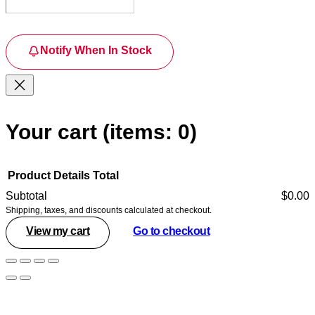
Notify When In Stock
Your cart
(items: 0)
Product
Details
Total
Subtotal
$0.00
Shipping, taxes, and discounts calculated at checkout.
Products
View my cart
Go to checkout
in
cart