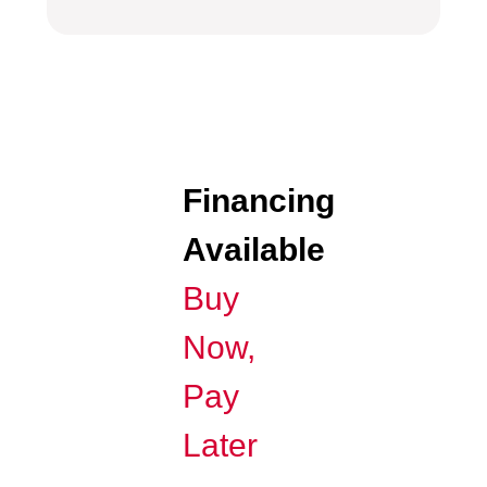
Financing
Available
Buy
Now,
Pay
Later