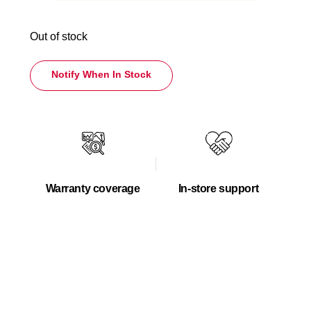
Out of stock
Notify When In Stock
Warranty coverage
In-store support