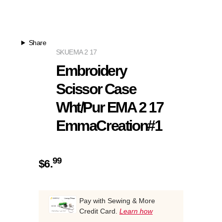
Share
SKU
EMA 2 17
Embroidery
Scissor Case
Wht/Pur EMA 2 17
EmmaCreation#1
99
$
6.
Pay with Sewing & More
Credit Card.
Learn how