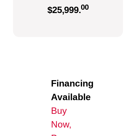
00
$
25,999.
Financing
Available
Buy
Now,