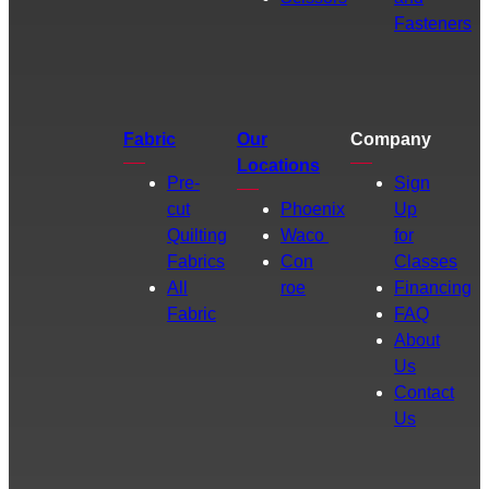
Fasteners
Fabric
Our
Company
Locations
Pre-
Sign
cut
Phoenix
Up
Quilting
Waco
for
Fabrics
Con
Classes
All
roe
Financing
Fabric
FAQ
About
Us
Contact
Us