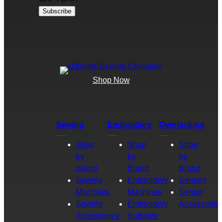
Shop Now
Sewing
Embroidery
Overlocking
Shop
Shop
Shop
by
by
by
Brand
Brand
Brand
Sewing
Embroidery
Sergers
Machines
Machines
Serger
Sewing
Embroidery
Accessories
Accessories
Software