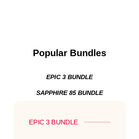
Popular Bundles
EPIC 3 BUNDLE
SAPPHIRE 85 BUNDLE
EPIC 3 BUNDLE