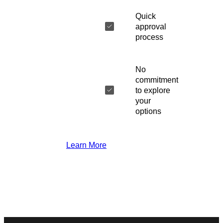
Quick
approval
process
No
commitment
to explore
your
options
Learn More