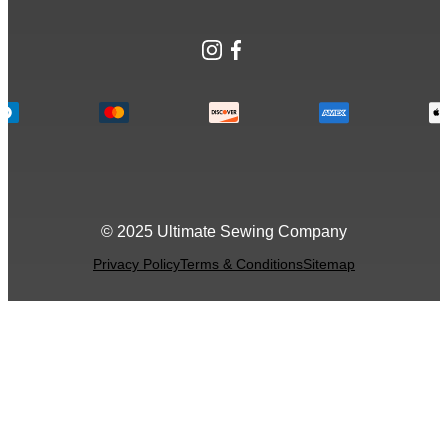
Instagram
Facebook
© 2025 Ultimate Sewing Company
Privacy Policy
Terms & Conditions
Sitemap