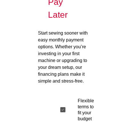
Pay
Later
Start sewing sooner with
easy monthly payment
options. Whether you’re
investing in your first
machine or upgrading to
your dream setup, our
financing plans make it
simple and stress-free.
Flexible
terms to
fit your
budget