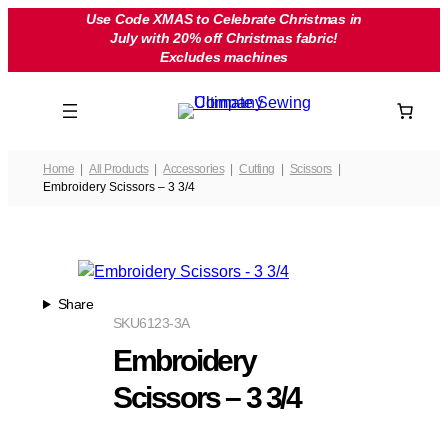
Skip
Use Code XMAS to Celebrate Christmas in
July with 20% off Christmas fabric!
to
Excludes machines
content
Home
All Products
Accessories
Cutting
Scissors
Embroidery Scissors – 3 3/4
Share
SKU
6123-3A
Embroidery
Scissors – 3 3/4