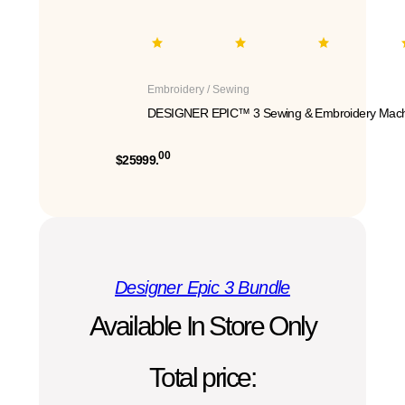
Embroidery / Sewing
DESIGNER EPIC™ 3 Sewing & Embroidery Mach
00
$25999.
Designer Epic 3 Bundle
Available In Store Only
Total price: