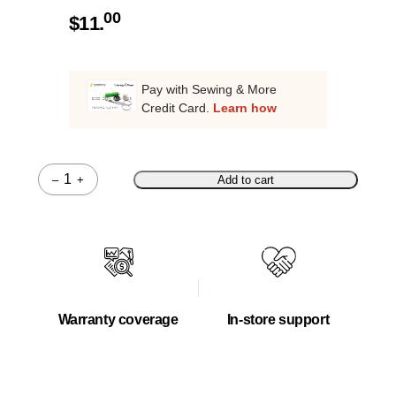
00
$
11.
Pay with Sewing & More
Credit Card.
Learn how
–
+
Add to cart
Quantity
Warranty coverage
In-store support