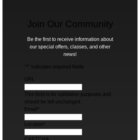
Join Our Community
Be the first to receive information about
our special offers, classes, and other
news!
"
*
" indicates required fields
URL
This field is for validation purposes and
should be left unchanged.
Email
*
Location
*
CAPTCHA