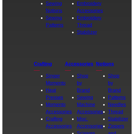
Sewing
Embroidery
Notions
Accessories
Sewing
Embroidery
Patterns
Thread
Stabilizer
Crafting
Accessories
Notions
Singer
Shop
Shop
Momento
by
by
Heat
Brand
Brand
Presses
Sewing
Patterns
Momento
Machine
Needles
Accessories
Accessories
Thread
Crafting
Misc.
Stabilizer
Accessories
Accessories
Zippers
Scissors
and