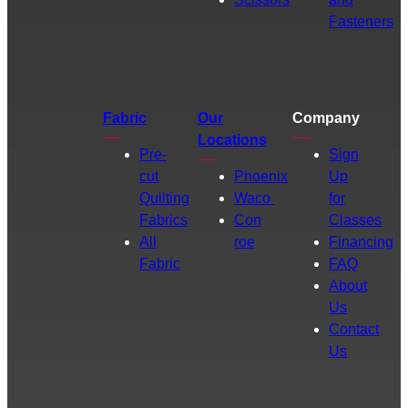
Fasteners
Fabric
Our
Company
Locations
Pre-
Sign
cut
Phoenix
Up
Quilting
Waco
for
Fabrics
Con
Classes
All
roe
Financing
Fabric
FAQ
About
Us
Contact
Us