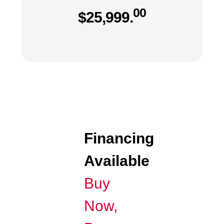
00
$
25,999.
Financing
Available
Buy
Now,