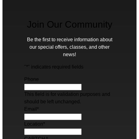
Join Our Community
Be the first to receive information about
our special offers, classes, and other
news!
"
*
" indicates required fields
Phone
This field is for validation purposes and
should be left unchanged.
Email
*
Location
*
CAPTCHA