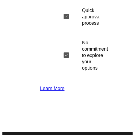
Quick
approval
process
No
commitment
to explore
your
options
Learn More