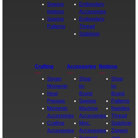
Sewing
Embroidery
Notions
Accessories
Sewing
Embroidery
Patterns
Thread
Stabilizer
Crafting
Accessories
Notions
Singer
Shop
Shop
Momento
by
by
Heat
Brand
Brand
Presses
Sewing
Patterns
Momento
Machine
Needles
Accessories
Accessories
Thread
Crafting
Misc.
Stabilizer
Accessories
Accessories
Zippers
Scissors
and