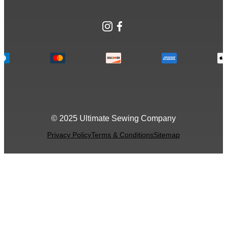
Instagram
Facebook
© 2025 Ultimate Sewing Company
Privacy Policy
Terms & Conditions
Sitemap