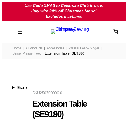
Skip
Use Code XMAS to Celebrate Christmas in
July with 20% off Christmas fabric!
to
Excludes machines
content
Home
All Products
Accessories
Presser Feet – Singer
Singer Presser Feet
Extension Table (SE9180)
Share
SKU
250709096.01
Extension Table
(SE9180)