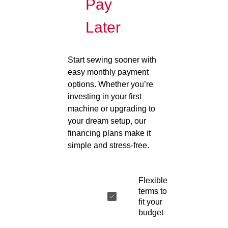
Pay
Later
Start sewing sooner with
easy monthly payment
options. Whether you’re
investing in your first
machine or upgrading to
your dream setup, our
financing plans make it
simple and stress-free.
Flexible
terms to
fit your
budget