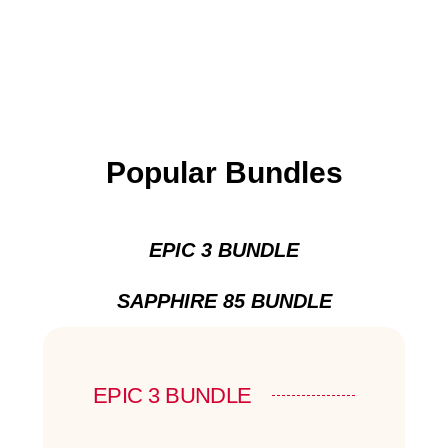
Popular Bundles
EPIC 3 BUNDLE
SAPPHIRE 85 BUNDLE
EPIC 3 BUNDLE