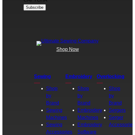
Shop Now
Sewing
Embroidery
Overlocking
Shop
Shop
Shop
by
by
by
Brand
Brand
Brand
Sewing
Embroidery
Sergers
Machines
Machines
Serger
Sewing
Embroidery
Accessories
Accessories
Software