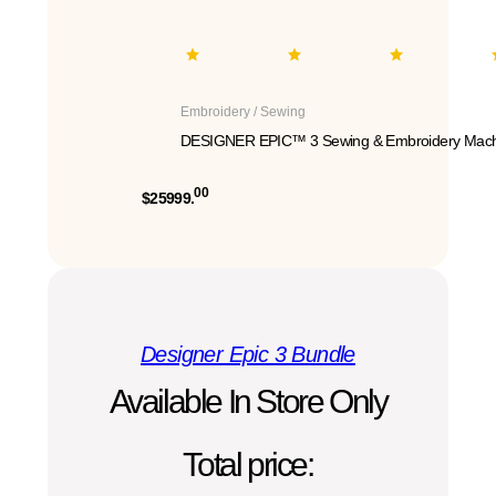
Embroidery / Sewing
DESIGNER EPIC™ 3 Sewing & Embroidery Mach
00
$25999.
Designer Epic 3 Bundle
Available In Store Only
Total price: