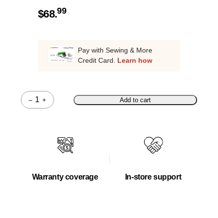
99
$
68.
Pay with Sewing & More
Credit Card.
Learn how
–
+
Add to cart
Quantity
Warranty coverage
In-store support