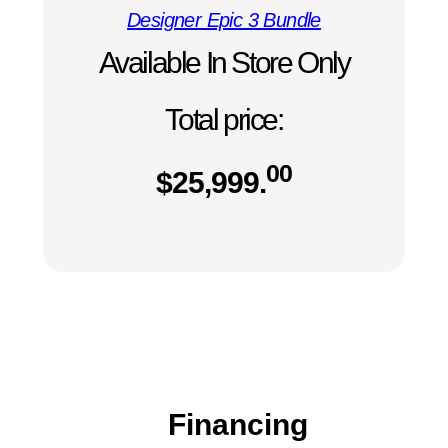
Designer Epic 3 Bundle
Available In Store Only
Total price:
00
$
25,999.
Financing