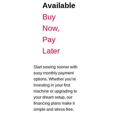
Available
Buy
Now,
Pay
Later
Start sewing sooner with
easy monthly payment
options. Whether you’re
investing in your first
machine or upgrading to
your dream setup, our
financing plans make it
simple and stress-free.