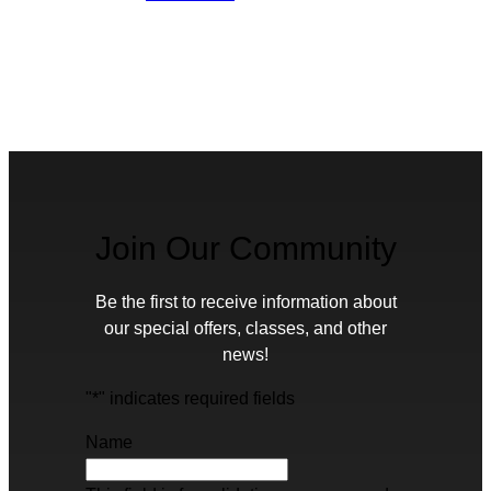
Join Our Community
Be the first to receive information about
our special offers, classes, and other
news!
"
*
" indicates required fields
Name