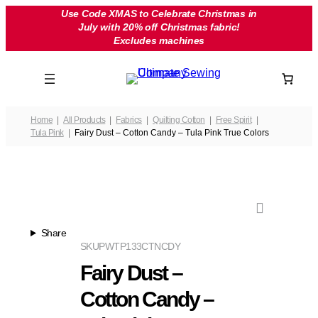
Skip
Use Code XMAS to Celebrate Christmas in
July with 20% off Christmas fabric!
to
Excludes machines
content
Home
All Products
Fabrics
Quilting Cotton
Free Spirit
Tula Pink
Fairy Dust – Cotton Candy – Tula Pink True Colors
Share
SKU
PWTP133CTNCDY
Fairy Dust –
Cotton Candy –