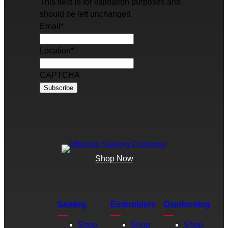
This field is for validation purposes and
should be left unchanged.
Email
*
Location
*
CAPTCHA
Shop Now
Sewing
Embroidery
Overlocking
Shop
Shop
Shop