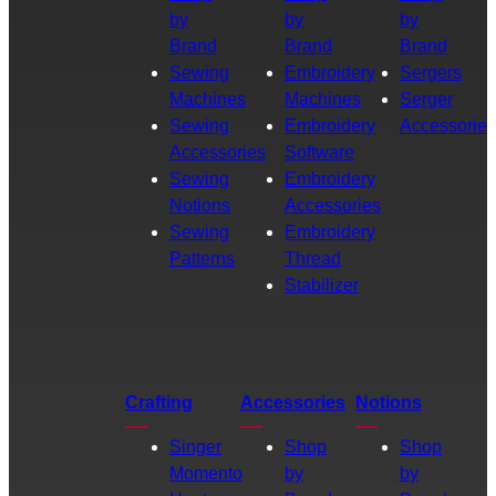
by
by
by
Brand
Brand
Brand
Sewing
Embroidery
Sergers
Machines
Machines
Serger
Sewing
Embroidery
Accessories
Accessories
Software
Sewing
Embroidery
Notions
Accessories
Sewing
Embroidery
Patterns
Thread
Stabilizer
Crafting
Accessories
Notions
Singer
Shop
Shop
Momento
by
by