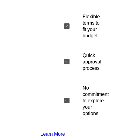
Flexible
terms to
fit your
budget
Quick
approval
process
No
commitment
to explore
your
options
Learn More