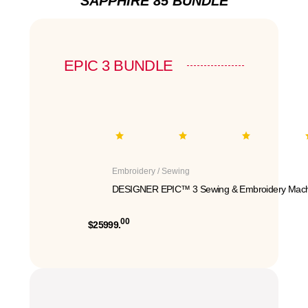
SAPPHIRE 85 BUNDLE
EPIC 3 BUNDLE
Embroidery / Sewing
DESIGNER EPIC™ 3 Sewing & Embroidery Mach
00
$25999.