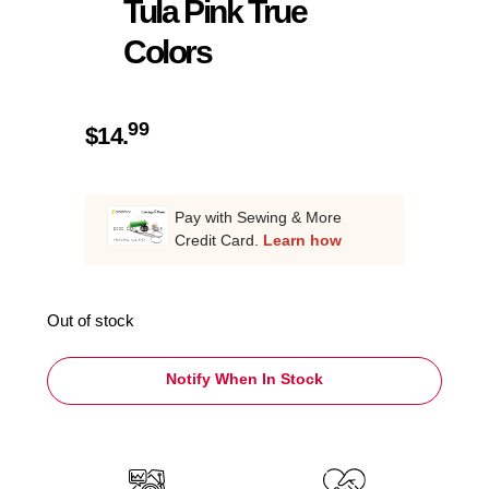
Tula Pink True
Colors
99
$
14.
Pay with Sewing & More
Credit Card.
Learn how
Out of stock
Notify When In Stock