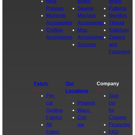
Heat
Brand
Brand
Presses
Sewing
Patterns
Momento
Machine
Needles
Accessories
Accessories
Thread
Crafting
Misc.
Stabilizer
Accessories
Accessories
Zippers
Scissors
and
Fasteners
Fabric
Our
Company
Locations
Pre-
Sign
cut
Phoenix
Up
Quilting
Waco
for
Fabrics
Con
Classes
All
roe
Financing
Fabric
FAQ