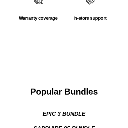
Warranty coverage
In-store support
Popular Bundles
EPIC 3 BUNDLE