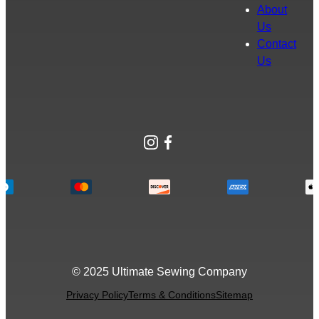
About
Us
Contact
Us
Instagram
Facebook
© 2025 Ultimate Sewing Company
Privacy Policy
Terms & Conditions
Sitemap