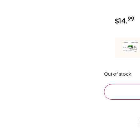
99
$
14.
Out of stock