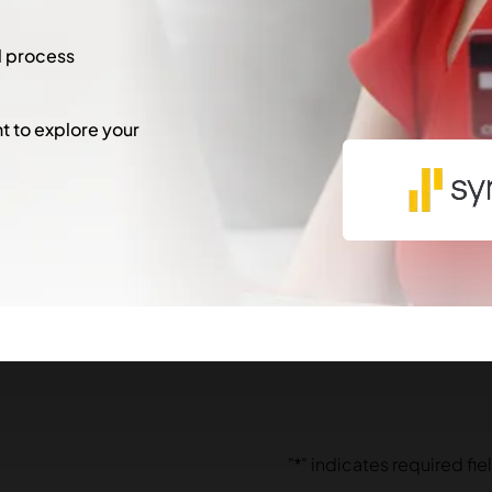
l process
 to explore your
"
*
" indicates required fie