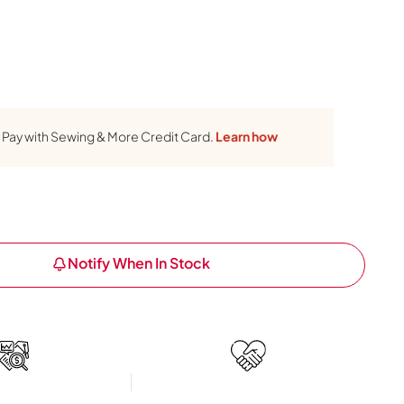
Pay with Sewing & More Credit Card.
Learn how
Notify When In Stock