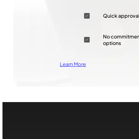
Quick approva
No commitment
options
Learn More