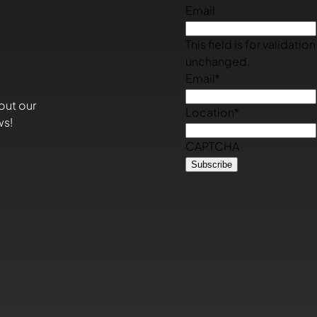
Email
This field is for validati
unchanged.
Email
*
out our
Location
*
ws!
CAPTCHA