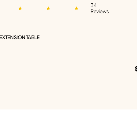
34
Reviews
 EXTENSION TABLE