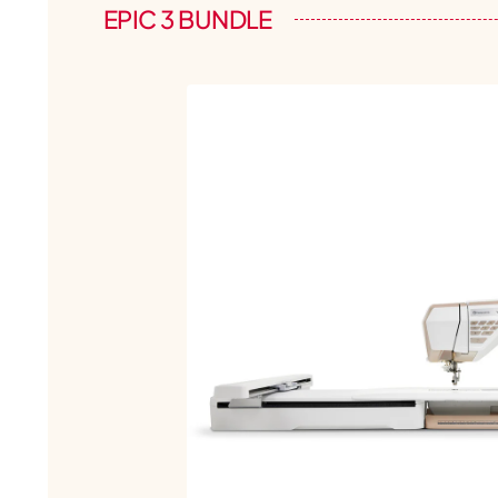
EPIC 3 BUNDLE