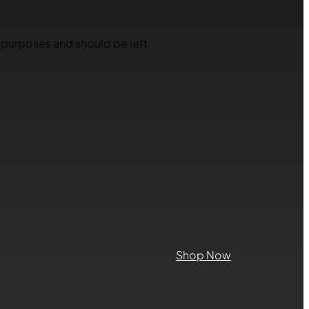
on purposes and should be left
Shop Now