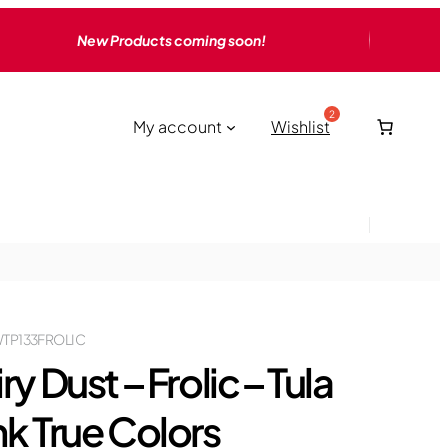
New Products coming soon!
My account
Wishlist
TP133FROLIC
ry Dust – Frolic – Tula
nk True Colors