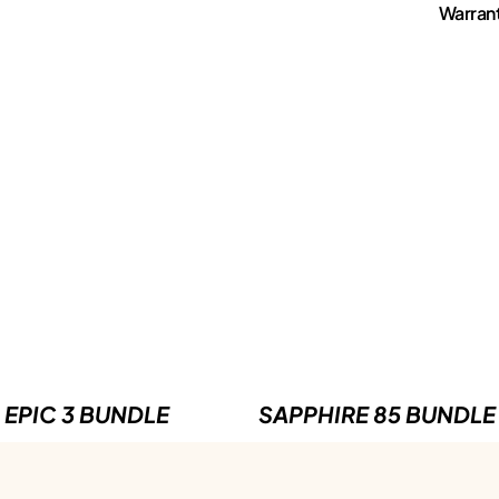
Warran
EPIC 3 BUNDLE
SAPPHIRE 85 BUNDLE