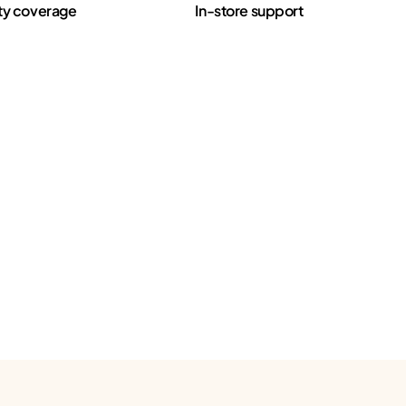
ty coverage
In-store support