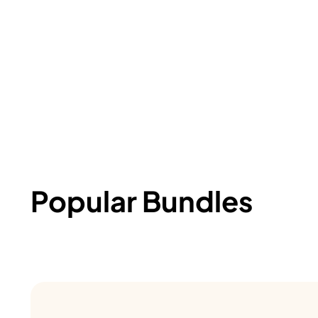
Popular Bundles