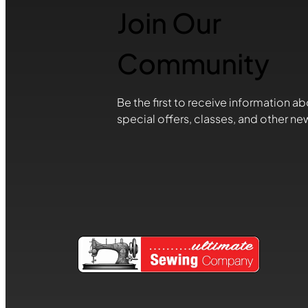
Join Our
Community
Be the first to receive information ab
special offers, classes, and other ne