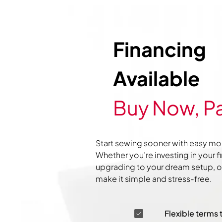
Financing
Available
Buy Now, Pa
Start sewing sooner with easy mo
Whether you’re investing in your f
upgrading to your dream setup, ou
make it simple and stress-free.
Flexible terms 