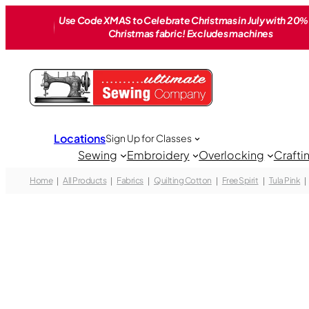
Skip
Use Code XMAS to Celebrate Christmas in July with 20% 
to
Christmas fabric! Excludes machines
content
Locations
Sign Up for Classes
Sewing
Embroidery
Overlocking
Crafti
Home
All Products
Fabrics
Quilting Cotton
Free Spirit
Tula Pink