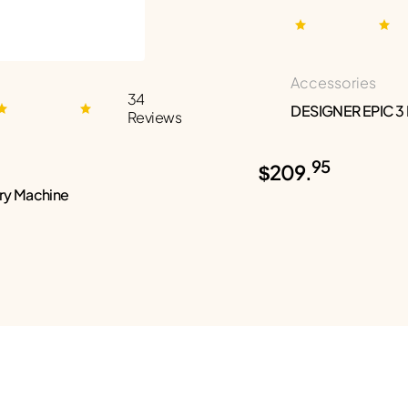
Accessories
34
DESIGNER EPIC 3
Reviews
95
$209.
ry Machine