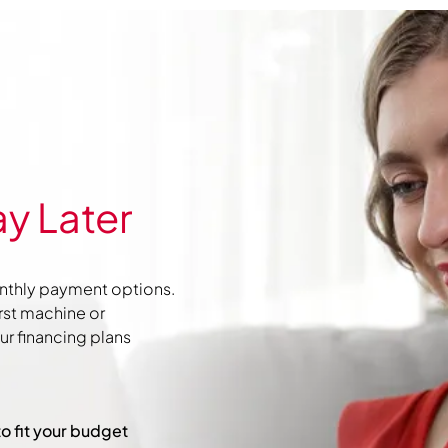
y Later
nthly payment options.
irst machine or
r financing plans
to fit your budget