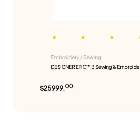
Embroidery / Sewing
DESIGNER EPIC™ 3 Sewing & Embroide
00
$25999.