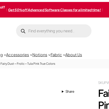
off
Get 50% off Advanced Software Classes for a limited time!
Products
search
ng
Accessories
Notions
Fabric
About Us
Fairy Dust – Frolic – Tula Pink True Colors
SKU
PW
Fai
Share
Pi