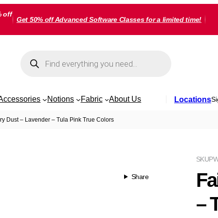
 off
Get 50% off Advanced Software Classes for a limited time!
Products
search
Accessories
Notions
Fabric
About Us
Locations
Si
ry Dust – Lavender – Tula Pink True Colors
SKU
PW
Fa
Share
– 