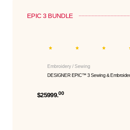
EPIC 3 BUNDLE
Embroidery / Sewing
DESIGNER EPIC™ 3 Sewing & Embroider
00
$25999.