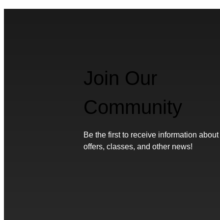
Join Our
Community
Be the first to receive information about
offers, classes, and other news!