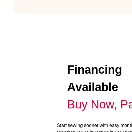
Financing
Available
Buy Now, Pa
Start sewing sooner with easy mont