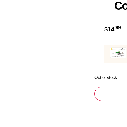
Co
99
$
14.
Out of stock