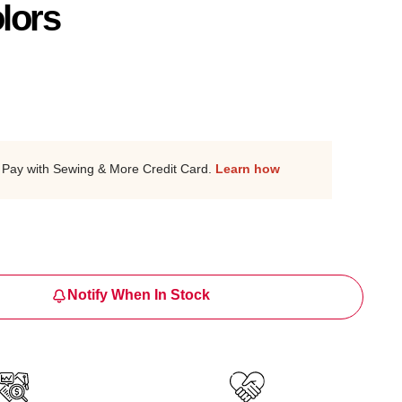
lors
Pay with Sewing & More Credit Card.
Learn how
Notify When In Stock