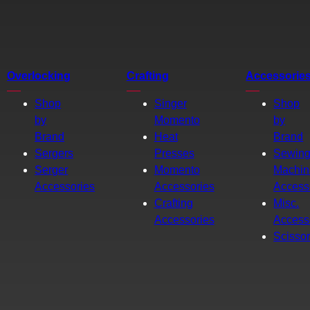
Overlocking
Crafting
Accessorie
Shop
Singer
Shop
by
Momento
by
Brand
Heat
Brand
Sergers
Presses
Sewin
Serger
Momento
Machin
Accessories
Accessories
Access
Crafting
Misc.
Accessories
Access
Scisso