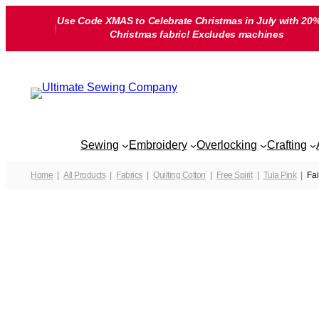
Skip
Use Code XMAS to Celebrate Christmas in July with 20%
to
Christmas fabric! Excludes machines
content
Sewing
Embroidery
Overlocking
Crafting
Home
All Products
Fabrics
Quilting Cotton
Free Spirit
Tula Pink
Fai