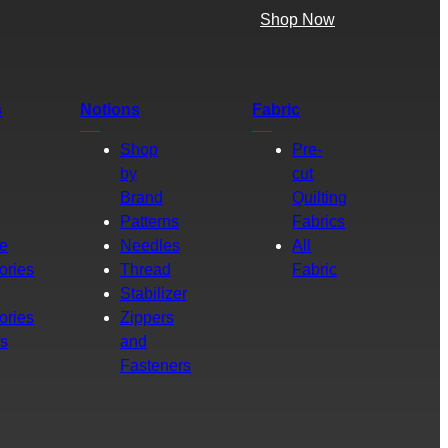
Shop Now
s
Notions
Fabric
Shop
Pre-
by
cut
Brand
Quilting
g
Patterns
Fabrics
e
Needles
All
ories
Thread
Fabric
Stabilizer
ories
Zippers
rs
and
Fasteners