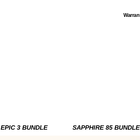
Warran
EPIC 3 BUNDLE
SAPPHIRE 85 BUNDLE