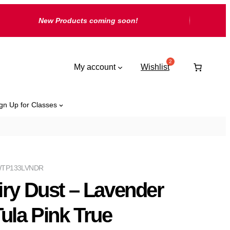
New Products coming soon!
My account
Wishlist
gn Up for Classes
TP133LVNDR
iry Dust – Lavender
Tula Pink True