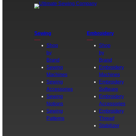
Sewing
Embroidery
Shop
Shop
by
by
Brand
Brand
Sewing
Embroidery
Machines
Machines
Sewing
Embroidery
Accessories
Software
Sewing
Embroidery
Notions
Accessories
Sewing
Embroidery
Patterns
Thread
Stabilizer