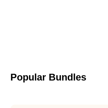
Popular Bundles