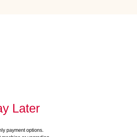
y Later
hly payment options.