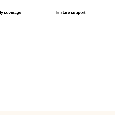
ty coverage
In-store support