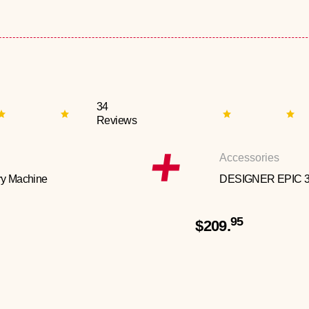
34
Reviews
Accessories
y Machine
DESIGNER EPIC 
95
$209.