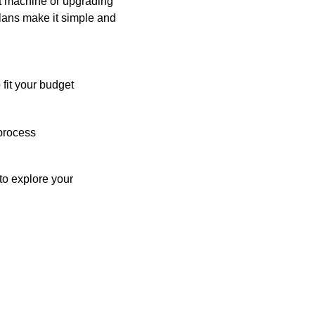
st machine or upgrading
plans make it simple and
 fit your budget
process
o explore your