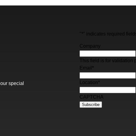
"
*
" indicates required field
Company
This field is for validati
Email
*
Location
*
 our special
CAPTCHA