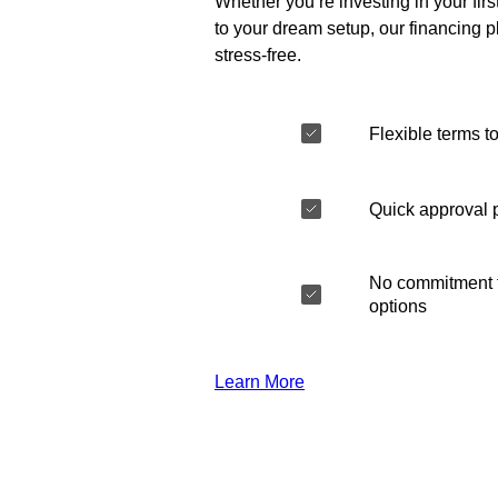
Whether you’re investing in your fir
to your dream setup, our financing 
stress-free.
Flexible terms to
Quick approval 
No commitment t
options
Learn More