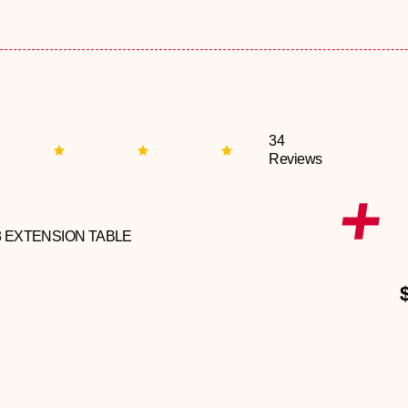
34
Reviews
3 EXTENSION TABLE