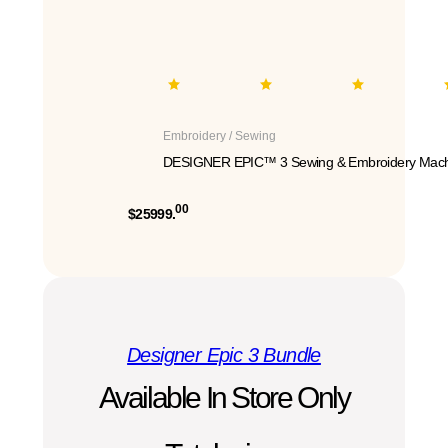
Embroidery / Sewing
DESIGNER EPIC™ 3 Sewing & Embroidery Mach
00
$25999.
Designer Epic 3 Bundle
Available In Store Only