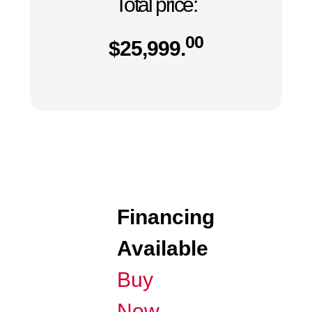
Total price:
00
$
25,999.
Financing
Available
Buy
Now,