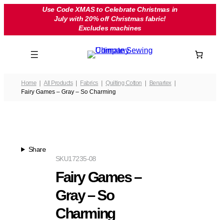
Skip
Use Code XMAS to Celebrate Christmas in
July with 20% off Christmas fabric!
to
Excludes machines
content
Home
All Products
Fabrics
Quilting Cotton
Benartex
Fairy Games – Gray – So Charming
Share
SKU
17235-08
Fairy Games –
Gray – So
Charming