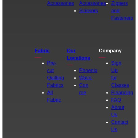
Accessories
Accessories
Zippers
Scissors
and
Fasteners
Fabric
Our
Company
Locations
Pre-
Sign
cut
Phoenix
Up
Quilting
Waco
for
Fabrics
Con
Classes
All
roe
Financing
Fabric
FAQ
About
Us
Contact
Us