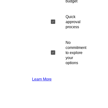
budget
Quick
approval
process
No
commitment
to explore
your
options
Learn More