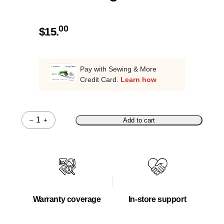
00
$
15.
Pay with Sewing & More
Credit Card.
Learn how
–
+
Add to cart
Quantity
Warranty coverage
In-store support