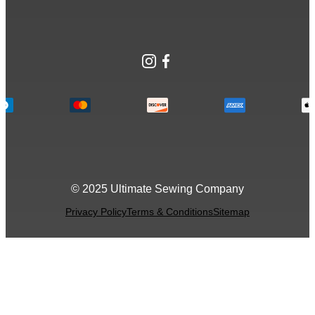
Instagram
Facebook
© 2025 Ultimate Sewing Company
Privacy Policy
Terms & Conditions
Sitemap