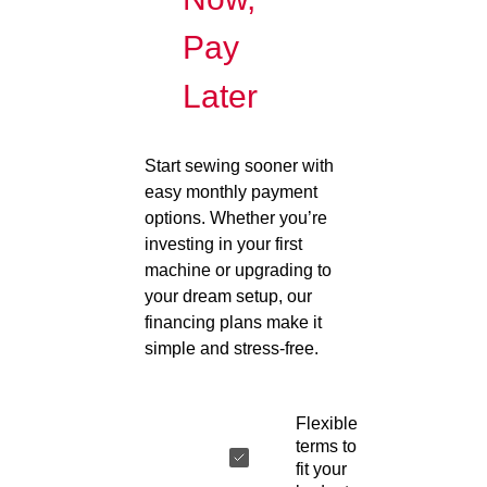
Pay
Later
Start sewing sooner with
easy monthly payment
options. Whether you’re
investing in your first
machine or upgrading to
your dream setup, our
financing plans make it
simple and stress-free.
Flexible
terms to
fit your