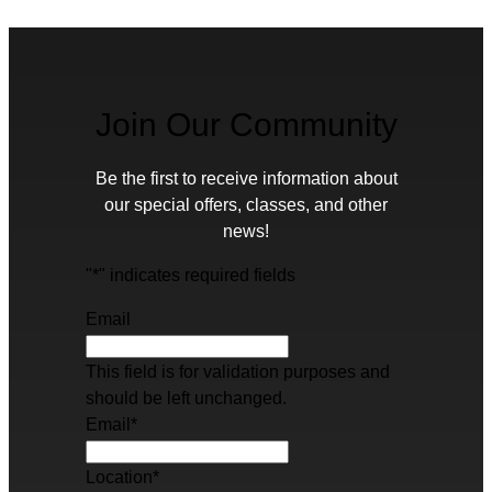
Join Our Community
Be the first to receive information about
our special offers, classes, and other
news!
"
*
" indicates required fields
Email
This field is for validation purposes and
should be left unchanged.
Email
*
Location
*