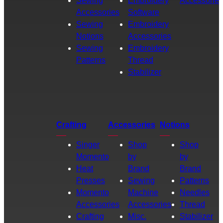
Sewing
Embroidery
Accessories
Accessories
Software
Sewing
Embroidery
Notions
Accessories
Sewing
Embroidery
Patterns
Thread
Stabilizer
Crafting
Accessories
Notions
Singer
Shop
Shop
Momento
by
by
Heat
Brand
Brand
Presses
Sewing
Patterns
Momento
Machine
Needles
Accessories
Accessories
Thread
Crafting
Misc.
Stabilizer