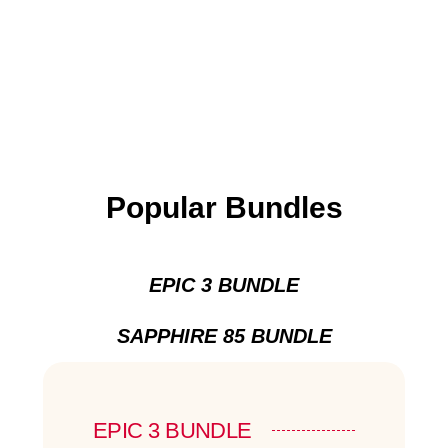
Popular Bundles
EPIC 3 BUNDLE
SAPPHIRE 85 BUNDLE
EPIC 3 BUNDLE