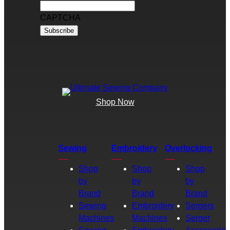
CAPTCHA
Shop Now
Sewing
Embroidery
Overlocking
Shop
Shop
Shop
by
by
by
Brand
Brand
Brand
Sewing
Embroidery
Sergers
Machines
Machines
Serger