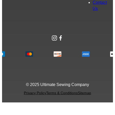
Contact
Us
Instagram
Facebook
© 2025 Ultimate Sewing Company
Privacy Policy
Terms & Conditions
Sitemap