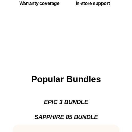
Warranty coverage
In-store support
Popular Bundles
EPIC 3 BUNDLE
SAPPHIRE 85 BUNDLE