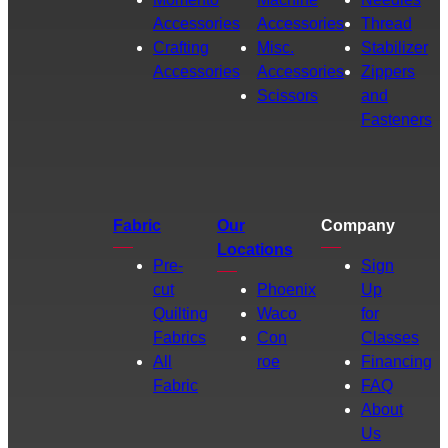
Accessories
Accessories
Thread
Crafting
Misc.
Stabilizer
Accessories
Accessories
Zippers
Scissors
and
Fasteners
Fabric
Our
Company
Locations
Pre-
Sign
cut
Phoenix
Up
Quilting
Waco
for
Fabrics
Con
Classes
All
roe
Financing
Fabric
FAQ
About
Us