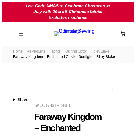
Skip
Use Code XMAS to Celebrate Christmas in
July with 20% off Christmas fabric!
to
Excludes machines
content
Home
All Products
Fabrics
Quilting Cotton
Riley Blake
Faraway Kingdom – Enchanted Castle- Sunlight – Riley Blake
Share
SKU
C17431R-SNLT
Faraway Kingdom
– Enchanted