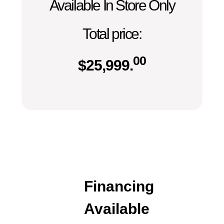
Available In Store Only
Total price:
00
$
25,999.
Financing
Available