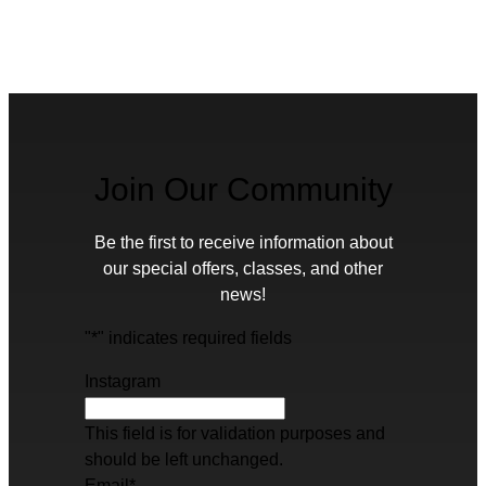
Join Our Community
Be the first to receive information about
our special offers, classes, and other
news!
"
*
" indicates required fields
Instagram
This field is for validation purposes and
should be left unchanged.
Email
*