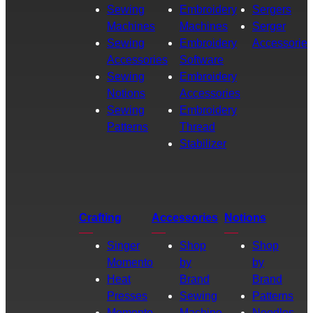
Sewing
Embroidery
Sergers
Machines
Machines
Serger
Sewing
Embroidery
Accessories
Accessories
Software
Sewing
Embroidery
Notions
Accessories
Sewing
Embroidery
Patterns
Thread
Stabilizer
Crafting
Accessories
Notions
Singer
Shop
Shop
Momento
by
by
Heat
Brand
Brand
Presses
Sewing
Patterns
Momento
Machine
Needles