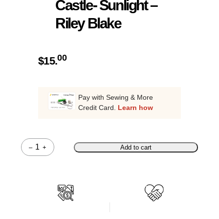
Castle- Sunlight –
Riley Blake
00
$
15.
Pay with Sewing & More
Credit Card.
Learn how
–
+
Add to cart
Quantity