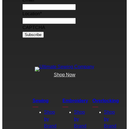
Location
*
CAPTCHA
Shop Now
Sewing
Embroidery
Overlocking
Shop
Shop
Shop
by
by
by
Brand
Brand
Brand