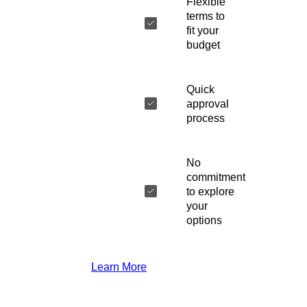
Flexible
terms to
fit your
budget
Quick
approval
process
No
commitment
to explore
your
options
Learn More