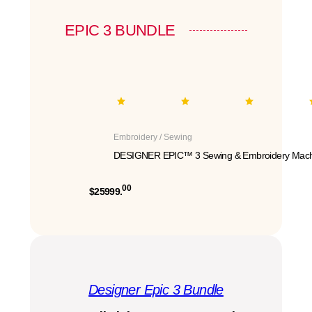
EPIC 3 BUNDLE
Embroidery / Sewing
DESIGNER EPIC™ 3 Sewing & Embroidery Mach
00
$25999.
Designer Epic 3 Bundle