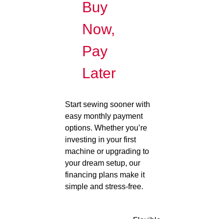
Buy
Now,
Pay
Later
Start sewing sooner with
easy monthly payment
options. Whether you’re
investing in your first
machine or upgrading to
your dream setup, our
financing plans make it
simple and stress-free.