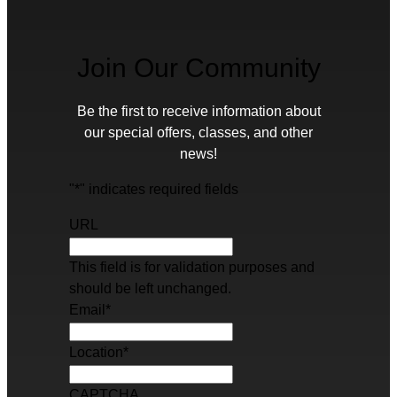
Join Our Community
Be the first to receive information about
our special offers, classes, and other
news!
"
*
" indicates required fields
URL
This field is for validation purposes and
should be left unchanged.
Email
*
Location
*
CAPTCHA