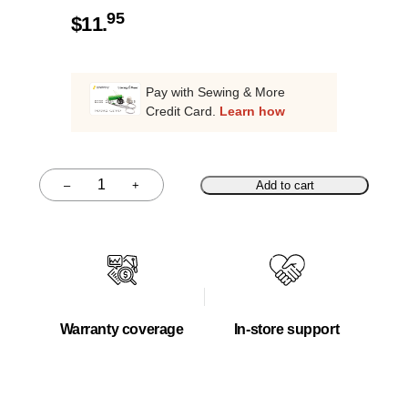
95
$
11.
Pay with Sewing & More
Credit Card.
Learn how
–
+
Add to cart
Quantity
Warranty coverage
In-store support