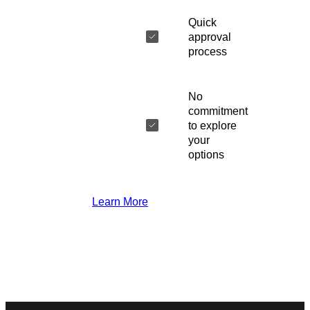
Quick
approval
process
No
commitment
to explore
your
options
Learn More