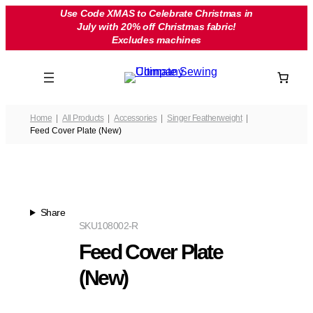
Skip
Use Code XMAS to Celebrate Christmas in
July with 20% off Christmas fabric!
to
Excludes machines
content
Home
All Products
Accessories
Singer Featherweight
Feed Cover Plate (New)
Share
SKU
108002-R
Feed Cover Plate
(New)