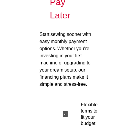
Pay
Later
Start sewing sooner with
easy monthly payment
options. Whether you’re
investing in your first
machine or upgrading to
your dream setup, our
financing plans make it
simple and stress-free.
Flexible
terms to
fit your
budget