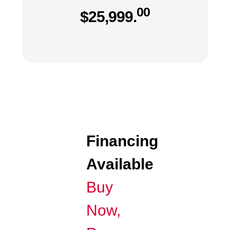
00
$
25,999.
Financing
Available
Buy
Now,