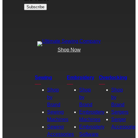
Shop Now
Sewing
Embroidery
Overlocking
Shop
Shop
Shop
by
by
by
Brand
Brand
Brand
Sewing
Embroidery
Sergers
Machines
Machines
Serger
Sewing
Embroidery
Accessories
Accessories
Software