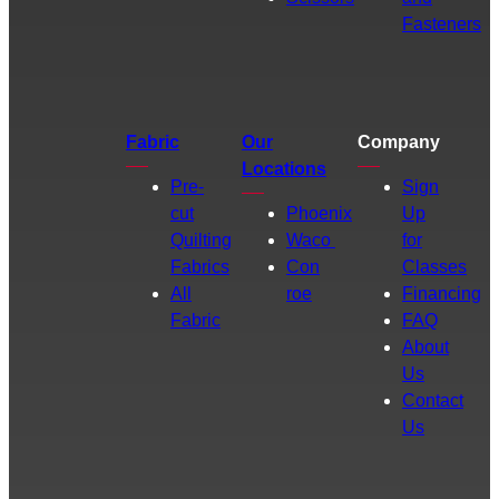
Fasteners
Fabric
Our
Company
Locations
Pre-
Sign
cut
Phoenix
Up
Quilting
Waco
for
Fabrics
Con
Classes
All
roe
Financing
Fabric
FAQ
About
Us
Contact
Us