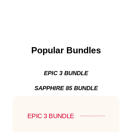
Popular Bundles
EPIC 3 BUNDLE
SAPPHIRE 85 BUNDLE
EPIC 3 BUNDLE