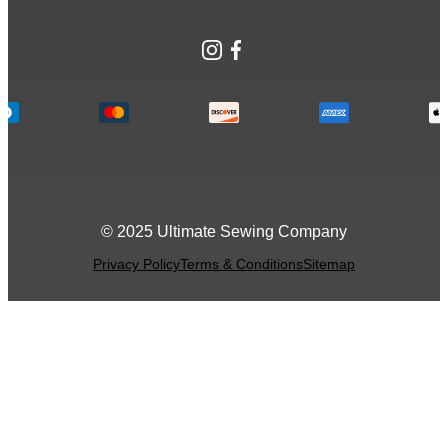
Instagram
Facebook
© 2025 Ultimate Sewing Company
Privacy Policy
Terms & Conditions
Sitemap