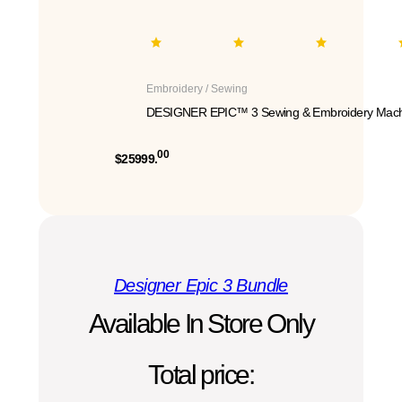
Embroidery / Sewing
DESIGNER EPIC™ 3 Sewing & Embroidery Mach
00
$25999.
Designer Epic 3 Bundle
Available In Store Only
Total price: