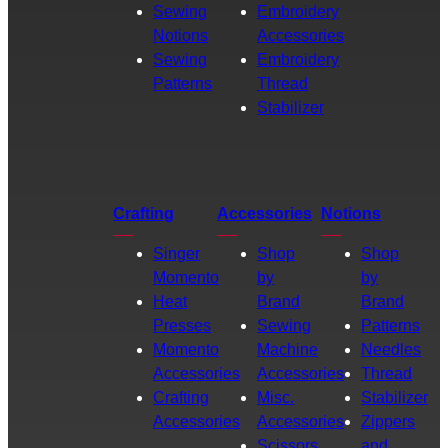
Sewing
Embroidery
Notions
Accessories
Sewing
Embroidery
Patterns
Thread
Stabilizer
Crafting
Accessories
Notions
Singer
Shop
Shop
Momento
by
by
Heat
Brand
Brand
Presses
Sewing
Patterns
Momento
Machine
Needles
Accessories
Accessories
Thread
Crafting
Misc.
Stabilizer
Accessories
Accessories
Zippers
Scissors
and