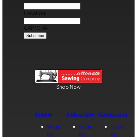
Location
*
CAPTCHA
Shop Now
Sewing
Embroidery
Overlocking
Shop
Shop
Shop
by
by
by