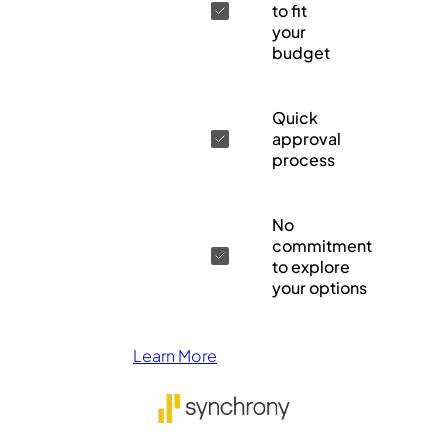
to fit
your
budget
Quick
approval
process
No
commitment
to explore
your options
Learn More