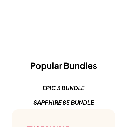
Popular Bundles
EPIC 3 BUNDLE
SAPPHIRE 85 BUNDLE