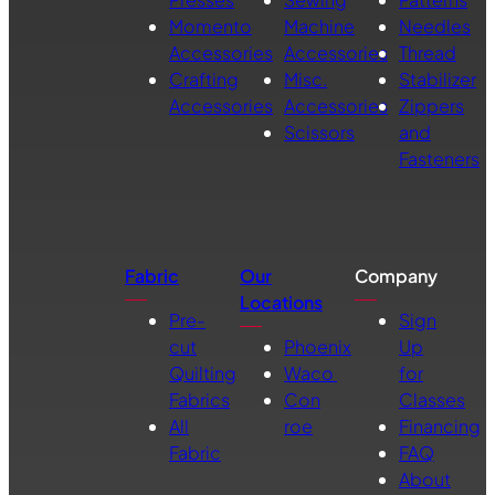
Momento
Machine
Needles
Accessories
Accessories
Thread
Crafting
Misc.
Stabilizer
Accessories
Accessories
Zippers
Scissors
and
Fasteners
Fabric
Our
Company
Locations
Pre-
Sign
cut
Phoenix
Up
Quilting
Waco
for
Fabrics
Con
Classes
All
roe
Financing
Fabric
FAQ
About