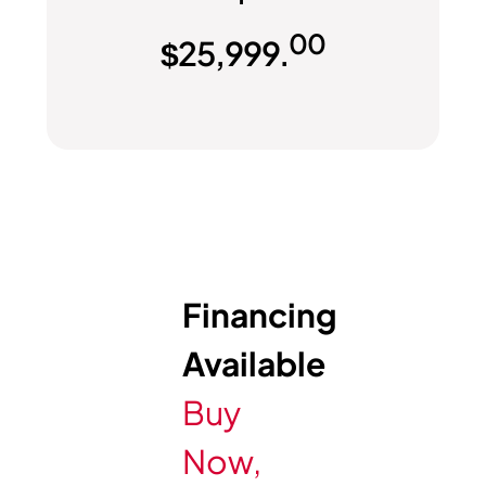
00
$
25,999.
Financing
Available
Buy
Now,