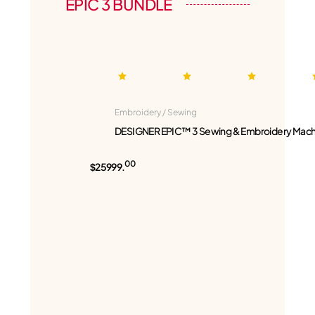
EPIC 3 BUNDLE
Embroidery / Sewing
DESIGNER EPIC™ 3 Sewing & Embroidery Mach
00
$25999.