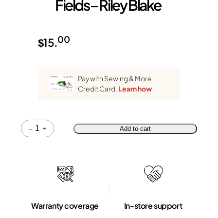
Fields – Riley Blake
00
$
15.
Pay with Sewing & More
Credit Card.
Learn how
Quantity
–
+
Add to cart
Warranty coverage
In-store support