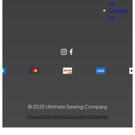
Us
Contact
Us
Instagram
Facebook
© 2025 Ultimate Sewing Company
Privacy Policy
Terms & Conditions
Sitemap