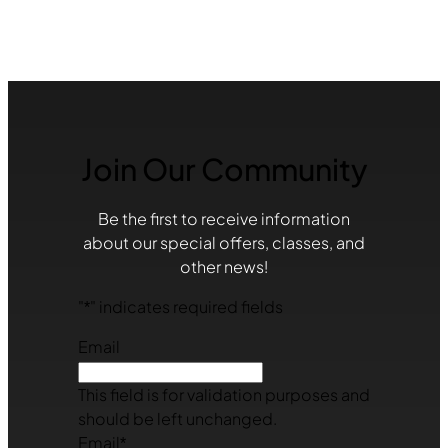
Join Our Community
Be the first to receive information
about our special offers, classes, and
other news!
"
*
" indicates required fields
Email
This field is for validation purposes and
should be left unchanged.
Email
*