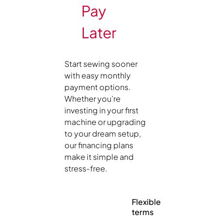
Pay
Later
Start sewing sooner
with easy monthly
payment options.
Whether you’re
investing in your first
machine or upgrading
to your dream setup,
our financing plans
make it simple and
stress-free.
Flexible
terms