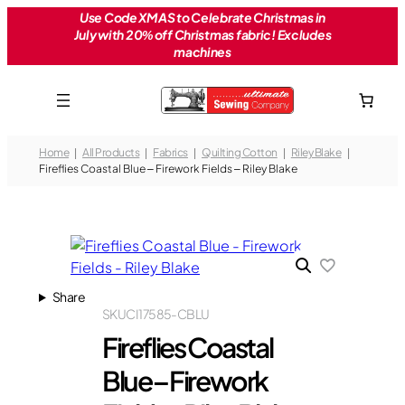
Skip
Use Code XMAS to Celebrate Christmas in
July with 20% off Christmas fabric! Excludes
to
machines
content
Home
All Products
Fabrics
Quilting Cotton
Riley Blake
Fireflies Coastal Blue – Firework Fields – Riley Blake
Share
SKU
CI17585-CBLU
Fireflies Coastal
Blue – Firework