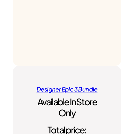
Designer Epic 3 Bundle
Available In Store
Only
Total price: