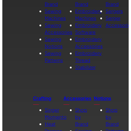
Brand
Brand
Brand
Sewing
Embroidery
Sergers
Machines
Machines
Serger
Sewing
Embroidery
Accessorie
Accessories
Software
Sewing
Embroidery
Notions
Accessories
Sewing
Embroidery
Patterns
Thread
Stabilizer
Crafting
Accessories
Notions
Singer
Shop
Shop
Momento
by
by
Heat
Brand
Brand
Presses
Sewing
Patterns