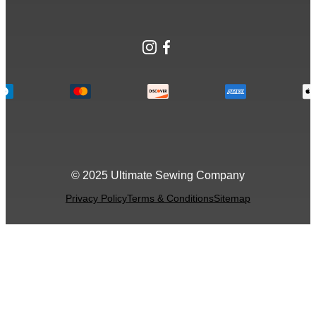
Instagram
Facebook
© 2025 Ultimate Sewing Company
Privacy Policy
Terms & Conditions
Sitemap