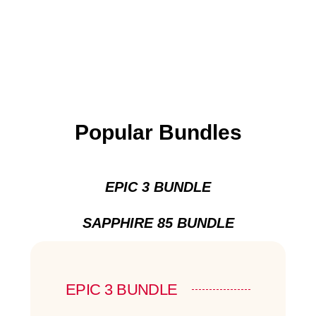
Popular Bundles
EPIC 3 BUNDLE
SAPPHIRE 85 BUNDLE
EPIC 3 BUNDLE