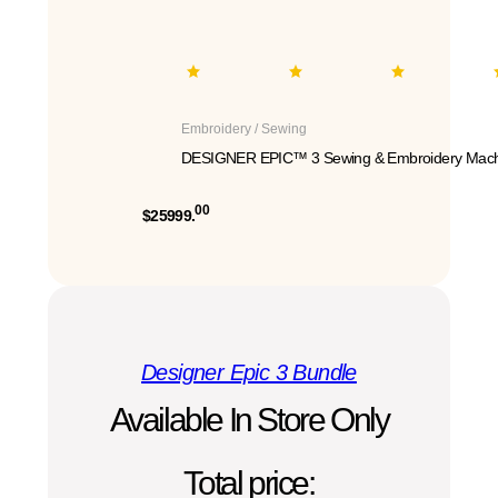
Embroidery / Sewing
DESIGNER EPIC™ 3 Sewing & Embroidery Mach
00
$25999.
Designer Epic 3 Bundle
Available In Store Only
Total price: