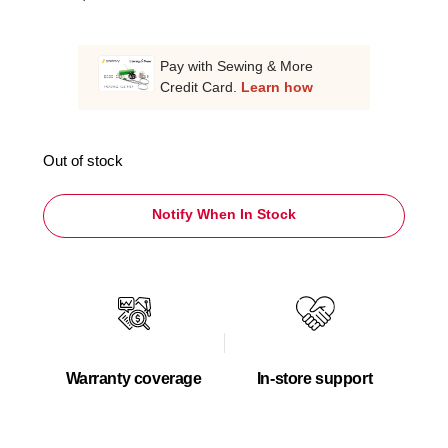
Pay with Sewing & More
Credit Card.
Learn how
Out of stock
Notify When In Stock
Warranty coverage
In-store support