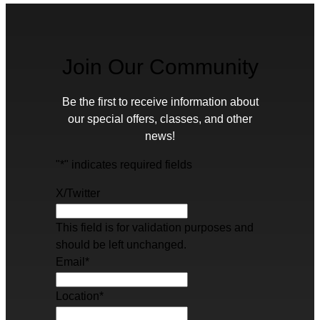
Join Our Community
Be the first to receive information about
our special offers, classes, and other
news!
"
*
" indicates required fields
X/Twitter
This field is for validation purposes and
should be left unchanged.
Email
*
Location
*