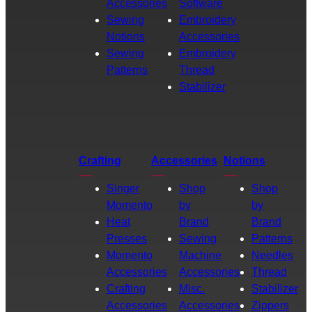
Accessories
Software
Sewing
Embroidery
Notions
Accessories
Sewing
Embroidery
Patterns
Thread
Stabilizer
Crafting
Accessories
Notions
Singer
Shop
Shop
Momento
by
by
Heat
Brand
Brand
Presses
Sewing
Patterns
Momento
Machine
Needles
Accessories
Accessories
Thread
Crafting
Misc.
Stabilizer
Accessories
Accessories
Zippers