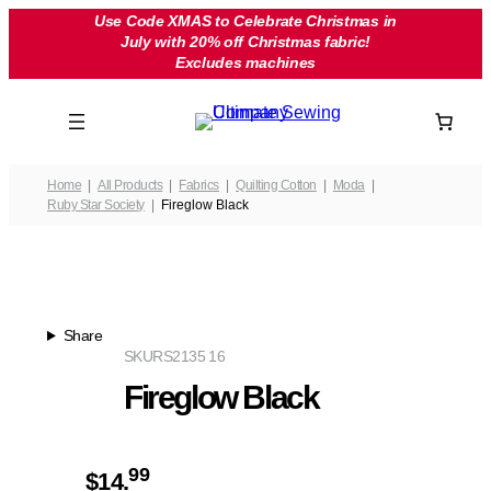
Skip
Use Code XMAS to Celebrate Christmas in
July with 20% off Christmas fabric!
to
Excludes machines
content
Home
All Products
Fabrics
Quilting Cotton
Moda
Ruby Star Society
Fireglow Black
Share
SKU
RS2135 16
Fireglow Black
99
$
14.