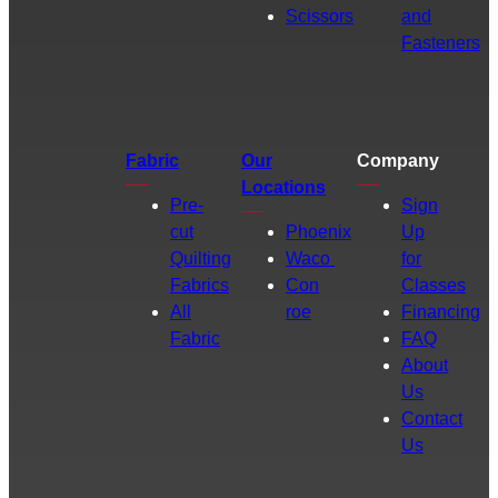
Scissors
and
Fasteners
Fabric
Our
Company
Locations
Pre-
Sign
cut
Phoenix
Up
Quilting
Waco
for
Fabrics
Con
Classes
All
roe
Financing
Fabric
FAQ
About
Us
Contact
Us