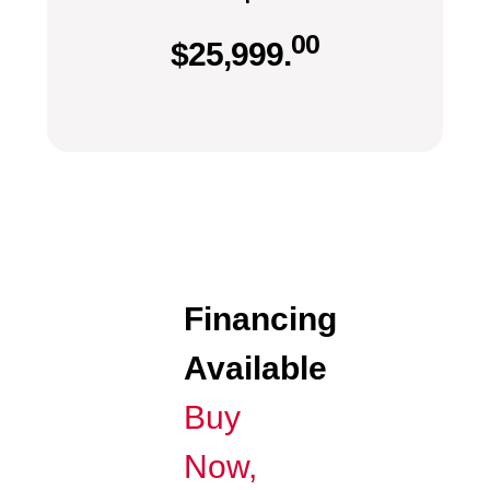
00
$
25,999.
Financing
Available
Buy
Now,