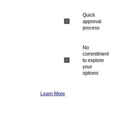
Quick
approval
process
No
commitment
to explore
your
options
Learn More