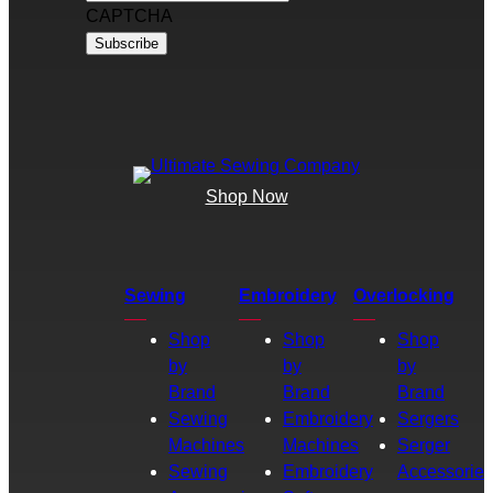
CAPTCHA
Shop Now
Sewing
Embroidery
Overlocking
Shop
Shop
Shop
by
by
by
Brand
Brand
Brand
Sewing
Embroidery
Sergers
Machines
Machines
Serger
Sewing
Embroidery
Accessories