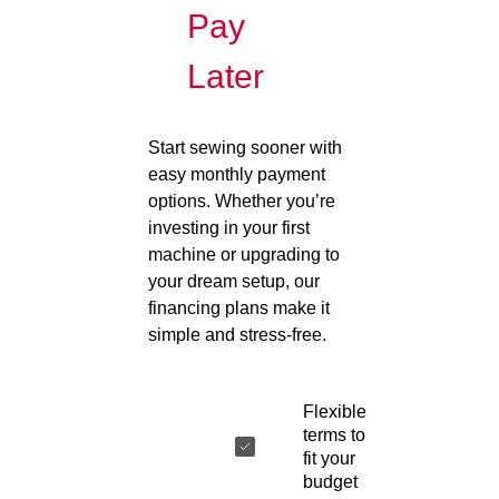
Pay
Later
Start sewing sooner with
easy monthly payment
options. Whether you’re
investing in your first
machine or upgrading to
your dream setup, our
financing plans make it
simple and stress-free.
Flexible
terms to
fit your
budget