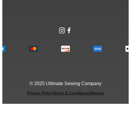
Instagram
Facebook
© 2025 Ultimate Sewing Company
Privacy Policy
Terms & Conditions
Sitemap