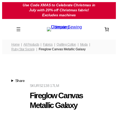
Skip
Use Code XMAS to Celebrate Christmas in
July with 20% off Christmas fabric!
to
Excludes machines
content
Home
All Products
Fabrics
Quilting Cotton
Moda
Ruby Star Society
Fireglow Canvas Metallic Galaxy
Share
SKU
RS2138 17LM
Fireglow Canvas
Metallic Galaxy