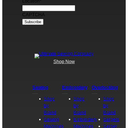
Location
*
CAPTCHA
Shop Now
Sewing
Embroidery
Overlocking
Shop
Shop
Shop
by
by
by
Brand
Brand
Brand
Sewing
Embroidery
Sergers
Machines
Machines
Serger