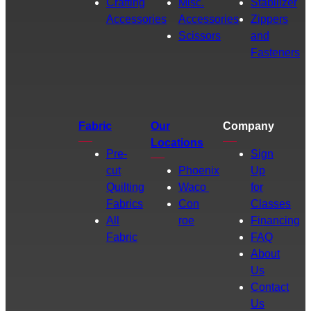
Crafting
Misc.
Stabilizer
Accessories
Accessories
Zippers
Scissors
and
Fasteners
Fabric
Our
Company
Locations
Pre-
Sign
cut
Phoenix
Up
Quilting
Waco
for
Fabrics
Con
Classes
All
roe
Financing
Fabric
FAQ
About
Us
Contact
Us