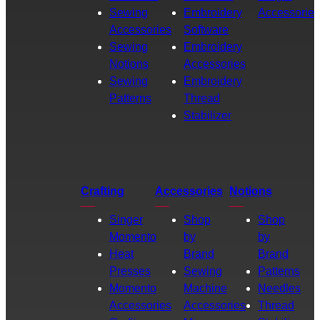
Sewing
Embroidery
Accessories
Accessories
Software
Sewing
Embroidery
Notions
Accessories
Sewing
Embroidery
Patterns
Thread
Stabilizer
Crafting
Accessories
Notions
Singer
Shop
Shop
Momento
by
by
Heat
Brand
Brand
Presses
Sewing
Patterns
Momento
Machine
Needles
Accessories
Accessories
Thread