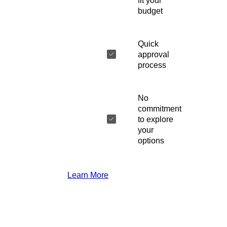
fit your
budget
Quick
approval
process
No
commitment
to explore
your
options
Learn More