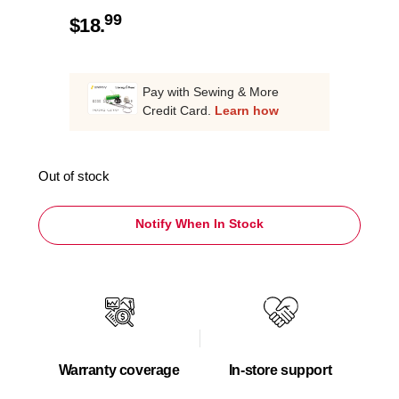
99
$
18.
Pay with Sewing & More
Credit Card.
Learn how
Out of stock
Notify When In Stock
Warranty coverage
In-store support