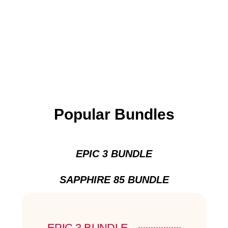
Popular Bundles
EPIC 3 BUNDLE
SAPPHIRE 85 BUNDLE
EPIC 3 BUNDLE