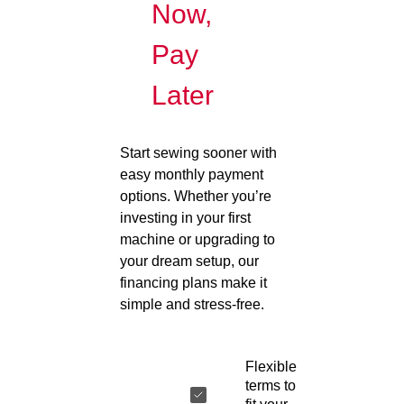
Now,
Pay
Later
Start sewing sooner with
easy monthly payment
options. Whether you’re
investing in your first
machine or upgrading to
your dream setup, our
financing plans make it
simple and stress-free.
Flexible
terms to