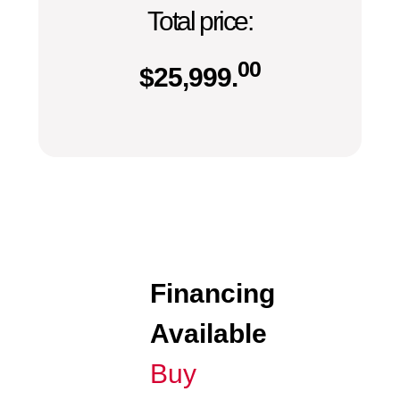
Total price:
00
$
25,999.
Financing
Available
Buy