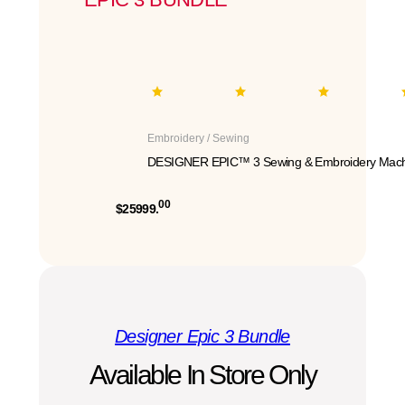
Embroidery / Sewing
DESIGNER EPIC™ 3 Sewing & Embroidery Mach
00
$25999.
Designer Epic 3 Bundle
Available In Store Only