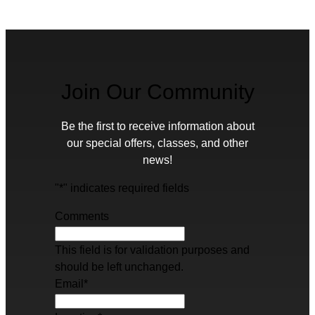
Join Our Community
Be the first to receive information about
our special offers, classes, and other
news!
"
*
" indicates required fields
Comments
This field is for validation purposes and
should be left unchanged.
Email
*