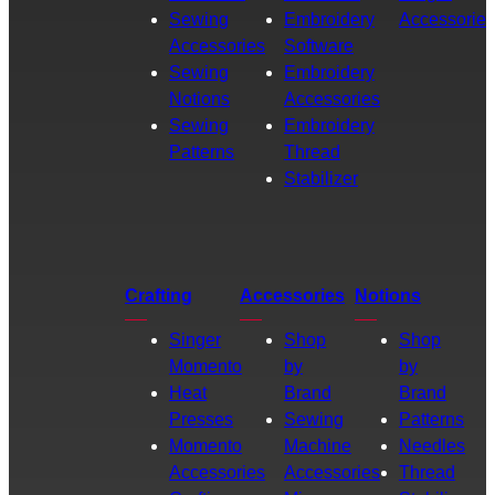
Sewing
Embroidery
Accessories
Accessories
Software
Sewing
Embroidery
Notions
Accessories
Sewing
Embroidery
Patterns
Thread
Stabilizer
Crafting
Accessories
Notions
Singer
Shop
Shop
Momento
by
by
Heat
Brand
Brand
Presses
Sewing
Patterns
Momento
Machine
Needles
Accessories
Accessories
Thread