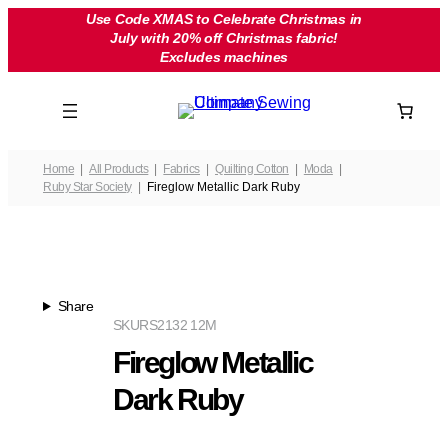
Skip
Use Code XMAS to Celebrate Christmas in
July with 20% off Christmas fabric!
to
Excludes machines
content
Home
All Products
Fabrics
Quilting Cotton
Moda
Ruby Star Society
Fireglow Metallic Dark Ruby
Share
SKU
RS2132 12M
Fireglow Metallic
Dark Ruby