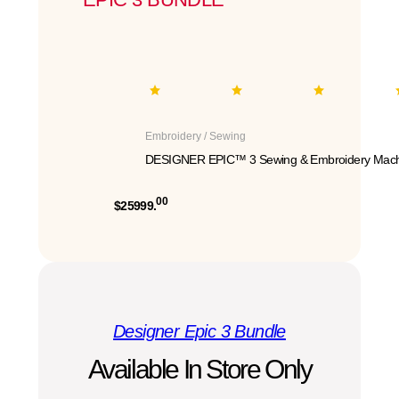
Embroidery / Sewing
DESIGNER EPIC™ 3 Sewing & Embroidery Mach
00
$25999.
Designer Epic 3 Bundle
Available In Store Only