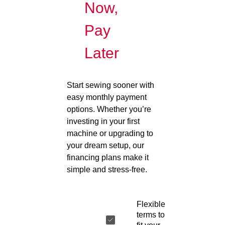
Now,
Pay
Later
Start sewing sooner with
easy monthly payment
options. Whether you’re
investing in your first
machine or upgrading to
your dream setup, our
financing plans make it
simple and stress-free.
Flexible
terms to