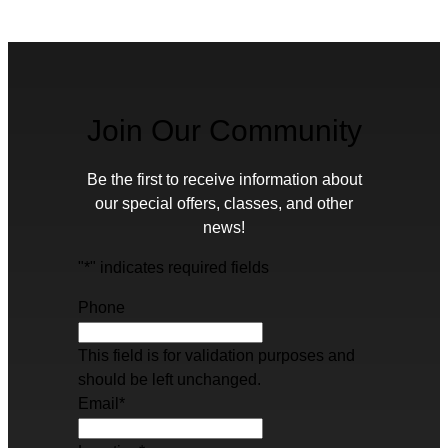
Join Our Community
Be the first to receive information about
our special offers, classes, and other
news!
"
*
" indicates required fields
Phone
This field is for validation purposes and
should be left unchanged.
Email
*