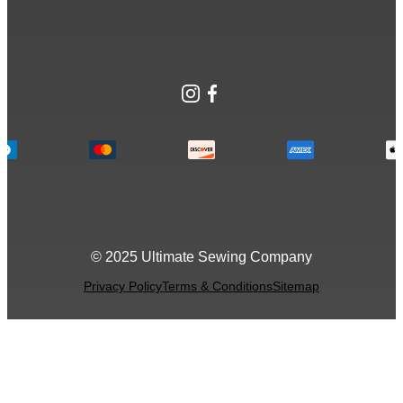
Instagram
Facebook
© 2025 Ultimate Sewing Company
Privacy Policy
Terms & Conditions
Sitemap