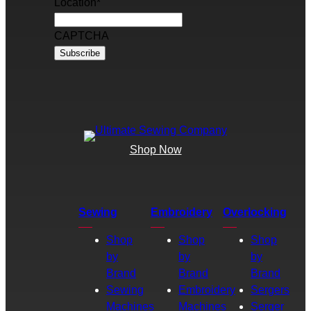
Location
*
CAPTCHA
Shop Now
Sewing
Embroidery
Overlocking
Shop
Shop
Shop
by
by
by
Brand
Brand
Brand
Sewing
Embroidery
Sergers
Machines
Machines
Serger