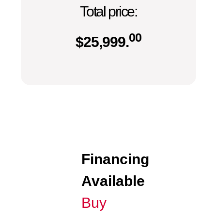
Total price:
00
$
25,999.
Financing
Available
Buy