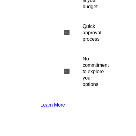
fit your
budget
Quick
approval
process
No
commitment
to explore
your
options
Learn More