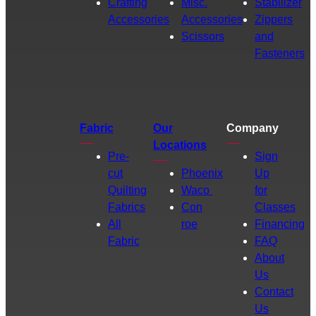
Crafting
Misc.
Stabilizer
Accessories
Accessories
Zippers
Scissors
and
Fasteners
Fabric
Our
Company
Locations
Pre-
Sign
cut
Phoenix
Up
Quilting
Waco
for
Fabrics
Con
Classes
All
roe
Financing
Fabric
FAQ
About
Us
Contact
Us