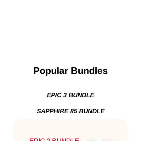
Popular Bundles
EPIC 3 BUNDLE
SAPPHIRE 85 BUNDLE
EPIC 3 BUNDLE