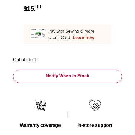
99
$
15.
Pay with Sewing & More
Credit Card.
Learn how
Out of stock
Notify When In Stock
Warranty coverage
In-store support