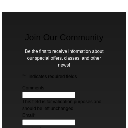
Join Our Community
Be the first to receive information about
our special offers, classes, and other
news!
"
*
" indicates required fields
Comments
This field is for validation purposes and
should be left unchanged.
Email
*