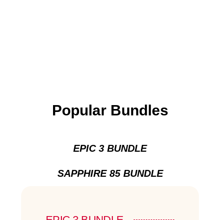
Popular Bundles
EPIC 3 BUNDLE
SAPPHIRE 85 BUNDLE
EPIC 3 BUNDLE