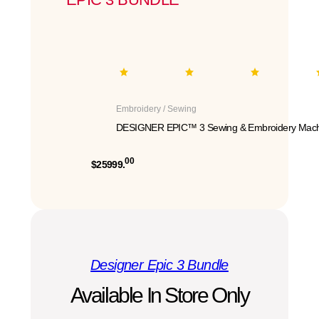
Embroidery / Sewing
DESIGNER EPIC™ 3 Sewing & Embroidery Mach
00
$25999.
Designer Epic 3 Bundle
Available In Store Only