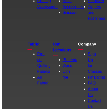
Crafting
Misc.
Stabilizer
Accessories
Accessories
Zippers
Scissors
and
Fasteners
Fabric
Our
Company
Locations
Pre-
Sign
cut
Phoenix
Up
Quilting
Waco
for
Fabrics
Con
Classes
All
roe
Financing
Fabric
FAQ
About
Us
Contact
Us