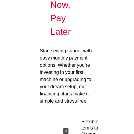
Now,
Pay
Later
Start sewing sooner with
easy monthly payment
options. Whether you’re
investing in your first
machine or upgrading to
your dream setup, our
financing plans make it
simple and stress-free.
Flexible
terms to