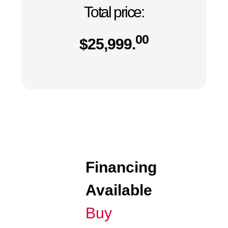
Total price:
00
$
25,999.
Financing
Available
Buy