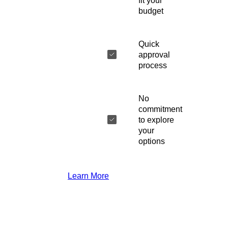
fit your
budget
Quick
approval
process
No
commitment
to explore
your
options
Learn More