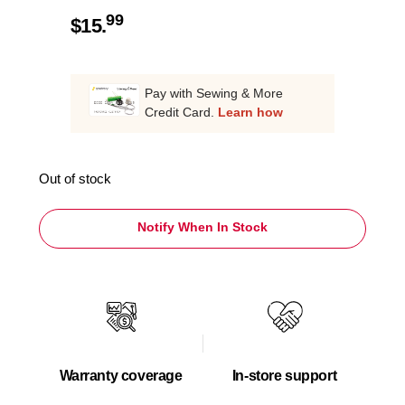
99
$
15.
Pay with Sewing & More
Credit Card.
Learn how
Out of stock
Notify When In Stock
Warranty coverage
In-store support