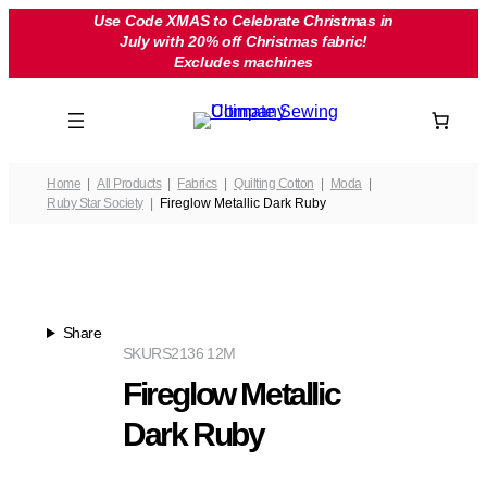
Skip
Use Code XMAS to Celebrate Christmas in
July with 20% off Christmas fabric!
to
Excludes machines
content
Home
All Products
Fabrics
Quilting Cotton
Moda
Ruby Star Society
Fireglow Metallic Dark Ruby
Share
SKU
RS2136 12M
Fireglow Metallic
Dark Ruby