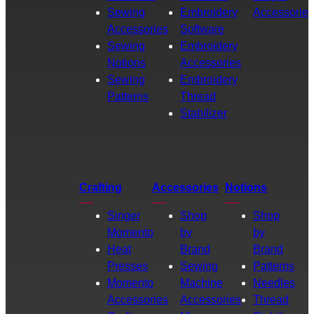
Sewing
Embroidery
Accessories
Accessories
Software
Sewing
Embroidery
Notions
Accessories
Sewing
Embroidery
Patterns
Thread
Stabilizer
Crafting
Accessories
Notions
Singer
Shop
Shop
Momento
by
by
Heat
Brand
Brand
Presses
Sewing
Patterns
Momento
Machine
Needles
Accessories
Accessories
Thread