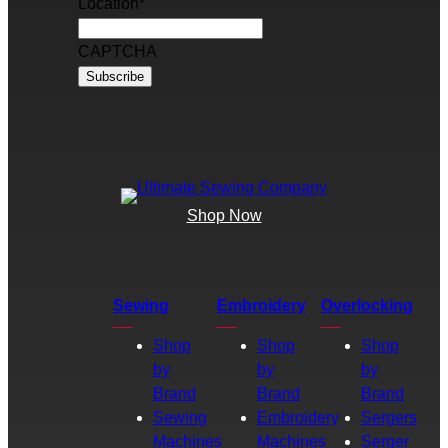
Location
*
CAPTCHA
Shop Now
Sewing
Embroidery
Overlocking
Shop
Shop
Shop
by
by
by
Brand
Brand
Brand
Sewing
Embroidery
Sergers
Machines
Machines
Serger