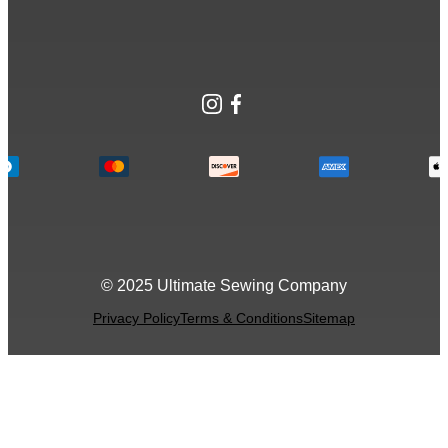
Instagram
Facebook
© 2025 Ultimate Sewing Company
Privacy Policy
Terms & Conditions
Sitemap