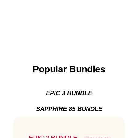
Popular Bundles
EPIC 3 BUNDLE
SAPPHIRE 85 BUNDLE
EPIC 3 BUNDLE