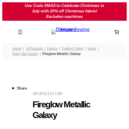
Skip
Use Code XMAS to Celebrate Christmas in
July with 20% off Christmas fabric!
to
Excludes machines
content
Home
All Products
Fabrics
Quilting Cotton
Moda
Ruby Star Society
Fireglow Metallic Galaxy
Share
SKU
RS2134 13M
Fireglow Metallic
Galaxy