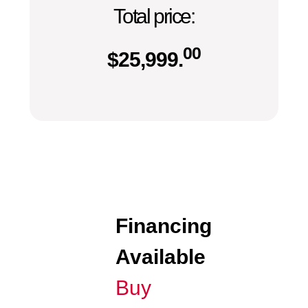
Total price:
00
$
25,999.
Financing
Available
Buy