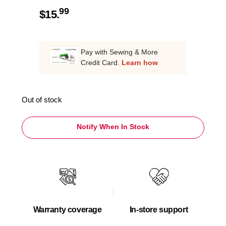
99
$
15.
Pay with Sewing & More
Credit Card.
Learn how
Out of stock
Notify When In Stock
Warranty coverage
In-store support