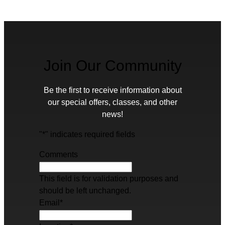
Join Our Community
Be the first to receive information about
our special offers, classes, and other
news!
"
*
" indicates required fields
Comments
This field is for validation purposes and
should be left unchanged.
Email
*