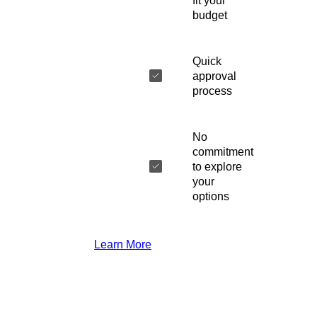
fit your
budget
Quick
approval
process
No
commitment
to explore
your
options
Learn More