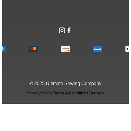
Instagram
Facebook
© 2025 Ultimate Sewing Company
Privacy Policy
Terms & Conditions
Sitemap