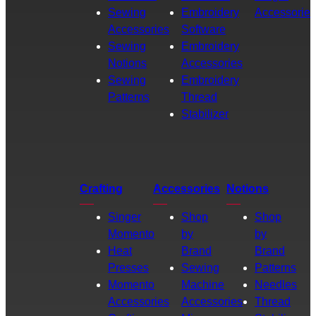
Sewing
Embroidery
Accessories
Accessories
Software
Sewing
Embroidery
Notions
Accessories
Sewing
Embroidery
Patterns
Thread
Stabilizer
Crafting
Accessories
Notions
Singer
Shop
Shop
Momento
by
by
Heat
Brand
Brand
Presses
Sewing
Patterns
Momento
Machine
Needles
Accessories
Accessories
Thread