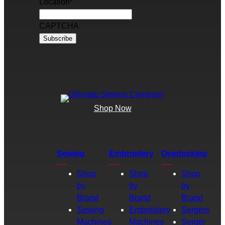
Location
*
CAPTCHA
Shop Now
Sewing
Embroidery
Overlocking
Shop
Shop
Shop
by
by
by
Brand
Brand
Brand
Sewing
Embroidery
Sergers
Machines
Machines
Serger