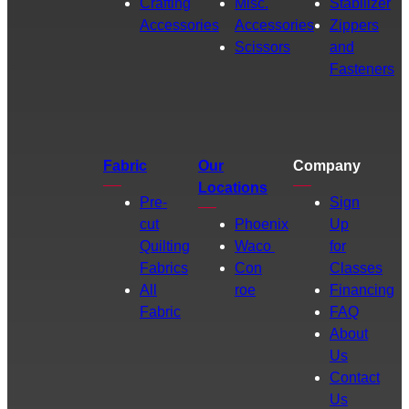
Crafting
Misc.
Stabilizer
Accessories
Accessories
Zippers
Scissors
and
Fasteners
Fabric
Our
Company
Locations
Pre-
Sign
cut
Phoenix
Up
Quilting
Waco
for
Fabrics
Con
Classes
All
roe
Financing
Fabric
FAQ
About
Us
Contact
Us