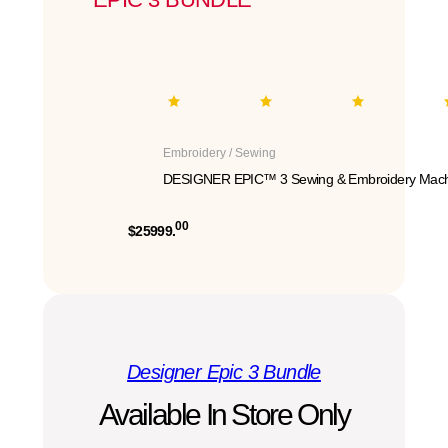
Embroidery / Sewing
DESIGNER EPIC™ 3 Sewing & Embroidery Mach
00
$25999.
Designer Epic 3 Bundle
Available In Store Only