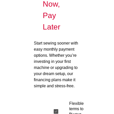
Now,
Pay
Later
Start sewing sooner with
easy monthly payment
options. Whether you’re
investing in your first
machine or upgrading to
your dream setup, our
financing plans make it
simple and stress-free.
Flexible
terms to