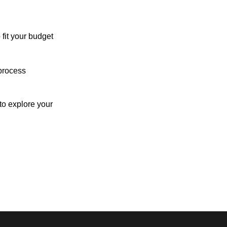
 fit your budget
process
o explore your