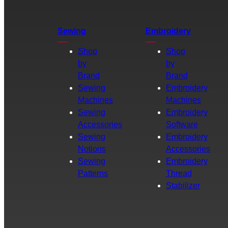
Sewing
Embroidery
Shop
Shop
by
by
Brand
Brand
Sewing
Embroidery
Machines
Machines
Sewing
Embroidery
Accessories
Software
Sewing
Embroidery
Notions
Accessories
Sewing
Embroidery
Patterns
Thread
Stabilizer