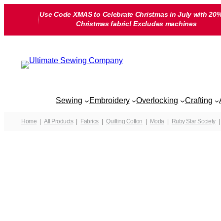
Skip
Use Code XMAS to Celebrate Christmas in July with 20%
to
Christmas fabric! Excludes machines
content
Sewing
Embroidery
Overlocking
Crafting
Home
All Products
Fabrics
Quilting Cotton
Moda
Ruby Star Society