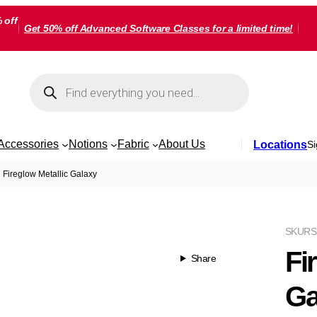
 off
Get 50% off Advanced Software Classes for a limited time!
Products
search
Accessories
Notions
Fabric
About Us
Locations
Si
Fireglow Metallic Galaxy
SKU
RS
Fi
Share
Ga