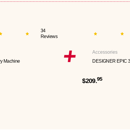
34
Reviews
Accessories
y Machine
DESIGNER EPIC 
95
$209.