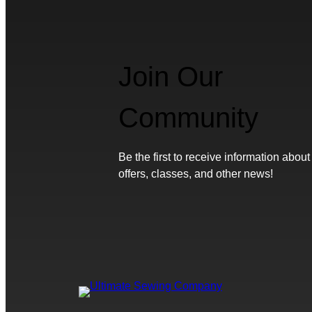
Join Our
Community
Be the first to receive information about
offers, classes, and other news!