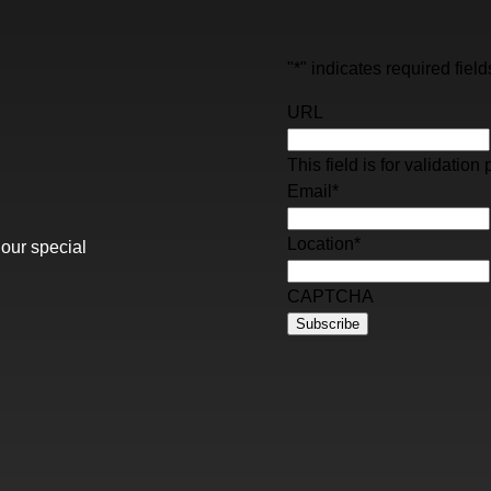
"
*
" indicates required field
URL
This field is for validati
Email
*
Location
*
 our special
CAPTCHA