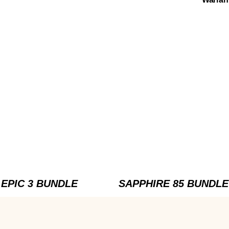
EPIC 3 BUNDLE
SAPPHIRE 85 BUNDLE