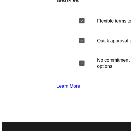
stress-free.
Flexible terms to
Quick approval 
No commitment t
options
Learn More