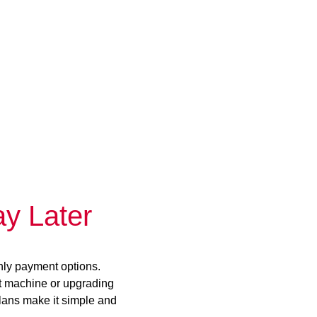
y Later
hly payment options.
st machine or upgrading
plans make it simple and