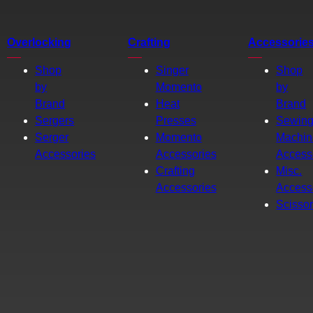
Overlocking
Crafting
Accessorie
Shop
Singer
Shop
by
Momento
by
Brand
Heat
Brand
Sergers
Presses
Sewin
Serger
Momento
Machin
Accessories
Accessories
Access
Crafting
Misc.
Accessories
Access
Scisso