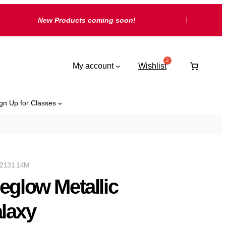
New Products coming soon!
My account
Wishlist
gn Up for Classes
2131 14M
reglow Metallic
laxy