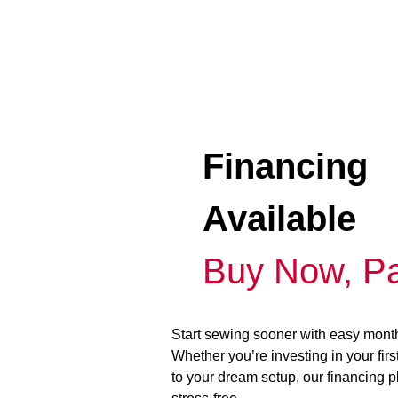
Financing
Available
Buy Now, Pa
Start sewing sooner with easy mont
Whether you’re investing in your fir
to your dream setup, our financing 