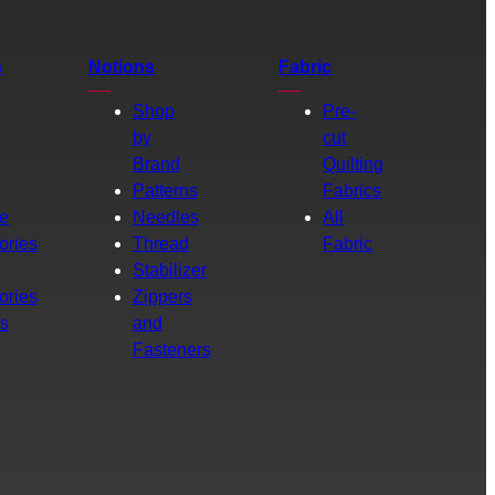
s
Notions
Fabric
Shop
Pre-
by
cut
Brand
Quilting
g
Patterns
Fabrics
e
Needles
All
ories
Thread
Fabric
Stabilizer
ories
Zippers
rs
and
Fasteners