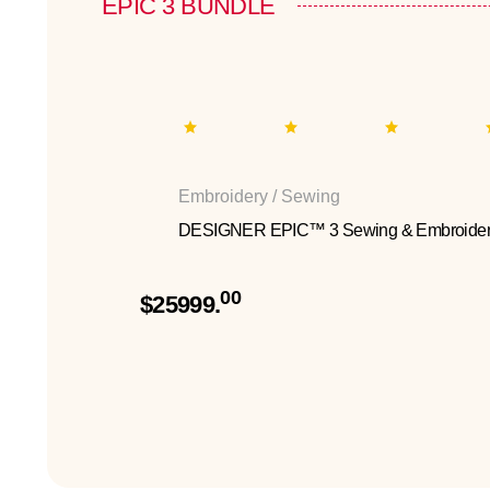
EPIC 3 BUNDLE
Embroidery / Sewing
DESIGNER EPIC™ 3 Sewing & Embroider
00
$25999.