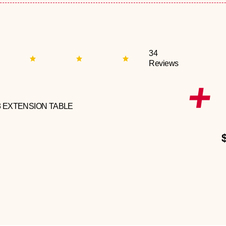
34
Reviews
3 EXTENSION TABLE