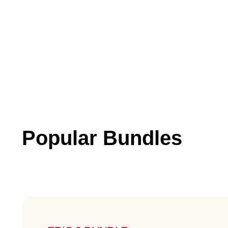
Popular Bundles