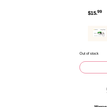
99
$
15.
Out of stock
Warran