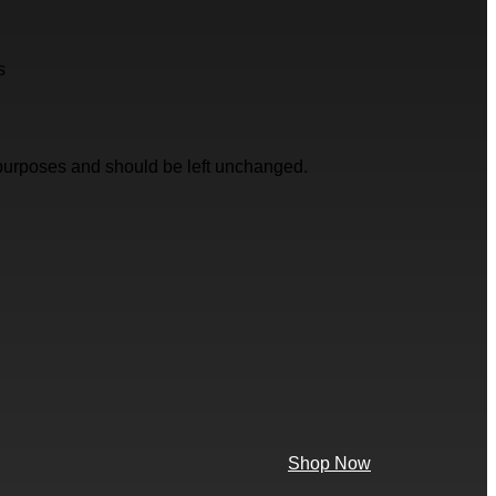
s
on purposes and should be left unchanged.
Shop Now