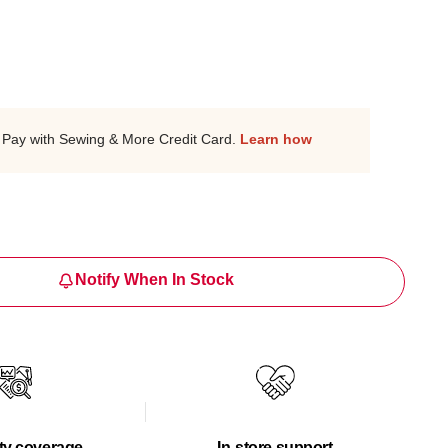
Pay with Sewing & More Credit Card.
Learn how
Notify When In Stock
ty coverage
In-store support