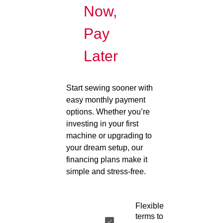
Now,
Pay
Later
Start sewing sooner with
easy monthly payment
options. Whether you’re
investing in your first
machine or upgrading to
your dream setup, our
financing plans make it
simple and stress-free.
Flexible
terms to