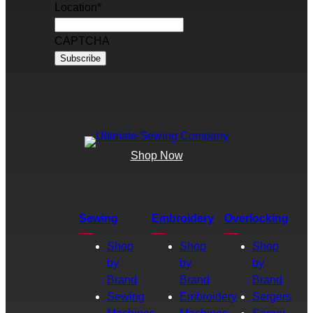
Location
*
CAPTCHA
Shop Now
Sewing
Embroidery
Overlocking
Shop
Shop
Shop
by
by
by
Brand
Brand
Brand
Sewing
Embroidery
Sergers