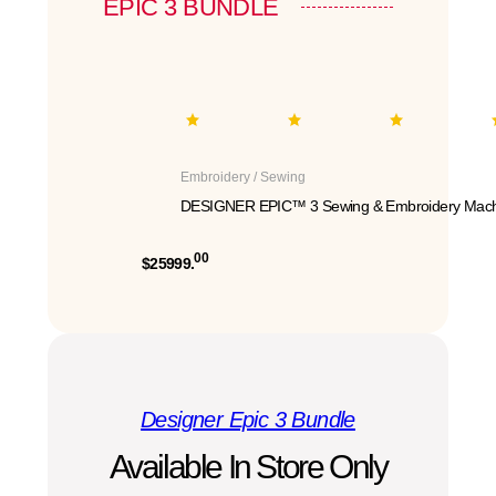
EPIC 3 BUNDLE
Embroidery / Sewing
DESIGNER EPIC™ 3 Sewing & Embroidery Mach
00
$25999.
Designer Epic 3 Bundle
Available In Store Only