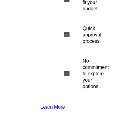
fit your
budget
Quick
approval
process
No
commitment
to explore
your
options
Learn More