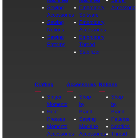
Machines
Machines
Serger
Sewing
Embroidery
Accessories
Accessories
Software
Sewing
Embroidery
Notions
Accessories
Sewing
Embroidery
Patterns
Thread
Stabilizer
Crafting
Accessories
Notions
Singer
Shop
Shop
Momento
by
by
Heat
Brand
Brand
Presses
Sewing
Patterns
Momento
Machine
Needles
Accessories
Accessories
Thread