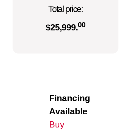
Total price:
00
$
25,999.
Financing
Available
Buy