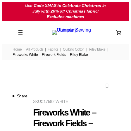
Skip
Use Code XMAS to Celebrate Christmas in
July with 20% off Christmas fabric!
to
Excludes machines
content
Home
All Products
Fabrics
Quilting Cotton
Riley Blake
Fireworks White – Firework Fields – Riley Blake
Share
SKU
C17582-WHITE
Fireworks White –
Firework Fields –