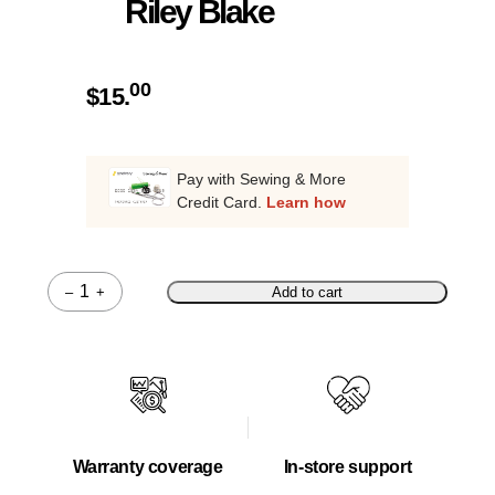
Riley Blake
00
$
15.
Pay with Sewing & More
Credit Card.
Learn how
–
+
Add to cart
Quantity
Warranty coverage
In-store support