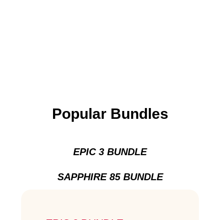
Popular Bundles
EPIC 3 BUNDLE
SAPPHIRE 85 BUNDLE