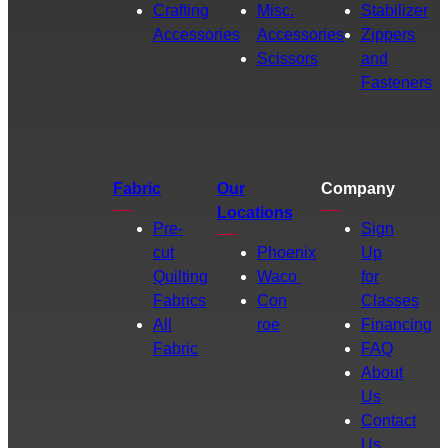
Crafting
Misc.
Stabilizer
Accessories
Accessories
Zippers
Scissors
and
Fasteners
Fabric
Our
Company
Locations
Pre-
Sign
cut
Phoenix
Up
Quilting
Waco
for
Fabrics
Con
Classes
All
roe
Financing
Fabric
FAQ
About
Us
Contact
Us