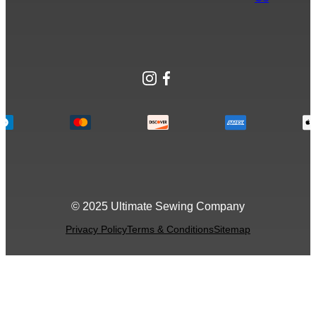
Instagram
Facebook
© 2025 Ultimate Sewing Company
Privacy Policy
Terms & Conditions
Sitemap