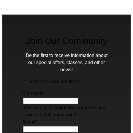
Join Our Community
Be the first to receive information about
our special offers, classes, and other
news!
"
*
" indicates required fields
Company
This field is for validation purposes and
should be left unchanged.
Email
*