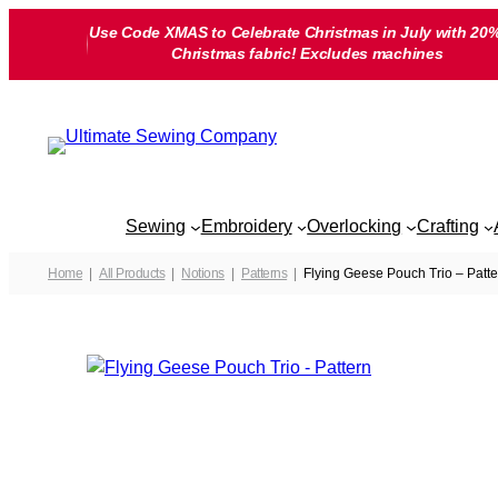
Skip
Use Code XMAS to Celebrate Christmas in July with 20%
to
Christmas fabric! Excludes machines
content
Sewing
Embroidery
Overlocking
Crafting
Home
All Products
Notions
Patterns
Flying Geese Pouch Trio – Patte