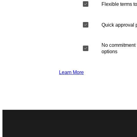
Flexible terms to
Quick approval 
No commitment t
options
Learn More