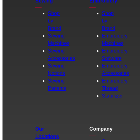
Sewing
Embroidery
Shop
Shop
by
by
Brand
Brand
Sewing
Embroidery
Machines
Machines
Sewing
Embroidery
Accessories
Software
Sewing
Embroidery
Notions
Accessories
Sewing
Embroidery
Patterns
Thread
Stabilizer
Our
Company
Locations