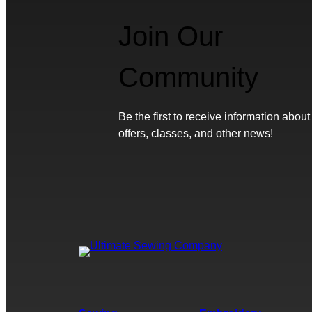
Join Our
Community
Be the first to receive information about
offers, classes, and other news!