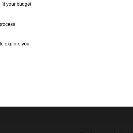
 fit your budget
process
o explore your