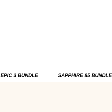
EPIC 3 BUNDLE
SAPPHIRE 85 BUNDLE