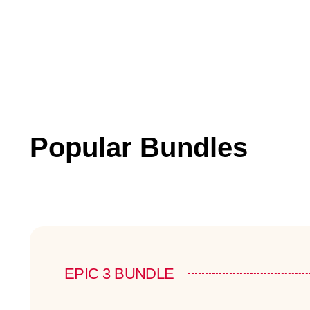
Popular Bundles
EPIC 3 BUNDLE