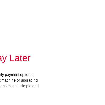
y Later
hly payment options.
st machine or upgrading
plans make it simple and