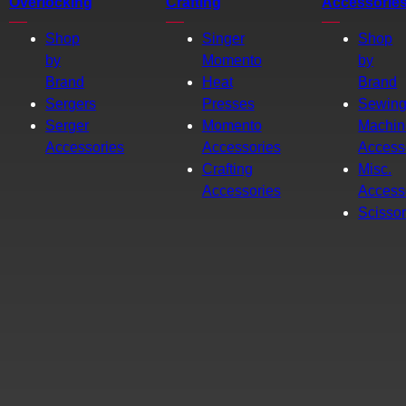
Overlocking
Crafting
Accessorie
Shop
Singer
Shop
by
Momento
by
Brand
Heat
Brand
Sergers
Presses
Sewin
Serger
Momento
Machin
Accessories
Accessories
Access
Crafting
Misc.
Accessories
Access
Scisso