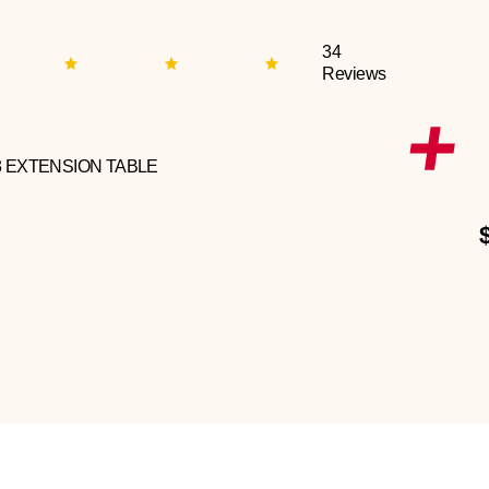
34
Reviews
3 EXTENSION TABLE