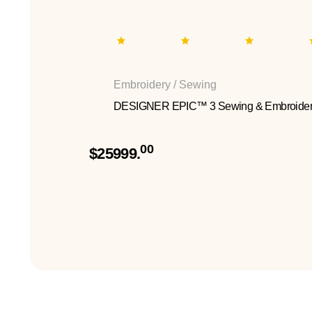
Embroidery / Sewing
DESIGNER EPIC™ 3 Sewing & Embroider
00
$25999.