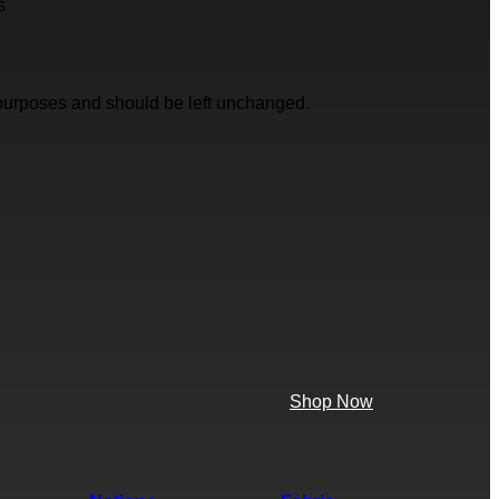
s
on purposes and should be left unchanged.
Shop Now