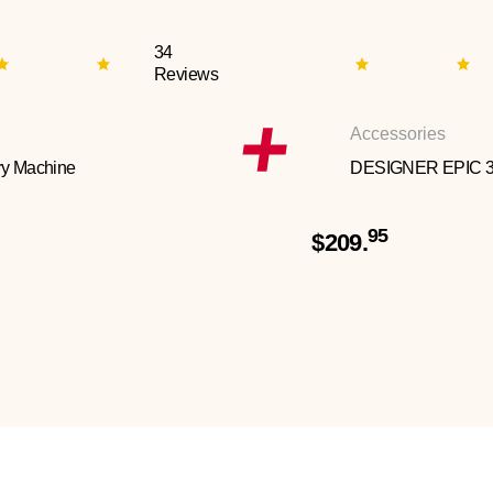
34
Reviews
Accessories
y Machine
DESIGNER EPIC 
95
$209.