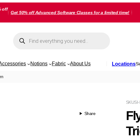
 off
Get 50% off Advanced Software Classes for a limited time!
Products
search
Accessories
Notions
Fabric
About Us
Locations
Si
rn
SKU
SI
Fl
Share
Tr