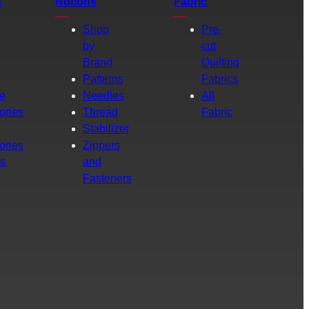
s
Notions
Fabric
Shop
Pre-
by
cut
Brand
Quilting
g
Patterns
Fabrics
e
Needles
All
ories
Thread
Fabric
Stabilizer
ories
Zippers
rs
and
Fasteners