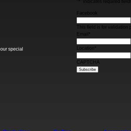
"
*
" indicates required field
Facebook
This field is for validati
Email
*
Location
*
 our special
CAPTCHA