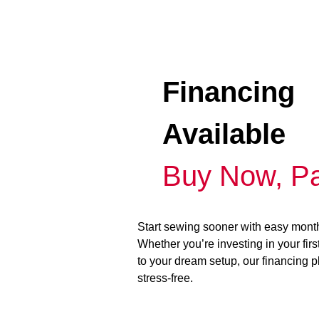
Financing
Available
Buy Now, Pa
Start sewing sooner with easy mont
Whether you’re investing in your fir
to your dream setup, our financing 
stress-free.