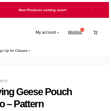
New Products coming soon!
My account
Wishlist
gn Up for Classes
-BP19
ying Geese Pouch
io – Pattern