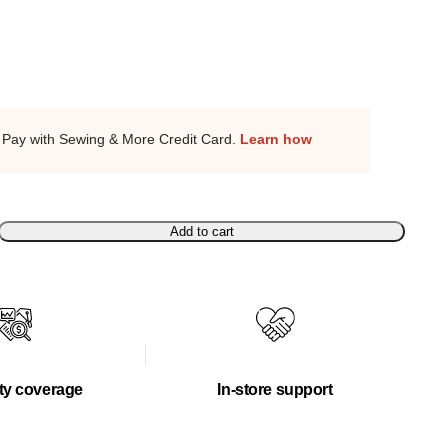
Pay with Sewing & More Credit Card.
Learn how
Add to cart
ty coverage
In-store support