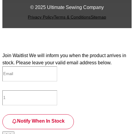
© 2025 Ultimate Sewing Company
Privacy Policy
Terms & Conditions
Sitemap
Join Waitlist
We will inform you when the product arrives in
stock. Please leave your valid email address below.
Notify When In Stock