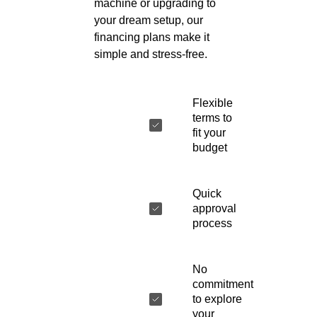
machine or upgrading to
your dream setup, our
financing plans make it
simple and stress-free.
Flexible
terms to
fit your
budget
Quick
approval
process
No
commitment
to explore
your