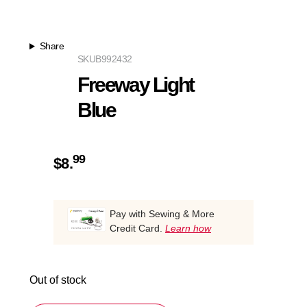
Share
SKU
B992432
Freeway Light
Blue
99
$
8.
Pay with Sewing & More
Credit Card.
Learn how
Out of stock