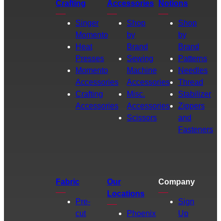
Crafting
Accessories
Notions
Singer
Shop
Shop
Momento
by
by
Heat
Brand
Brand
Presses
Sewing
Patterns
Momento
Machine
Needles
Accessories
Accessories
Thread
Crafting
Misc.
Stabilizer
Accessories
Accessories
Zippers
Scissors
and
Fasteners
Fabric
Our
Company
Locations
Pre-
Sign
cut
Phoenix
Up