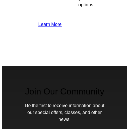
options
Learn More
Join Our Community
Be the first to receive information about
our special offers, classes, and other
news!