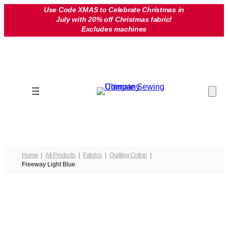
Skip
Use Code XMAS to Celebrate Christmas in
July with 20% off Christmas fabric!
to
Excludes machines
content
Home
All Products
Fabrics
Quilting Cotton
Freeway Light Blue