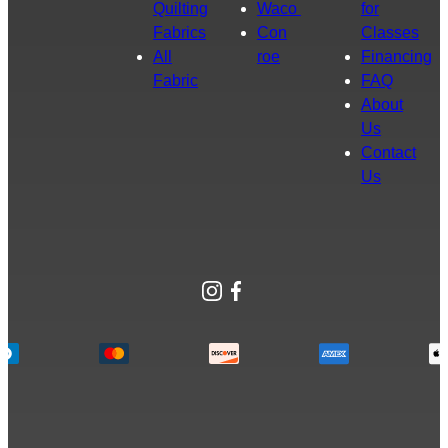
Quilting
Waco
for
Fabrics
Con
Classes
All
roe
Financing
Fabric
FAQ
About
Us
Contact
Us
Instagram
Facebook