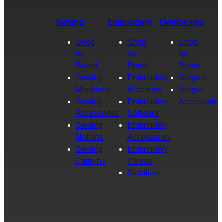
Sewing
Embroidery
Overlocking
Shop
Shop
Shop
by
by
by
Brand
Brand
Brand
Sewing
Embroidery
Sergers
Machines
Machines
Serger
Sewing
Embroidery
Accessories
Accessories
Software
Sewing
Embroidery
Notions
Accessories
Sewing
Embroidery
Patterns
Thread
Stabilizer