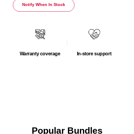
Notify When In Stock
Warranty coverage
In-store support
Popular Bundles