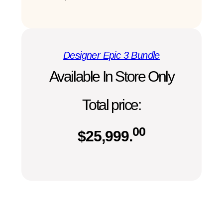
Designer Epic 3 Bundle
Available In Store Only
Total price:
00
$
25,999.