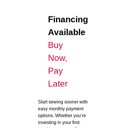
Financing
Available
Buy
Now,
Pay
Later
Start sewing sooner with
easy monthly payment
options. Whether you’re
investing in your first