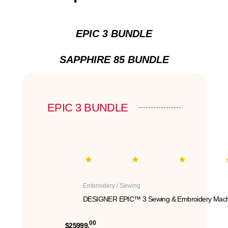
EPIC 3 BUNDLE
SAPPHIRE 85 BUNDLE
EPIC 3 BUNDLE
Embroidery / Sewing
DESIGNER EPIC™ 3 Sewing & Embroidery Mach
00
$25999.