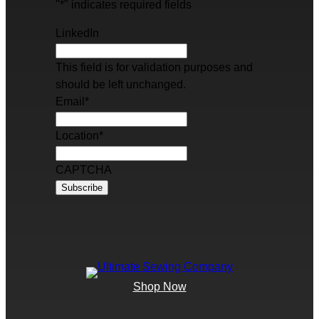
"
*
" indicates required fields
LinkedIn
This field is for validation purposes and
should be left unchanged.
Email
*
Location
*
CAPTCHA
Shop Now