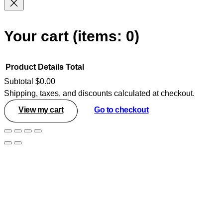
Your cart
(items: 0)
Product
Details
Total
Subtotal
$0.00
Shipping, taxes, and discounts calculated at checkout.
Products
View my cart
Go to checkout
in
cart