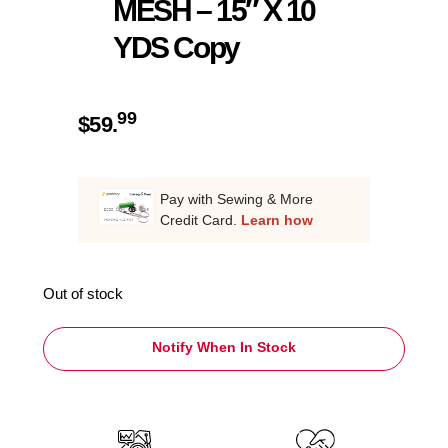
MESH – 15″ X 10
YDS Copy
99
$
59.
Pay with Sewing & More
Credit Card.
Learn how
Out of stock
Notify When In Stock