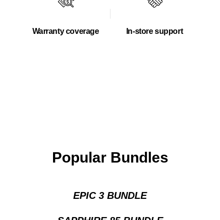
Warranty coverage
In-store support
Popular Bundles
EPIC 3 BUNDLE