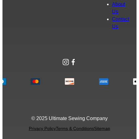
About
Us
Contact
Us
Instagram
Facebook
© 2025 Ultimate Sewing Company
Privacy Policy
Terms & Conditions
Sitemap