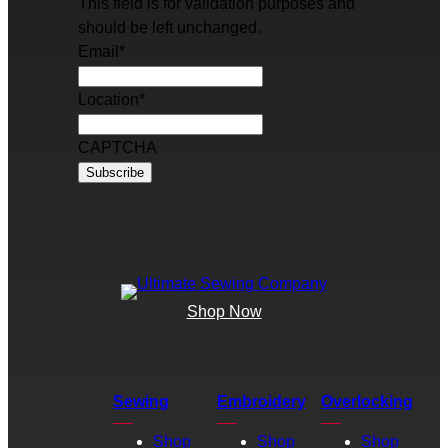
This field is for validation purposes and
should be left unchanged.
Email
*
Location
*
CAPTCHA
Shop Now
Sewing
Embroidery
Overlocking
Shop
Shop
Shop