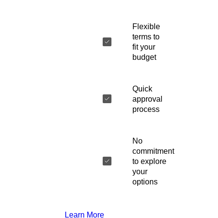
Flexible
terms to
fit your
budget
Quick
approval
process
No
commitment
to explore
your
options
Learn More