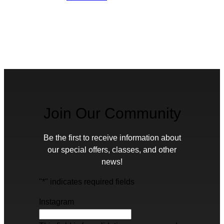
Join Our Community
Be the first to receive information about
our special offers, classes, and other
news!
"
*
" indicates required fields
Instagram