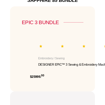
SAPPHIRE 85 BUNDLE
EPIC 3 BUNDLE
Embroidery / Sewing
DESIGNER EPIC™ 3 Sewing & Embroidery Mach
00
$25999.