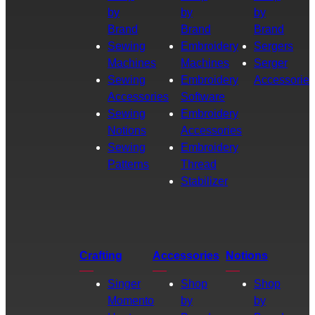
by
by
by
Brand
Brand
Brand
Sewing
Embroidery
Sergers
Machines
Machines
Serger
Sewing
Embroidery
Accessories
Accessories
Software
Sewing
Embroidery
Notions
Accessories
Sewing
Embroidery
Patterns
Thread
Stabilizer
Crafting
Accessories
Notions
Singer
Shop
Shop
Momento
by
by