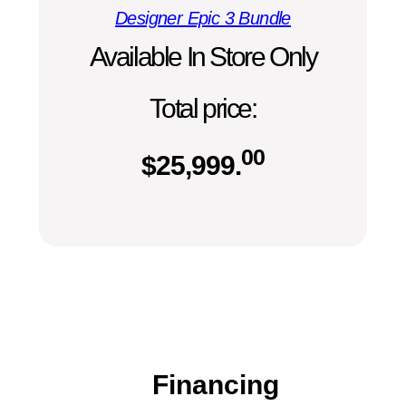
Designer Epic 3 Bundle
Available In Store Only
Total price:
00
$
25,999.
Financing