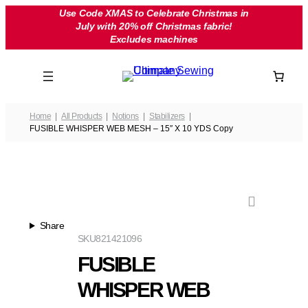
Skip
Use Code XMAS to Celebrate Christmas in
July with 20% off Christmas fabric!
to
Excludes machines
content
Home
All Products
Notions
Stabilizers
FUSIBLE WHISPER WEB MESH – 15″ X 10 YDS Copy
Share
SKU
821421096
FUSIBLE
WHISPER WEB