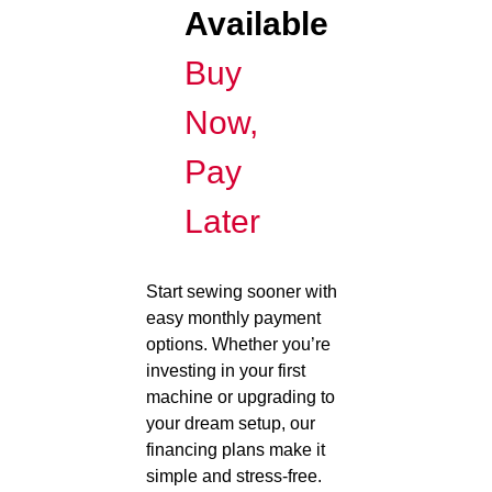
Available
Buy
Now,
Pay
Later
Start sewing sooner with
easy monthly payment
options. Whether you’re
investing in your first
machine or upgrading to
your dream setup, our
financing plans make it
simple and stress-free.