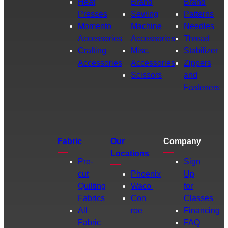
Heat
Brand
Brand
Presses
Sewing
Patterns
Momento
Machine
Needles
Accessories
Accessories
Thread
Crafting
Misc.
Stabilizer
Accessories
Accessories
Zippers
Scissors
and
Fasteners
Fabric
Our
Company
Locations
Pre-
Sign
cut
Phoenix
Up
Quilting
Waco
for
Fabrics
Con
Classes
All
roe
Financing
Fabric
FAQ