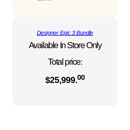
Designer Epic 3 Bundle
Available In Store Only
Total price:
00
$
25,999.