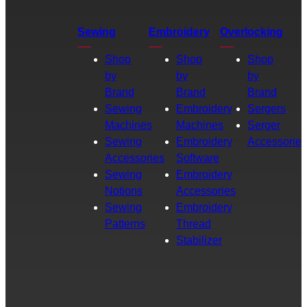
Sewing
Embroidery
Overlocking
Shop
Shop
Shop
by
by
by
Brand
Brand
Brand
Sewing
Embroidery
Sergers
Machines
Machines
Serger
Sewing
Embroidery
Accessories
Accessories
Software
Sewing
Embroidery
Notions
Accessories
Sewing
Embroidery
Patterns
Thread
Stabilizer