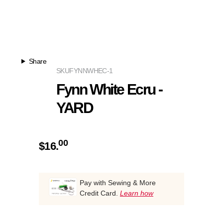
Share
SKU
FYNNWHEC-1
Fynn White Ecru -
YARD
00
$
16.
Pay with Sewing & More
Credit Card.
Learn how