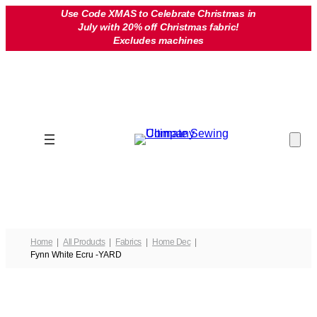
Skip
Use Code XMAS to Celebrate Christmas in
July with 20% off Christmas fabric!
to
Excludes machines
content
Home
All Products
Fabrics
Home Dec
Fynn White Ecru -YARD