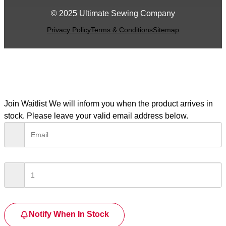
© 2025 Ultimate Sewing Company
Privacy Policy
Terms & Conditions
Sitemap
Join Waitlist
We will inform you when the product arrives in
stock. Please leave your valid email address below.
Notify When In Stock