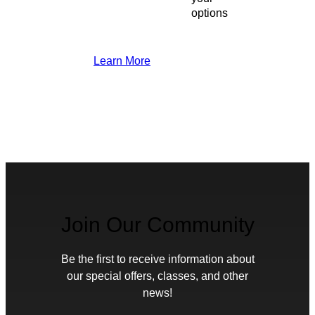
options
Learn More
Join Our Community
Be the first to receive information about
our special offers, classes, and other
news!