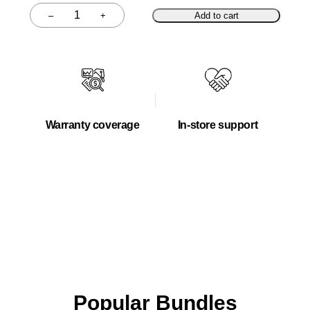
–
+
Add to cart
Quantity
Warranty coverage
In-store support
Popular Bundles