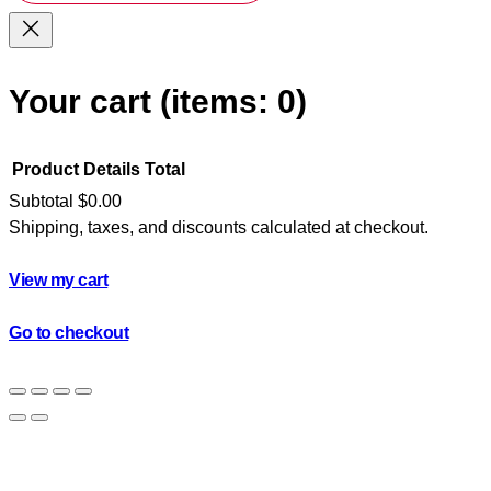
Your cart
(items: 0)
Product
Details
Total
Subtotal
$0.00
Shipping, taxes, and discounts calculated at checkout.
Products
in
View my cart
cart
Go to checkout