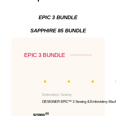
EPIC 3 BUNDLE
SAPPHIRE 85 BUNDLE
EPIC 3 BUNDLE
Embroidery / Sewing
DESIGNER EPIC™ 3 Sewing & Embroidery Mach
00
$25999.