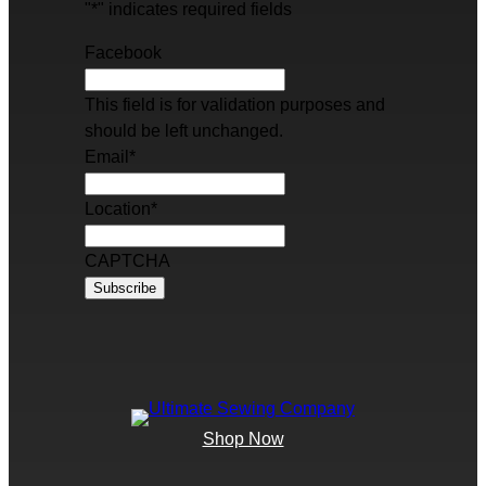
"
*
" indicates required fields
Facebook
This field is for validation purposes and
should be left unchanged.
Email
*
Location
*
CAPTCHA
Shop Now