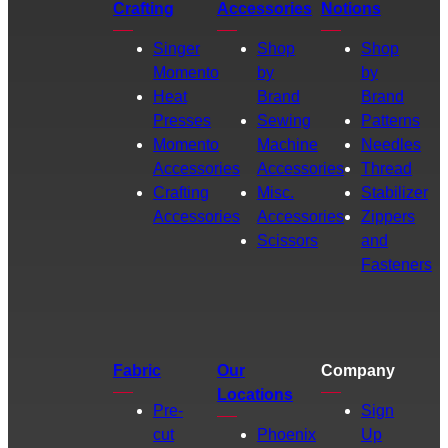
Crafting
Accessories
Notions
Singer
Shop
Shop
Momento
by
by
Heat
Brand
Brand
Presses
Sewing
Patterns
Momento
Machine
Needles
Accessories
Accessories
Thread
Crafting
Misc.
Stabilizer
Accessories
Accessories
Zippers
Scissors
and
Fasteners
Fabric
Our
Company
Locations
Pre-
Sign
cut
Phoenix
Up