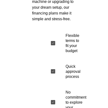
machine or upgrading to
your dream setup, our
financing plans make it
simple and stress-free.
Flexible
terms to
fit your
budget
Quick
approval
process
No
commitment
to explore
your