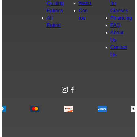
Quilting
Waco
for
Fabrics
Con
Classes
All
roe
Financing
Fabric
FAQ
About
Us
Contact
Us
Instagram
Facebook