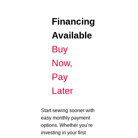
Financing
Available
Buy
Now,
Pay
Later
Start sewing sooner with
easy monthly payment
options. Whether you’re
investing in your first