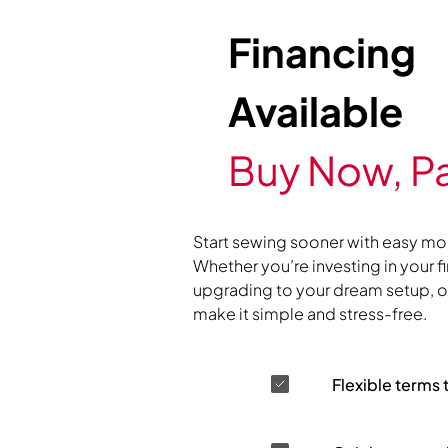
Financing
Available
Buy Now, Pa
Start sewing sooner with easy mo
Whether you’re investing in your f
upgrading to your dream setup, ou
make it simple and stress-free.
Flexible terms 