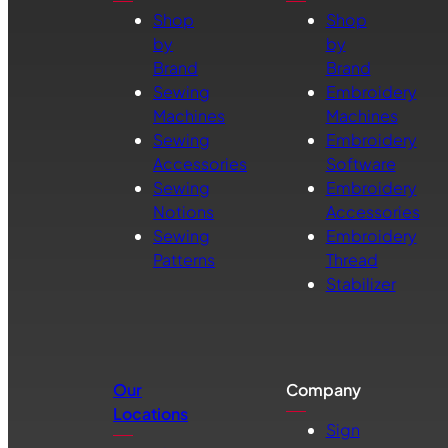
Shop
Shop
by
by
Brand
Brand
Sewing
Embroidery
Machines
Machines
Sewing
Embroidery
Accessories
Software
Sewing
Embroidery
Notions
Accessories
Sewing
Embroidery
Patterns
Thread
Stabilizer
Our
Company
Locations
Sign