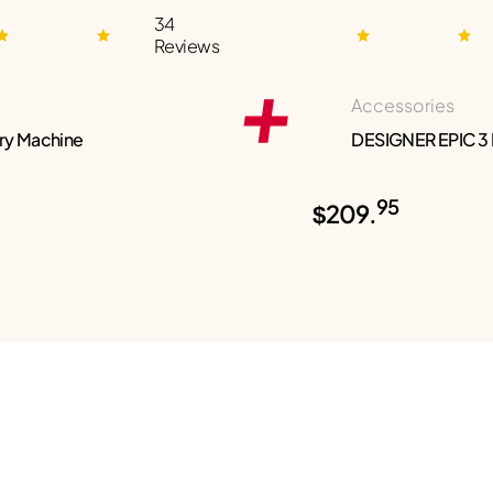
34
Reviews
Accessories
ry Machine
DESIGNER EPIC 3
95
$209.