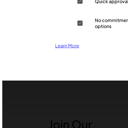
Quick approva
No commitment
options
Learn More
Join Our