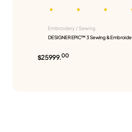
Embroidery / Sewing
DESIGNER EPIC™ 3 Sewing & Embroide
00
$25999.