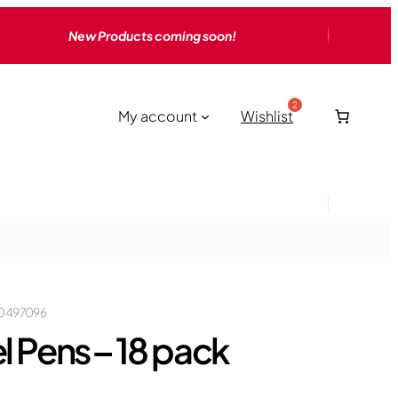
New Products coming soon!
My account
Wishlist
0497096
l Pens – 18 pack