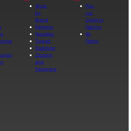
Shop
Pre-
by
cut
Brand
Quilting
g
Patterns
Fabrics
ne
Needles
All
ories
Thread
Fabric
Stabilizer
ories
Zippers
rs
and
Fasteners