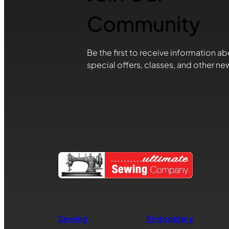
Community
Be the first to receive information ab
special offers, classes, and other ne
Sewing
Embroidery