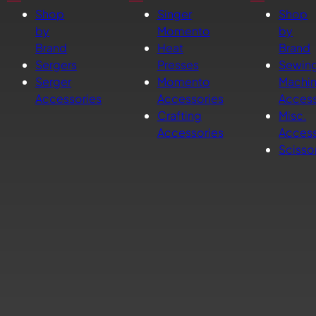
Shop
Singer
Shop
by
Momento
by
Brand
Heat
Brand
Sergers
Presses
Sewin
Serger
Momento
Machi
Accessories
Accessories
Access
Crafting
Misc.
Accessories
Access
Scisso