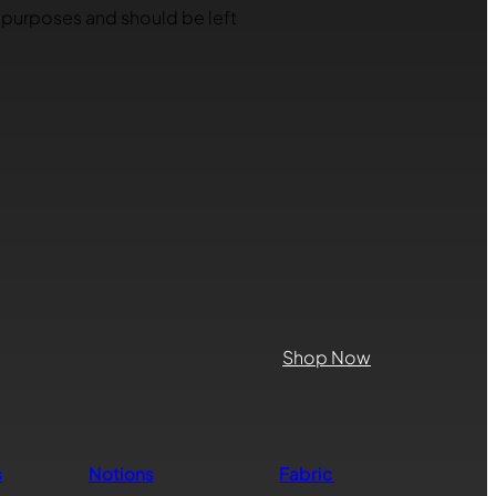
on purposes and should be left
Shop Now
s
Notions
Fabric