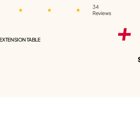
34
Reviews
 EXTENSION TABLE