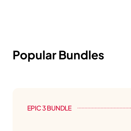
Popular Bundles
EPIC 3 BUNDLE