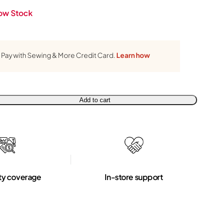
ow Stock
Pay with Sewing & More Credit Card.
Learn how
Add to cart
ty coverage
In-store support