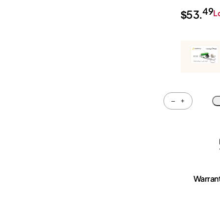
49
$
53.
L
Quantity
–
+
Warran