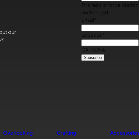
This field is for validati
unchanged.
Email
*
out our
Location
*
ws!
CAPTCHA
Overlocking
Crafting
Accessorie