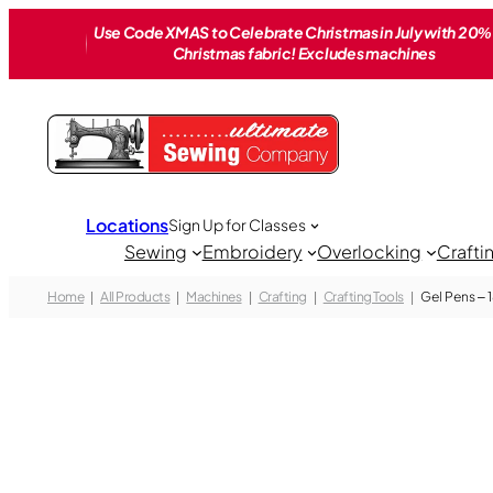
Skip
Use Code XMAS to Celebrate Christmas in July with 20% 
to
Christmas fabric! Excludes machines
content
Locations
Sign Up for Classes
Sewing
Embroidery
Overlocking
Crafti
Home
All Products
Machines
Crafting
Crafting Tools
Gel Pens – 