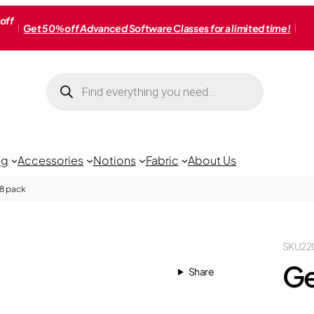
off
Get 50% off Advanced Software Classes for a limited time!
Products
search
ng
Accessories
Notions
Fabric
About Us
18 pack
SKU
22
Ge
Share