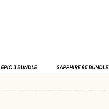
EPIC 3 BUNDLE
SAPPHIRE 85 BUNDLE