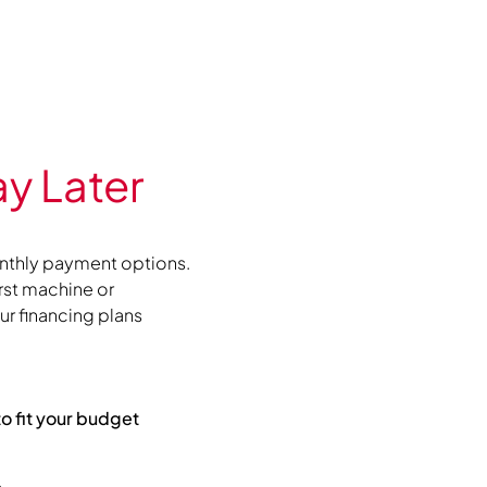
y Later
nthly payment options.
irst machine or
r financing plans
to fit your budget