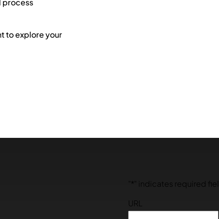
l process
 to explore your
"
*
" indicates required fie
URL