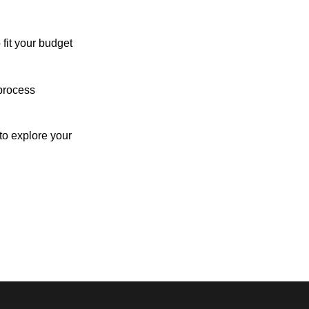
 fit your budget
process
o explore your