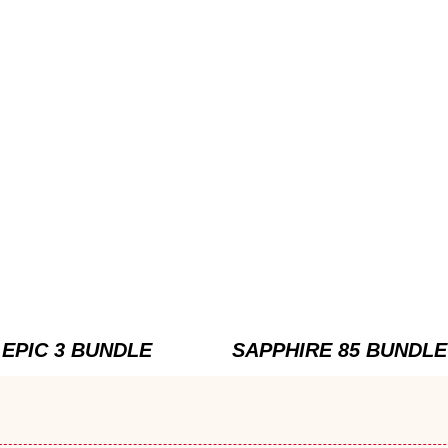
EPIC 3 BUNDLE
SAPPHIRE 85 BUNDLE