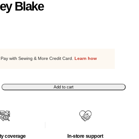
ley Blake
Pay with Sewing & More Credit Card.
Learn how
Add to cart
ty coverage
In-store support