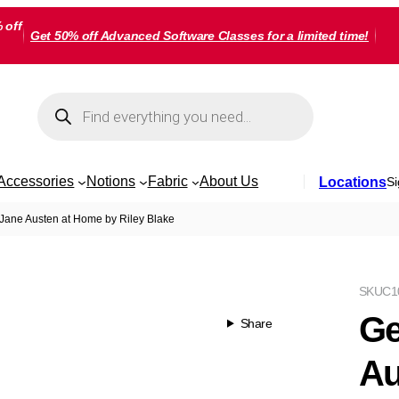
 off
Get 50% off Advanced Software Classes for a limited time!
Products
search
Accessories
Notions
Fabric
About Us
Locations
Si
Jane Austen at Home by Riley Blake
SKU
C1
Ge
Share
Au