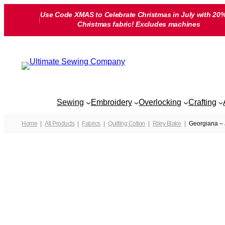
Skip
Use Code XMAS to Celebrate Christmas in July with 20%
to
Christmas fabric! Excludes machines
content
Sewing
Embroidery
Overlocking
Crafting
Home
All Products
Fabrics
Quilting Cotton
Riley Blake
Georgiana – 