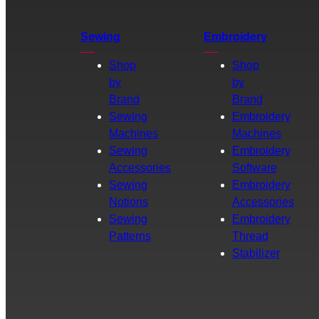
Sewing
Embroidery
Shop
Shop
by
by
Brand
Brand
Sewing
Embroidery
Machines
Machines
Sewing
Embroidery
Accessories
Software
Sewing
Embroidery
Notions
Accessories
Sewing
Embroidery
Patterns
Thread
Stabilizer