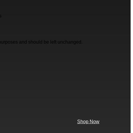
s
on purposes and should be left unchanged.
Shop Now