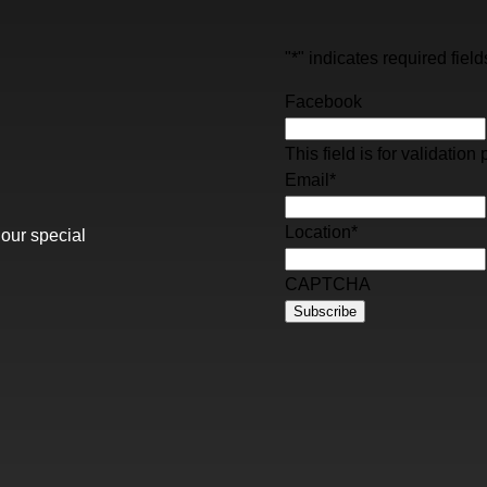
"
*
" indicates required field
Facebook
This field is for validati
Email
*
Location
*
 our special
CAPTCHA