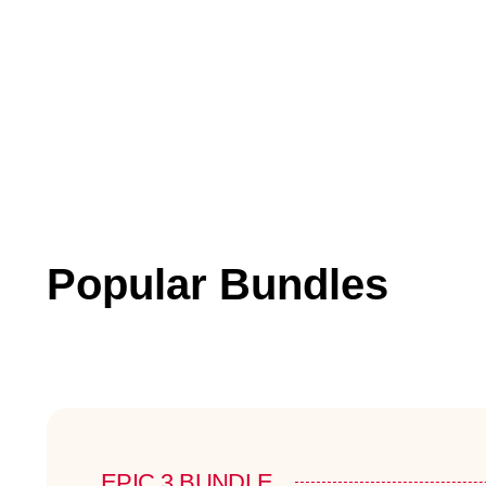
Popular Bundles
EPIC 3 BUNDLE