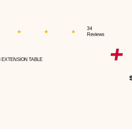
34
Reviews
3 EXTENSION TABLE