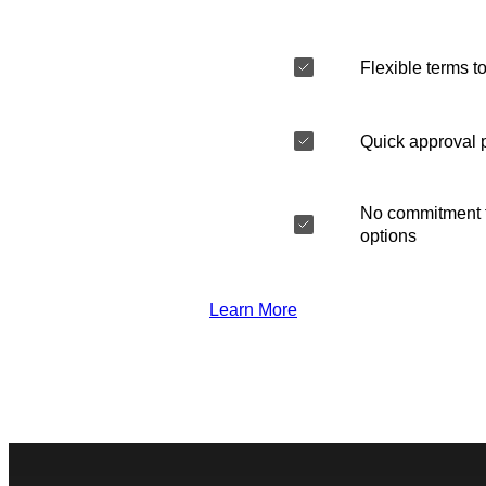
Flexible terms to
Quick approval 
No commitment t
options
Learn More