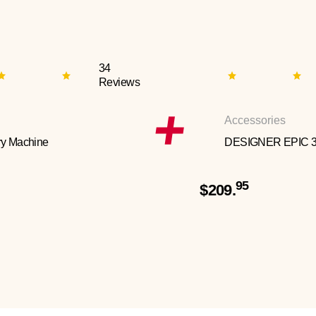
34
Reviews
Accessories
y Machine
DESIGNER EPIC 
95
$209.