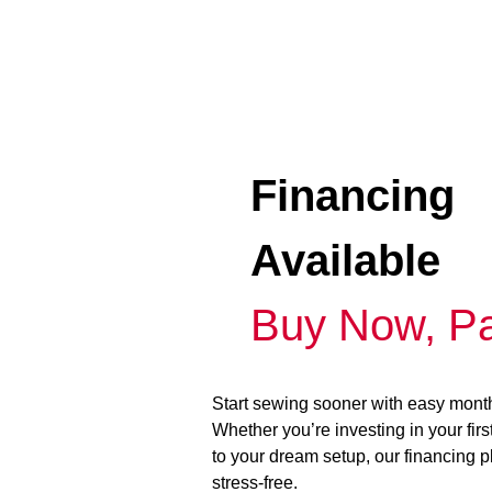
Financing
Available
Buy Now, Pa
Start sewing sooner with easy mont
Whether you’re investing in your fir
to your dream setup, our financing 
stress-free.