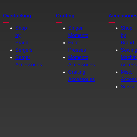
Overlocking
Crafting
Accessorie
Shop
Singer
Shop
by
Momento
by
Brand
Heat
Brand
Sergers
Presses
Sewin
Serger
Momento
Machin
Accessories
Accessories
Access
Crafting
Misc.
Accessories
Access
Scisso