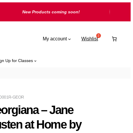
New Products coming soon!
My account
Wishlist
gn Up for Classes
0001R-GEOR
orgiana – Jane
sten at Home by