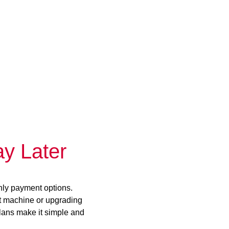
y Later
hly payment options.
st machine or upgrading
plans make it simple and