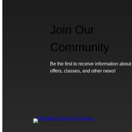
Join Our
Community
Be the first to receive information about
offers, classes, and other news!