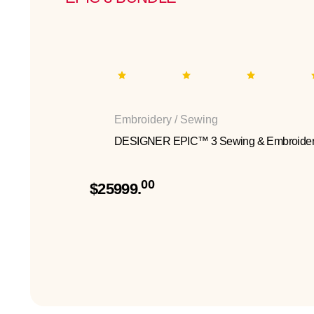
Embroidery / Sewing
DESIGNER EPIC™ 3 Sewing & Embroider
00
$25999.