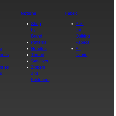
s
Notions
Fabric
Shop
Pre-
by
cut
Brand
Quilting
g
Patterns
Fabrics
e
Needles
All
ories
Thread
Fabric
Stabilizer
ories
Zippers
rs
and
Fasteners