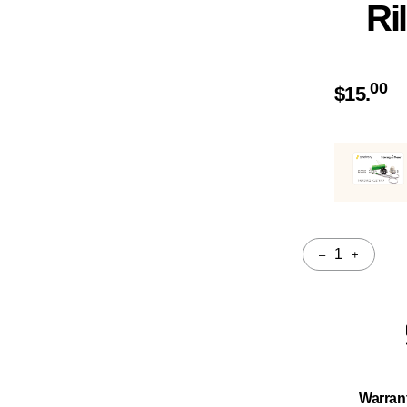
Ri
00
$
15.
–
+
Quantity
Warran