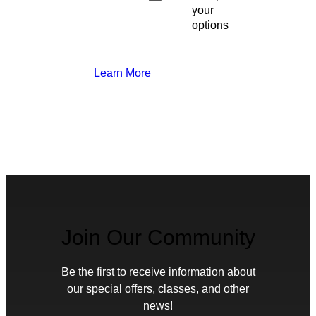
your
options
Learn More
Join Our Community
Be the first to receive information about
our special offers, classes, and other
news!