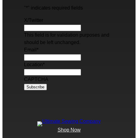
"
*
" indicates required fields
X/Twitter
This field is for validation purposes and
should be left unchanged.
Email
*
Location
*
CAPTCHA
Shop Now