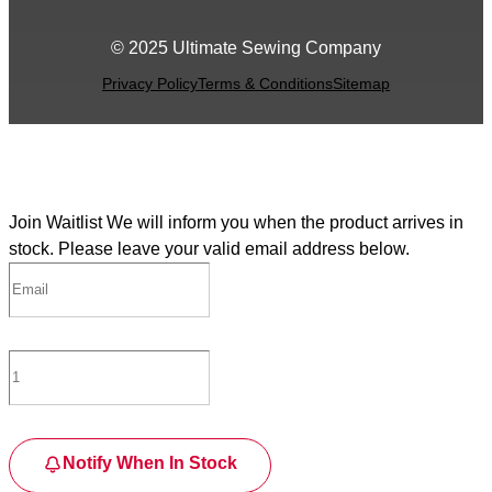
© 2025 Ultimate Sewing Company
Privacy Policy
Terms & Conditions
Sitemap
Join Waitlist
We will inform you when the product arrives in
stock. Please leave your valid email address below.
Notify When In Stock