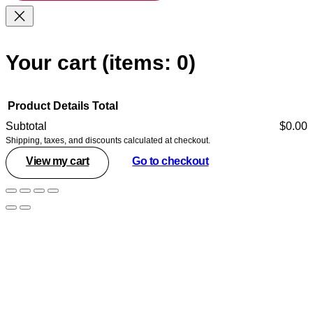
Your cart
(items: 0)
Product
Details
Total
Subtotal
$0.00
Shipping, taxes, and discounts calculated at checkout.
Products
View my cart
Go to checkout
in
cart