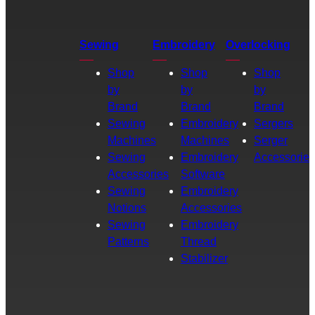
Sewing
Embroidery
Overlocking
Shop
Shop
Shop
by
by
by
Brand
Brand
Brand
Sewing
Embroidery
Sergers
Machines
Machines
Serger
Sewing
Embroidery
Accessories
Accessories
Software
Sewing
Embroidery
Notions
Accessories
Sewing
Embroidery
Patterns
Thread
Stabilizer