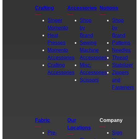
Crafting
Accessories
Notions
Singer
Shop
Shop
Momento
by
by
Heat
Brand
Brand
Presses
Sewing
Patterns
Momento
Machine
Needles
Accessories
Accessories
Thread
Crafting
Misc.
Stabilizer
Accessories
Accessories
Zippers
Scissors
and
Fasteners
Fabric
Our
Company
Locations
Pre-
Sign