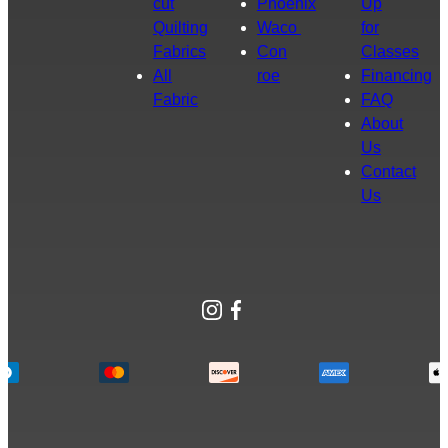
cut
Phoenix
Up
Quilting
Waco
for
Fabrics
Con
Classes
All
roe
Financing
Fabric
FAQ
About
Us
Contact
Us
Instagram
Facebook