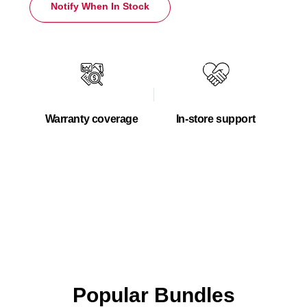
Notify When In Stock
Warranty coverage
In-store support
Popular Bundles