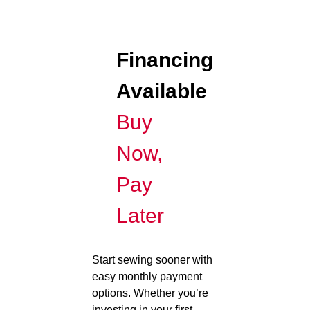
Financing
Available
Buy
Now,
Pay
Later
Start sewing sooner with
easy monthly payment
options. Whether you’re
investing in your first