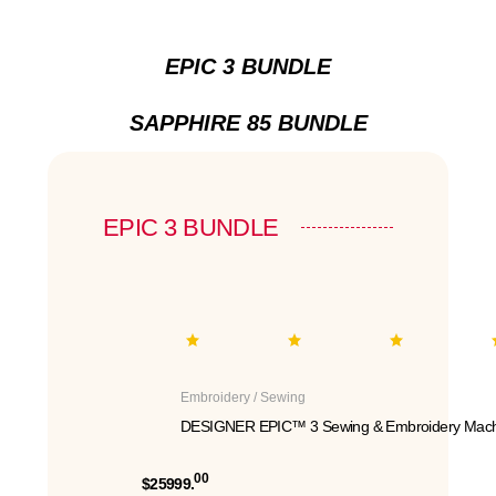
EPIC 3 BUNDLE
SAPPHIRE 85 BUNDLE
EPIC 3 BUNDLE
Embroidery / Sewing
DESIGNER EPIC™ 3 Sewing & Embroidery Mach
00
$25999.