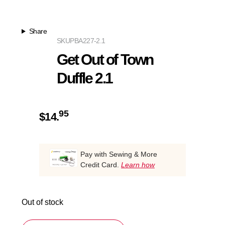
Share
SKU
PBA227-2.1
Get Out of Town
Duffle 2.1
95
$
14.
Pay with Sewing & More
Credit Card.
Learn how
Out of stock