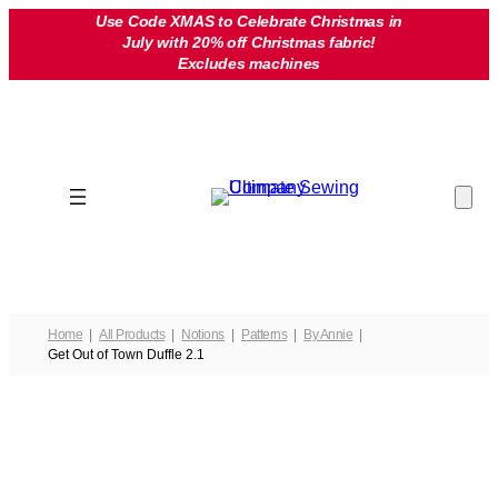
Skip
Use Code XMAS to Celebrate Christmas in
July with 20% off Christmas fabric!
to
Excludes machines
content
Home
All Products
Notions
Patterns
By Annie
Get Out of Town Duffle 2.1