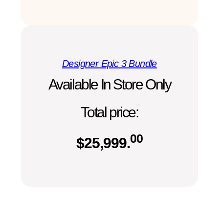
Designer Epic 3 Bundle
Available In Store Only
Total price:
00
$
25,999.