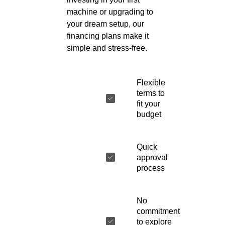
machine or upgrading to
your dream setup, our
financing plans make it
simple and stress-free.
Flexible
terms to
fit your
budget
Quick
approval
process
No
commitment
to explore