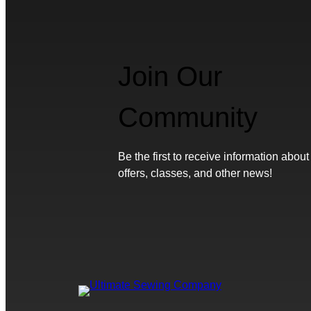
Join Our
Community
Be the first to receive information about
offers, classes, and other news!