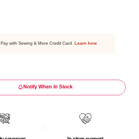
Pay with Sewing & More Credit Card.
Learn how
Notify When In Stock
ty coverage
In-store support