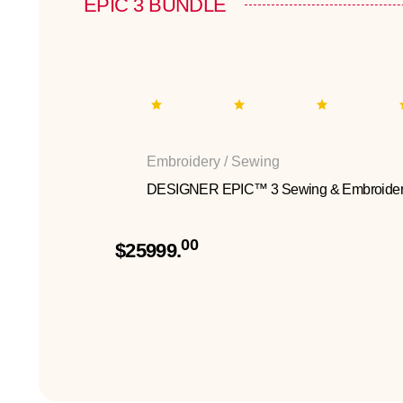
EPIC 3 BUNDLE
Embroidery / Sewing
DESIGNER EPIC™ 3 Sewing & Embroider
00
$25999.