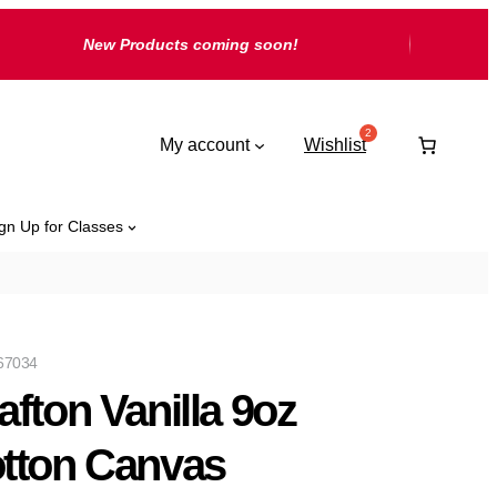
New Products coming soon!
My account
Wishlist
gn Up for Classes
67034
afton Vanilla 9oz
tton Canvas