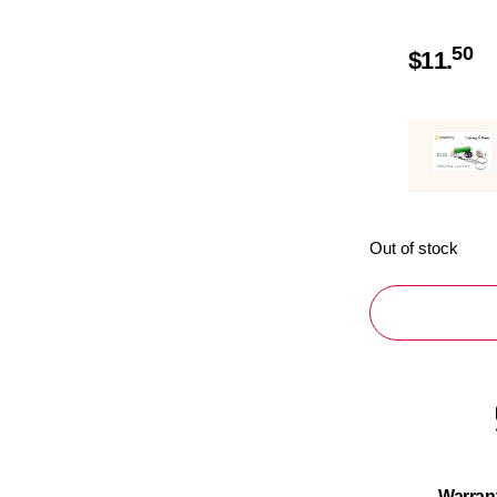
50
$
11.
Out of stock
Warran