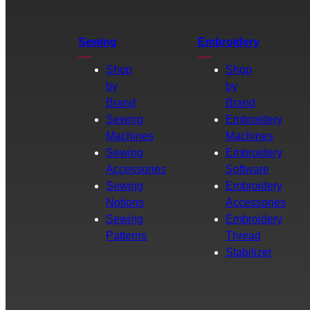
Sewing
Embroidery
Shop
Shop
by
by
Brand
Brand
Sewing
Embroidery
Machines
Machines
Sewing
Embroidery
Accessories
Software
Sewing
Embroidery
Notions
Accessories
Sewing
Embroidery
Patterns
Thread
Stabilizer