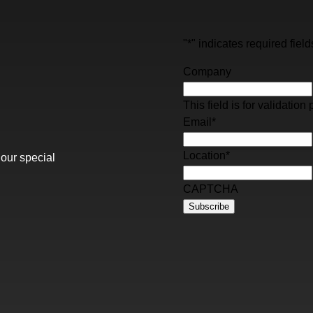
"
*
" indicates required field
Company
This field is for validati
Email
*
Location
*
 our special
CAPTCHA