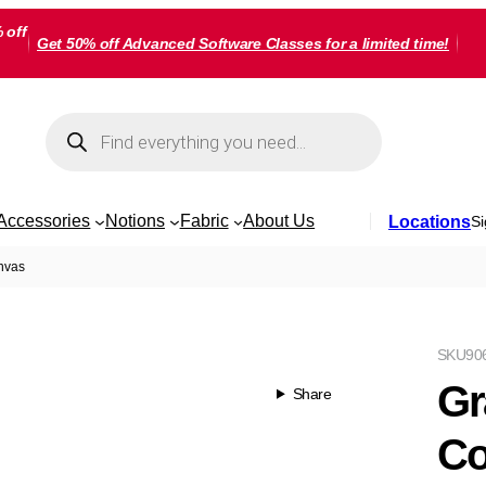
 off
Get 50% off Advanced Software Classes for a limited time!
Products
search
Accessories
Notions
Fabric
About Us
Locations
Si
anvas
SKU
90
Gr
Share
Co