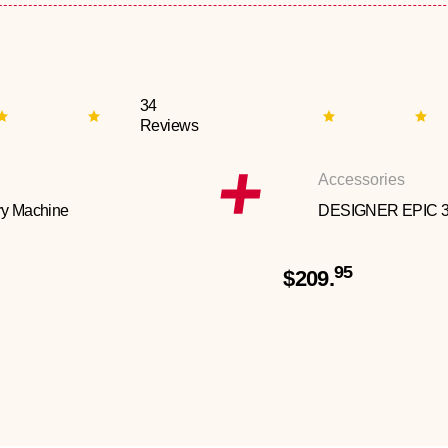
34
Reviews
Accessories
y Machine
DESIGNER EPIC 
95
$209.