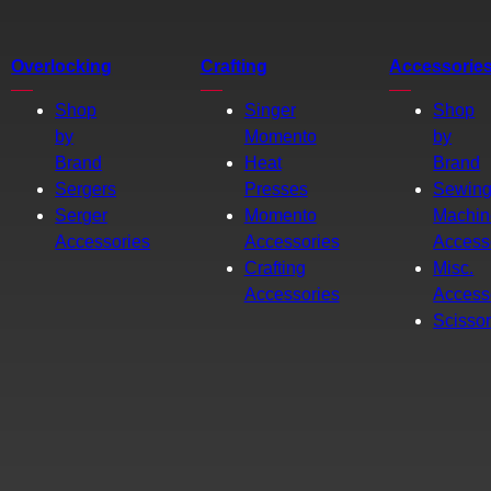
Overlocking
Crafting
Accessorie
Shop
Singer
Shop
by
Momento
by
Brand
Heat
Brand
Sergers
Presses
Sewin
Serger
Momento
Machin
Accessories
Accessories
Access
Crafting
Misc.
Accessories
Access
Scisso