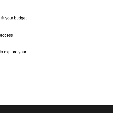
 fit your budget
process
o explore your