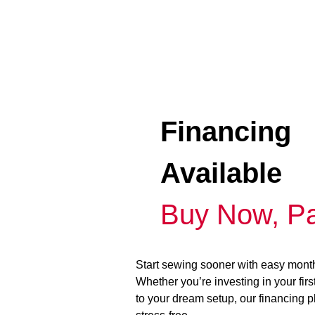
Financing
Available
Buy Now, Pa
Start sewing sooner with easy mont
Whether you’re investing in your fir
to your dream setup, our financing 