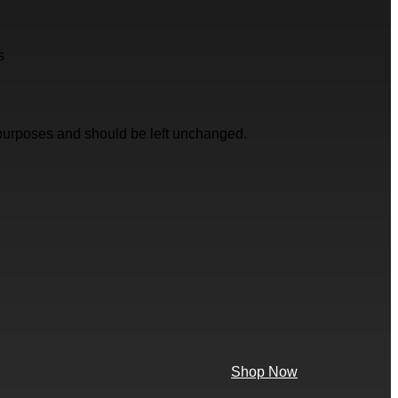
s
on purposes and should be left unchanged.
Shop Now