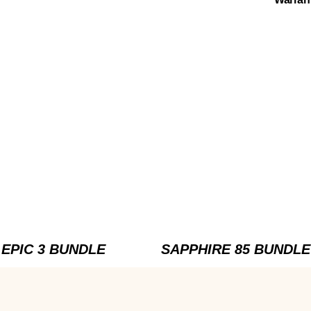
EPIC 3 BUNDLE
SAPPHIRE 85 BUNDLE