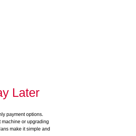
y Later
hly payment options.
st machine or upgrading
plans make it simple and