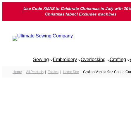
Skip
Use Code XMAS to Celebrate Christmas in July with 20%
to
Christmas fabric! Excludes machines
content
Sewing
Embroidery
Overlocking
Crafting
Home
All Products
Fabrics
Home Dec
Grafton Vanilla 9oz Cotton C