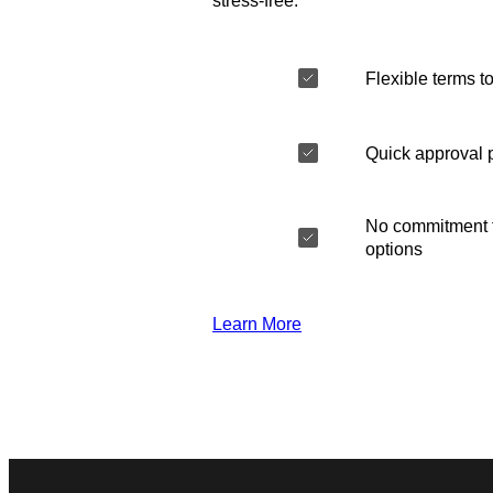
stress-free.
Flexible terms to
Quick approval 
No commitment t
options
Learn More