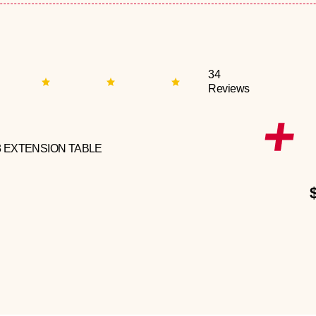
34
Reviews
3 EXTENSION TABLE