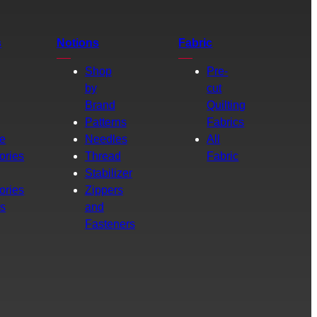
s
Notions
Fabric
Shop
Pre-
by
cut
Brand
Quilting
g
Patterns
Fabrics
e
Needles
All
ories
Thread
Fabric
Stabilizer
ories
Zippers
rs
and
Fasteners