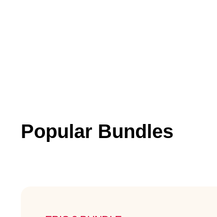
Popular Bundles