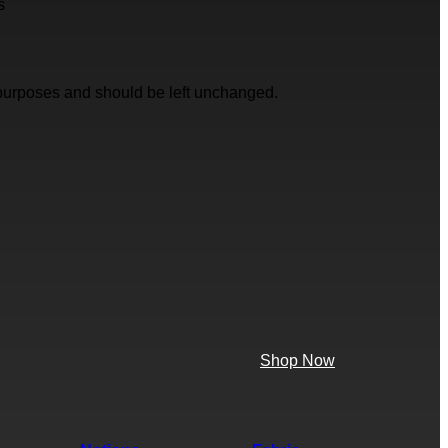
s
on purposes and should be left unchanged.
Shop Now