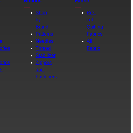
s
Notions
Fabric
Shop
Pre-
by
cut
Brand
Quilting
g
Patterns
Fabrics
e
Needles
All
ories
Thread
Fabric
Stabilizer
ories
Zippers
rs
and
Fasteners