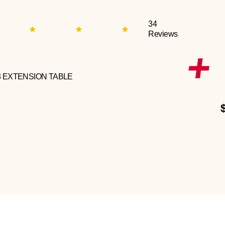
34
Reviews
3 EXTENSION TABLE