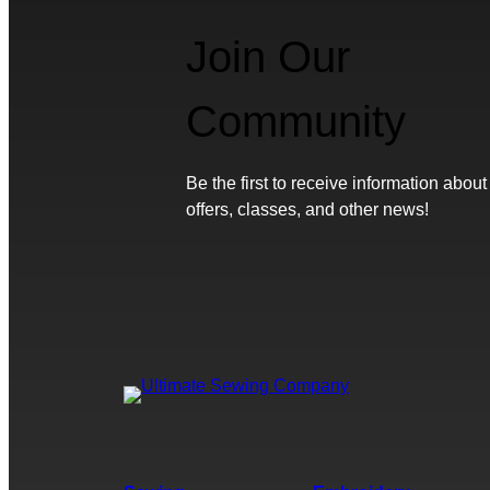
Join Our
Community
Be the first to receive information about
offers, classes, and other news!