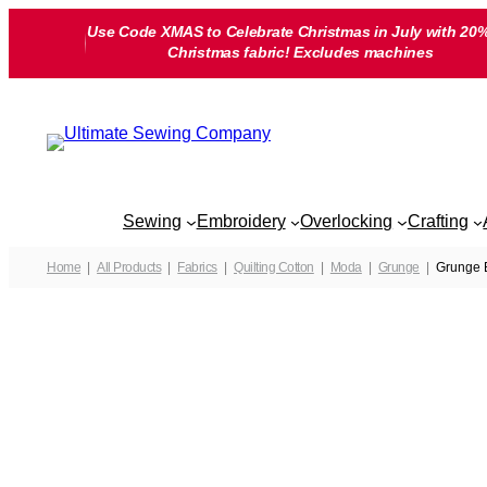
Skip
Use Code XMAS to Celebrate Christmas in July with 20%
to
Christmas fabric! Excludes machines
content
Sewing
Embroidery
Overlocking
Crafting
Home
All Products
Fabrics
Quilting Cotton
Moda
Grunge
Grunge B