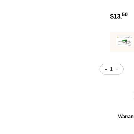
50
$
13.
–
+
Quantity
Warran