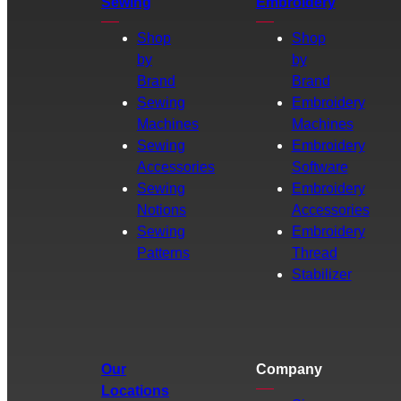
Sewing
Embroidery
Shop
Shop
by
by
Brand
Brand
Sewing
Embroidery
Machines
Machines
Sewing
Embroidery
Accessories
Software
Sewing
Embroidery
Notions
Accessories
Sewing
Embroidery
Patterns
Thread
Stabilizer
Our
Company
Locations