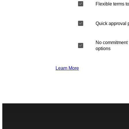
Flexible terms to
Quick approval 
No commitment t
options
Learn More