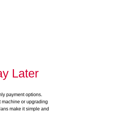
y Later
hly payment options.
st machine or upgrading
plans make it simple and