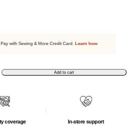
Pay with Sewing & More Credit Card.
Learn how
Add to cart
ty coverage
In-store support