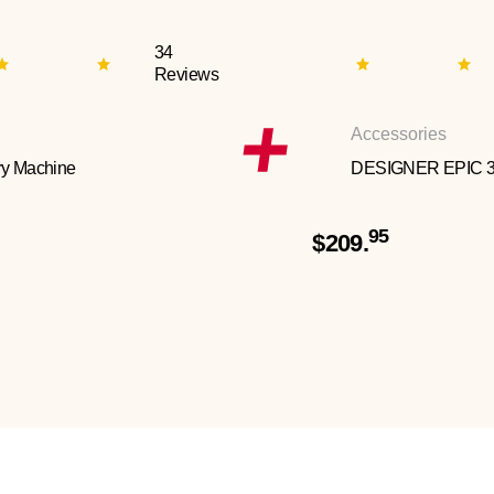
34
Reviews
Accessories
y Machine
DESIGNER EPIC 
95
$209.