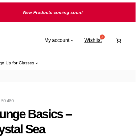
New Products coming soon!
My account
Wishlist
gn Up for Classes
150 480
unge Basics –
ystal Sea