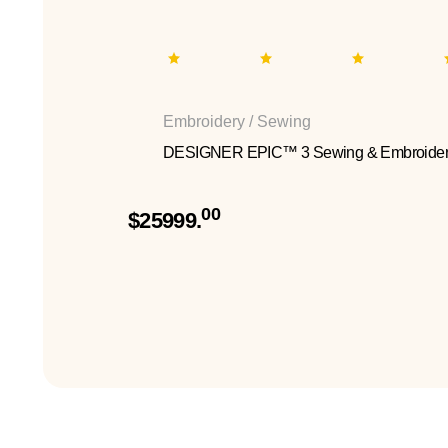
Embroidery / Sewing
DESIGNER EPIC™ 3 Sewing & Embroider
00
$25999.