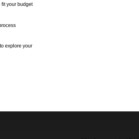
 fit your budget
process
o explore your