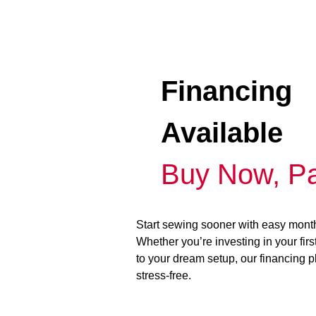
Financing
Available
Buy Now, Pa
Start sewing sooner with easy mont
Whether you’re investing in your fir
to your dream setup, our financing 
stress-free.