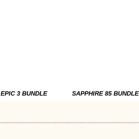
EPIC 3 BUNDLE
SAPPHIRE 85 BUNDLE