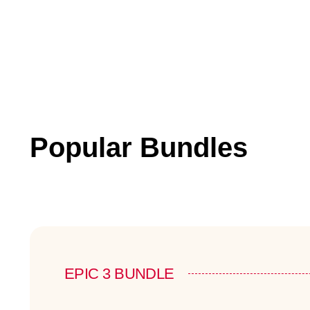
Popular Bundles
EPIC 3 BUNDLE