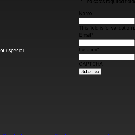
"
*
" indicates required field
Name
This field is for validati
Email
*
Location
*
 our special
CAPTCHA