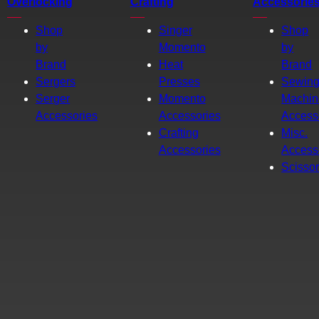
Overlocking
Crafting
Accessorie
Shop
Singer
Shop
by
Momento
by
Brand
Heat
Brand
Sergers
Presses
Sewin
Serger
Momento
Machin
Accessories
Accessories
Access
Crafting
Misc.
Accessories
Access
Scisso