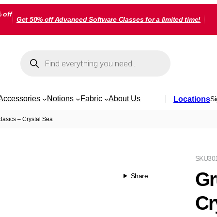
 off
Get 50% off Advanced Software Classes for a limited time!
Products
search
Accessories
Notions
Fabric
About Us
Locations
Si
asics – Crystal Sea
SKU
30
Gr
Share
Cr