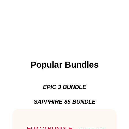
Popular Bundles
EPIC 3 BUNDLE
SAPPHIRE 85 BUNDLE
EPIC 3 BUNDLE