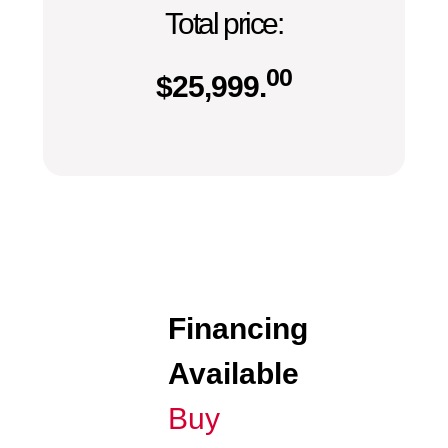
Total price:
00
$
25,999.
Financing
Available
Buy