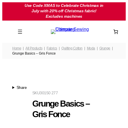
Skip
Use Code XMAS to Celebrate Christmas in
July with 20% off Christmas fabric!
to
Excludes machines
content
Home
All Products
Fabrics
Quilting Cotton
Moda
Grunge
Grunge Basics – Gris Fonce
Share
SKU
30150 277
Grunge Basics –
Gris Fonce