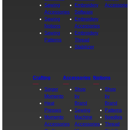
Sewing
Embroidery
Accessories
Accessories
Software
Sewing
Embroidery
Notions
Accessories
Sewing
Embroidery
Patterns
Thread
Stabilizer
Crafting
Accessories
Notions
Singer
Shop
Shop
Momento
by
by
Heat
Brand
Brand
Presses
Sewing
Patterns
Momento
Machine
Needles
Accessories
Accessories
Thread