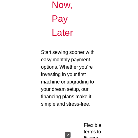
Now,
Pay
Later
Start sewing sooner with
easy monthly payment
options. Whether you’re
investing in your first
machine or upgrading to
your dream setup, our
financing plans make it
simple and stress-free.
Flexible
terms to