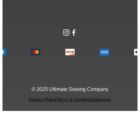
Instagram
Facebook
© 2025 Ultimate Sewing Company
Privacy Policy
Terms & Conditions
Sitemap