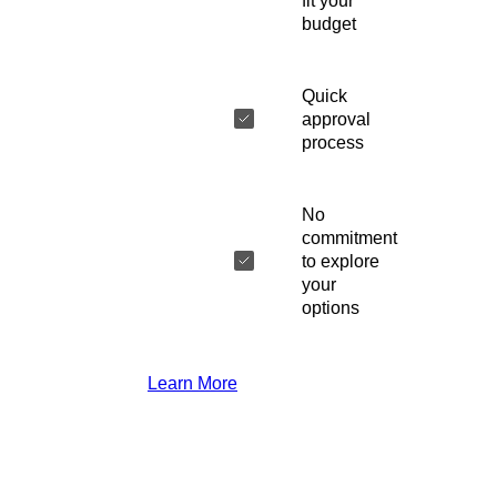
fit your
budget
Quick
approval
process
No
commitment
to explore
your
options
Learn More