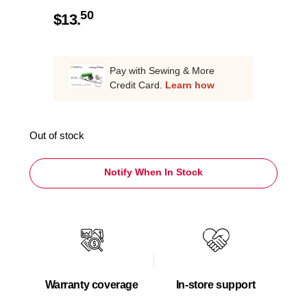
50
$
13.
Pay with Sewing & More
Credit Card.
Learn how
Out of stock
Notify When In Stock
Warranty coverage
In-store support