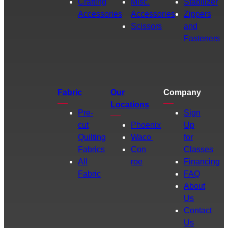
Crafting
Misc.
Stabilizer
Accessories
Accessories
Zippers
Scissors
and
Fasteners
Fabric
Our
Company
Locations
Pre-
Sign
cut
Phoenix
Up
Quilting
Waco
for
Fabrics
Con
Classes
All
roe
Financing
Fabric
FAQ
About
Us
Contact
Us