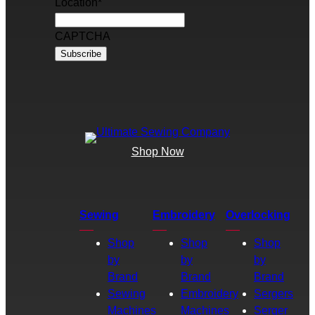
Location
*
CAPTCHA
Shop Now
Sewing
Embroidery
Overlocking
Shop
Shop
Shop
by
by
by
Brand
Brand
Brand
Sewing
Embroidery
Sergers
Machines
Machines
Serger