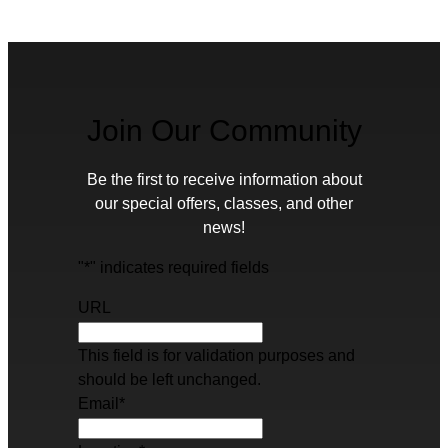
Join Our Community
Be the first to receive information about
our special offers, classes, and other
news!
"
*
" indicates required fields
URL
This field is for validation purposes and
should be left unchanged.
Email
*