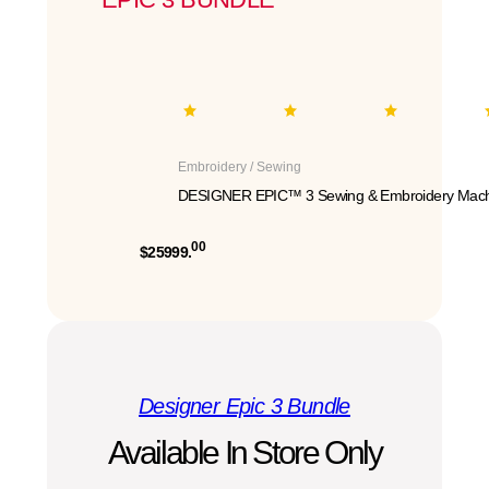
Embroidery / Sewing
DESIGNER EPIC™ 3 Sewing & Embroidery Mach
00
$25999.
Designer Epic 3 Bundle
Available In Store Only