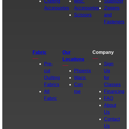
Crafting
Misc.
Stabilizer
Accessories
Accessories
Zippers
Scissors
and
Fasteners
Fabric
Our
Company
Locations
Pre-
Sign
cut
Phoenix
Up
Quilting
Waco
for
Fabrics
Con
Classes
All
roe
Financing
Fabric
FAQ
About
Us
Contact
Us