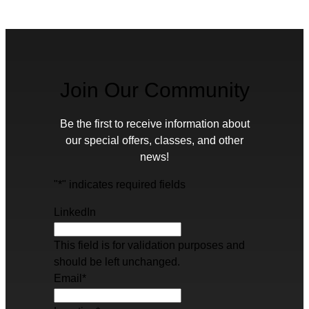
Join Our Community
Be the first to receive information about
our special offers, classes, and other
news!
"
*
" indicates required fields
LinkedIn
This field is for validation purposes and
should be left unchanged.
Email
*