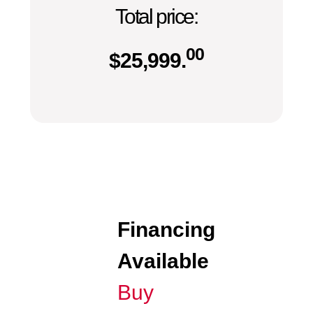
Total price:
00
$
25,999.
Financing
Available
Buy