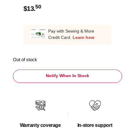
50
$
13.
Pay with Sewing & More
Credit Card.
Learn how
Out of stock
Notify When In Stock
Warranty coverage
In-store support