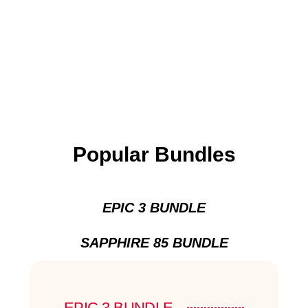
Popular Bundles
EPIC 3 BUNDLE
SAPPHIRE 85 BUNDLE
EPIC 3 BUNDLE