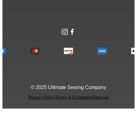
Instagram
Facebook
© 2025 Ultimate Sewing Company
Privacy Policy
Terms & Conditions
Sitemap