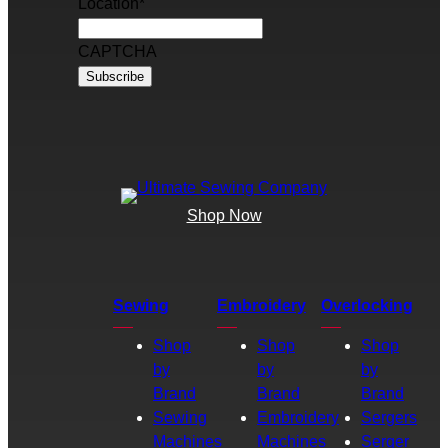
Location
*
CAPTCHA
Shop Now
Sewing
Embroidery
Overlocking
Shop
Shop
Shop
by
by
by
Brand
Brand
Brand
Sewing
Embroidery
Sergers
Machines
Machines
Serger