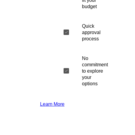
fit your
budget
Quick
approval
process
No
commitment
to explore
your
options
Learn More