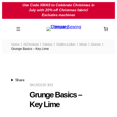
Skip
Use Code XMAS to Celebrate Christmas in
July with 20% off Christmas fabric!
to
Excludes machines
content
Home
All Products
Fabrics
Quilting Cotton
Moda
Grunge
Grunge Basics – Key Lime
Share
SKU
30150 303
Grunge Basics –
Key Lime