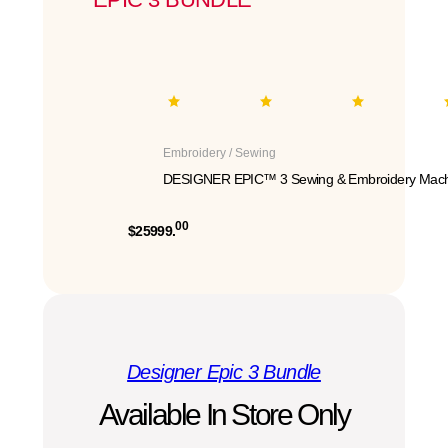
Embroidery / Sewing
DESIGNER EPIC™ 3 Sewing & Embroidery Mach
00
$25999.
Designer Epic 3 Bundle
Available In Store Only