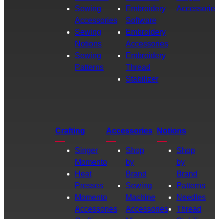
Sewing
Embroidery
Accessories
Accessories
Software
Sewing
Embroidery
Notions
Accessories
Sewing
Embroidery
Patterns
Thread
Stabilizer
Crafting
Accessories
Notions
Singer
Shop
Shop
Momento
by
by
Heat
Brand
Brand
Presses
Sewing
Patterns
Momento
Machine
Needles
Accessories
Accessories
Thread