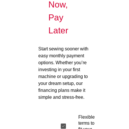
Now,
Pay
Later
Start sewing sooner with
easy monthly payment
options. Whether you’re
investing in your first
machine or upgrading to
your dream setup, our
financing plans make it
simple and stress-free.
Flexible
terms to