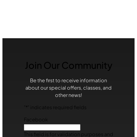
Join Our Community
Be the first to receive information
about our special offers, classes, and
other news!
"
*
" indicates required fields
Facebook
This field is for validation purposes and