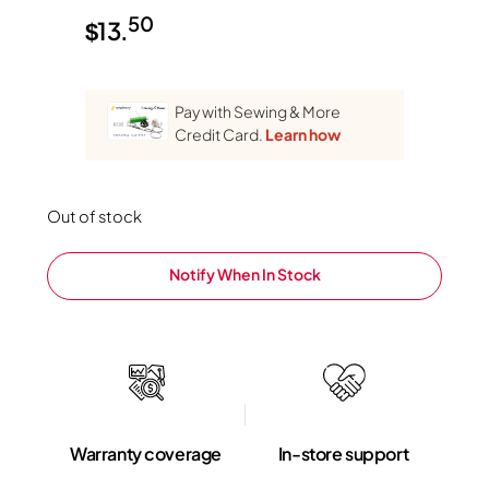
50
$
13.
Pay with Sewing & More
Credit Card.
Learn how
Out of stock
Notify When In Stock
Warranty coverage
In-store support