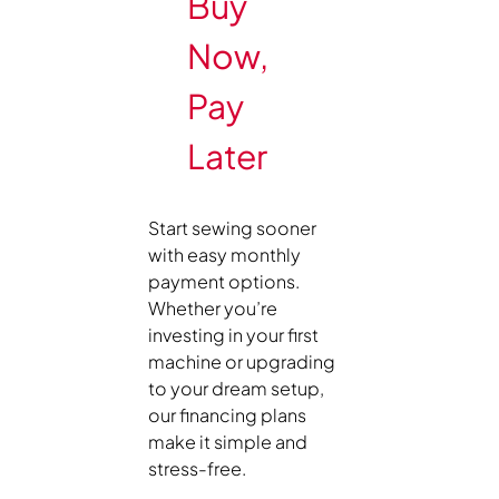
Buy
Now,
Pay
Later
Start sewing sooner
with easy monthly
payment options.
Whether you’re
investing in your first
machine or upgrading
to your dream setup,
our financing plans
make it simple and
stress-free.