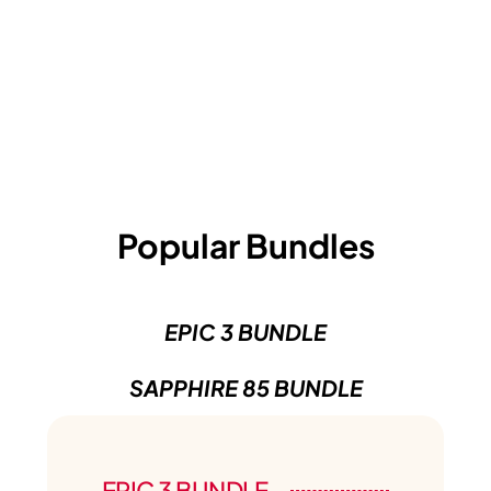
Popular Bundles
EPIC 3 BUNDLE
SAPPHIRE 85 BUNDLE
EPIC 3 BUNDLE