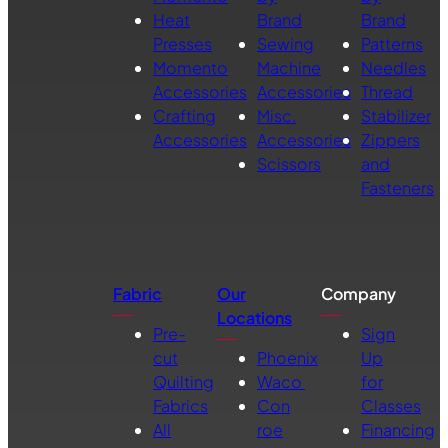
Heat
Brand
Brand
Presses
Sewing
Patterns
Momento
Machine
Needles
Accessories
Accessories
Thread
Crafting
Misc.
Stabilizer
Accessories
Accessories
Zippers
Scissors
and
Fasteners
Fabric
Our
Company
Locations
Pre-
Sign
cut
Phoenix
Up
Quilting
Waco
for
Fabrics
Con
Classes
All
roe
Financing