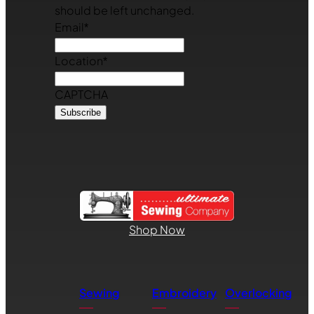
should be left unchanged.
Email
*
Location
*
CAPTCHA
Shop Now
Sewing
Embroidery
Overlocking