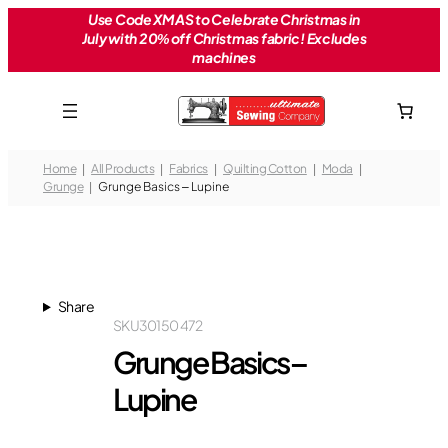
Skip
Use Code XMAS to Celebrate Christmas in
July with 20% off Christmas fabric! Excludes
to
machines
content
Home
All Products
Fabrics
Quilting Cotton
Moda
Grunge
Grunge Basics – Lupine
Share
SKU
30150 472
Grunge Basics –
Lupine