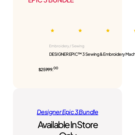
Embroidery / Sewing
DESIGNER EPIC™ 3 Sewing & Embroidery Mach
00
$25999.
Designer Epic 3 Bundle
Available In Store