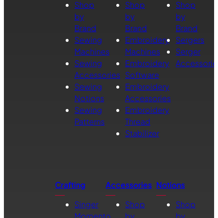
Shop
Shop
Shop
by
by
by
Brand
Brand
Brand
Sewing
Embroidery
Sergers
Machines
Machines
Serger
Sewing
Embroidery
Accessorie
Accessories
Software
Sewing
Embroidery
Notions
Accessories
Sewing
Embroidery
Patterns
Thread
Stabilizer
Crafting
Accessories
Notions
Singer
Shop
Shop
Momento
by
by