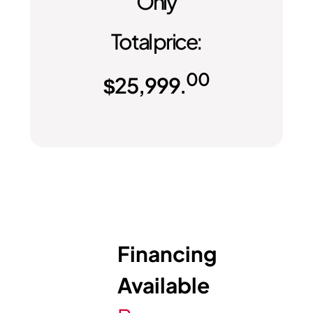
Only
Total price:
00
$
25,999.
Financing
Available