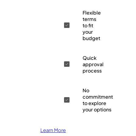
Flexible
terms
to fit
your
budget
Quick
approval
process
No
commitment
to explore
your options
Learn More