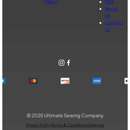
Fabric
FAQ
About
Us
Contact
Us
Instagram
Facebook
© 2025 Ultimate Sewing Company
Privacy Policy
Terms & Conditions
Sitemap