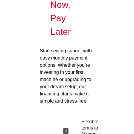
Now,
Pay
Later
Start sewing sooner with
easy monthly payment
options. Whether you’re
investing in your first
machine or upgrading to
your dream setup, our
financing plans make it
simple and stress-free.
Flexible
terms to