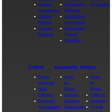
Sewing
Embroidery
Accessories
Accessories
Software
Sewing
Embroidery
Notions
Accessories
Sewing
Embroidery
Patterns
Thread
Stabilizer
Crafting
Accessories
Notions
Singer
Shop
Shop
Momento
by
by
Heat
Brand
Brand
Presses
Sewing
Patterns
Momento
Machine
Needles
Accessories
Accessories
Thread