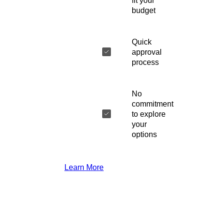
fit your
budget
Quick
approval
process
No
commitment
to explore
your
options
Learn More