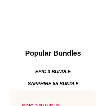
Popular Bundles
EPIC 3 BUNDLE
SAPPHIRE 85 BUNDLE
EPIC 3 BUNDLE