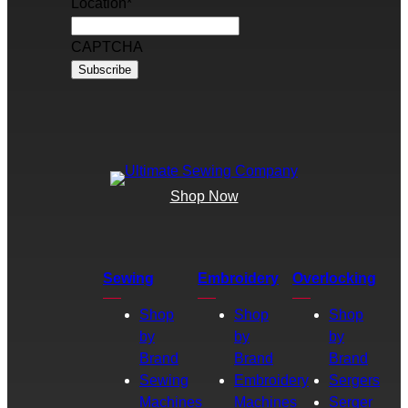
Location
*
CAPTCHA
Shop Now
Sewing
Embroidery
Overlocking
Shop
Shop
Shop
by
by
by
Brand
Brand
Brand
Sewing
Embroidery
Sergers
Machines
Machines
Serger