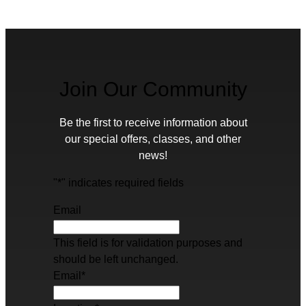
Join Our Community
Be the first to receive information about
our special offers, classes, and other
news!
"
*
" indicates required fields
Email
This field is for validation purposes and
should be left unchanged.
Email
*