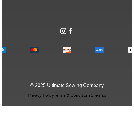
Instagram
Facebook
© 2025 Ultimate Sewing Company
Privacy Policy
Terms & Conditions
Sitemap