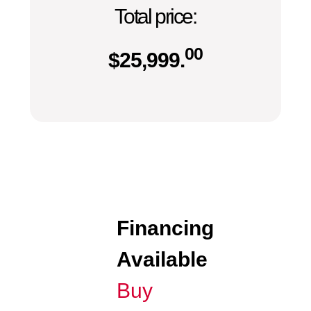
Total price:
00
$
25,999.
Financing
Available
Buy