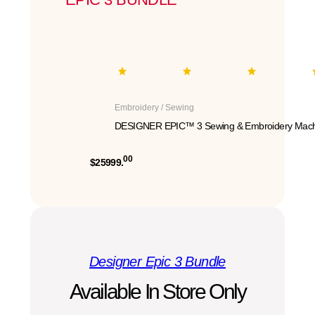
Embroidery / Sewing
DESIGNER EPIC™ 3 Sewing & Embroidery Mach
00
$25999.
Designer Epic 3 Bundle
Available In Store Only