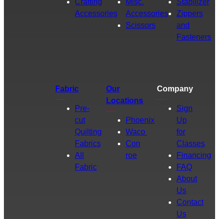
Crafting
Misc.
Stabilizer
Accessories
Accessories
Zippers
Scissors
and
Fasteners
Fabric
Our
Company
Locations
Pre-
Sign
cut
Phoenix
Up
Quilting
Waco
for
Fabrics
Con
Classes
All
roe
Financing
Fabric
FAQ
About
Us
Contact
Us