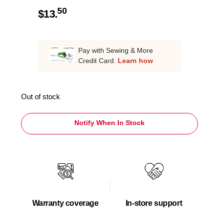
50
$
13.
Pay with Sewing & More
Credit Card.
Learn how
Out of stock
Notify When In Stock
Warranty coverage
In-store support