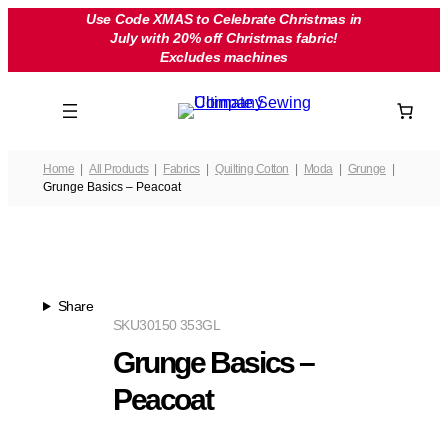
Skip
Use Code XMAS to Celebrate Christmas in
July with 20% off Christmas fabric!
to
Excludes machines
content
Home
All Products
Fabrics
Quilting Cotton
Moda
Grunge
Grunge Basics – Peacoat
Share
SKU
30150 353GL
Grunge Basics –
Peacoat