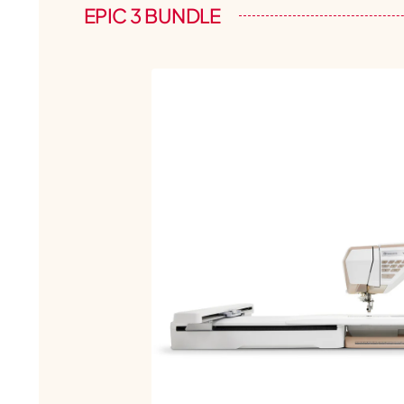
EPIC 3 BUNDLE