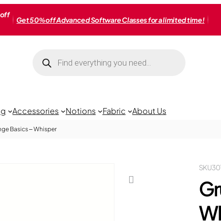
off
Get 50% off Advanced Software Classes for a limited time!
Products
search
ng
Accessories
Notions
Fabric
About Us
ge Basics – Whisper
SKU
30
Gr
Wh