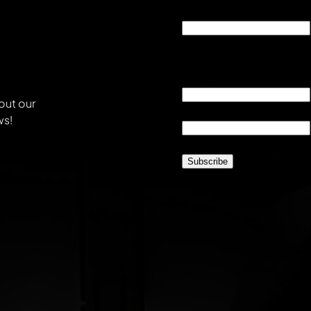
Phone
This field is for validati
unchanged.
Email
*
out our
Location
*
ws!
CAPTCHA