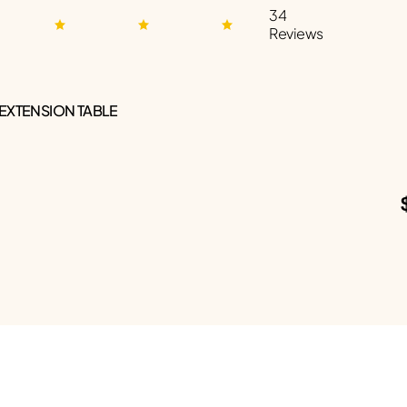
34
Reviews
 EXTENSION TABLE