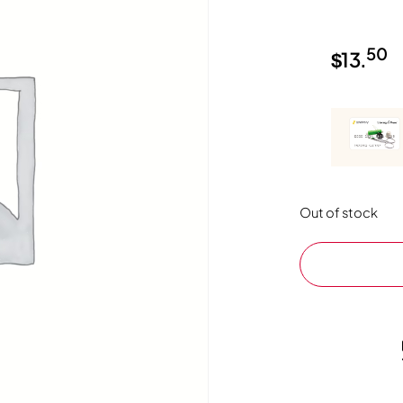
50
$
13.
Out of stock