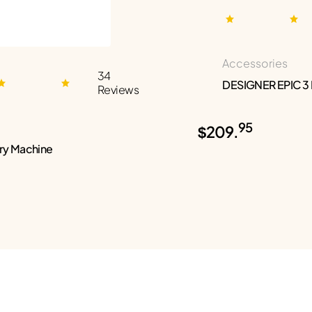
Accessories
34
DESIGNER EPIC 3
Reviews
95
$209.
ry Machine