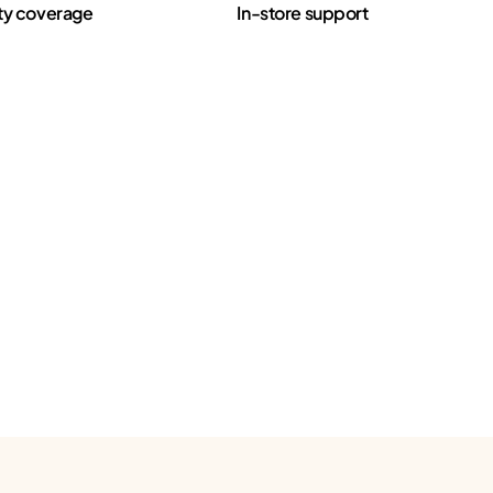
ty coverage
In-store support