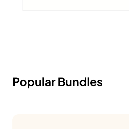
Popular Bundles