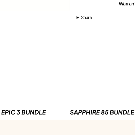
Warran
Share
EPIC 3 BUNDLE
SAPPHIRE 85 BUNDLE