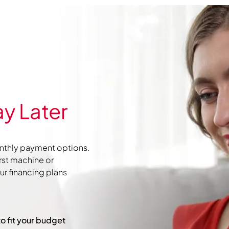
y Later
nthly payment options.
irst machine or
r financing plans
to fit your budget