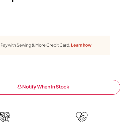
Pay with Sewing & More Credit Card.
Learn how
Notify When In Stock