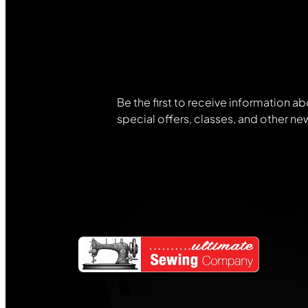
Join Our
Community
Be the first to receive information ab
special offers, classes, and other ne