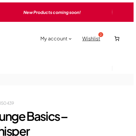
New Products coming soon!
My account
Wishlist
150 439
unge Basics –
isper