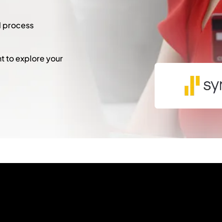
l process
 to explore your
"
*
" indicates required fie