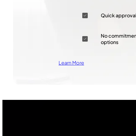
Quick approva
No commitment
options
Learn More