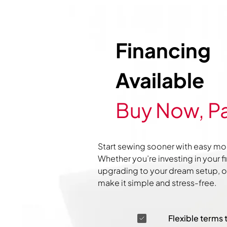
Financing
Available
Buy Now, Pa
Start sewing sooner with easy mo
Whether you’re investing in your f
upgrading to your dream setup, ou
make it simple and stress-free.
Flexible terms 