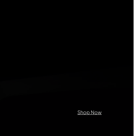
on purposes and should be left
Shop Now