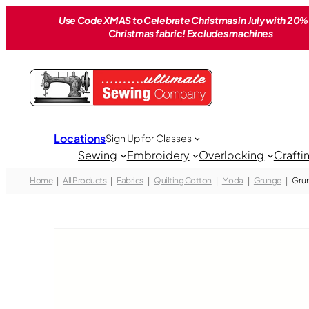
Skip
Use Code XMAS to Celebrate Christmas in July with 20% 
to
Christmas fabric! Excludes machines
content
Locations
Sign Up for Classes
Sewing
Embroidery
Overlocking
Crafti
Home
All Products
Fabrics
Quilting Cotton
Moda
Grunge
Grun