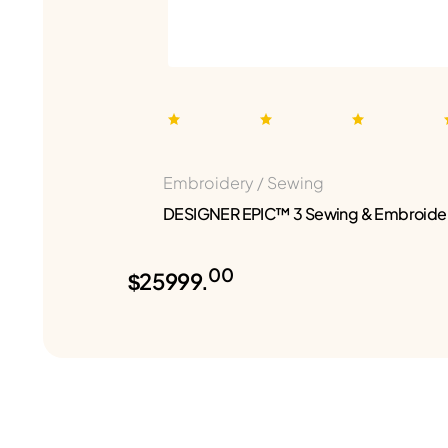
Embroidery / Sewing
DESIGNER EPIC™ 3 Sewing & Embroide
00
$25999.