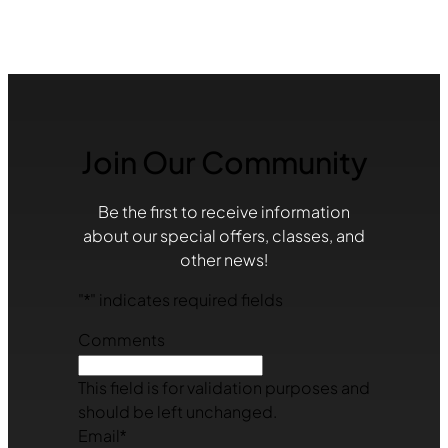
Join Our Community
Be the first to receive information
about our special offers, classes, and
other news!
"
*
" indicates required fields
Comments
This field is for validation purposes and
should be left unchanged.
Email
*