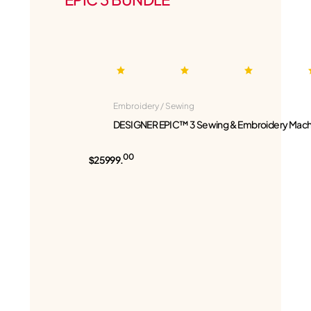
Embroidery / Sewing
DESIGNER EPIC™ 3 Sewing & Embroidery Mach
00
$25999.