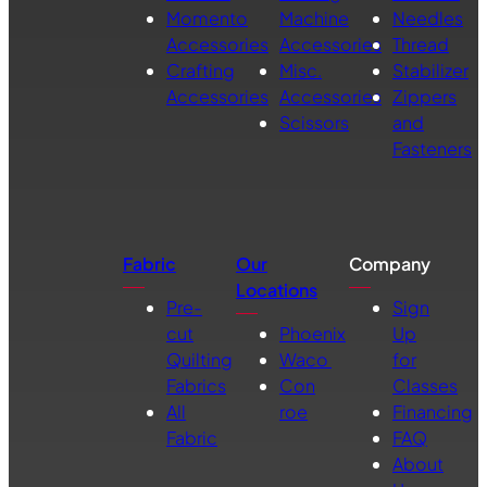
Momento
Machine
Needles
Accessories
Accessories
Thread
Crafting
Misc.
Stabilizer
Accessories
Accessories
Zippers
Scissors
and
Fasteners
Fabric
Our
Company
Locations
Pre-
Sign
cut
Phoenix
Up
Quilting
Waco
for
Fabrics
Con
Classes
All
roe
Financing
Fabric
FAQ
About