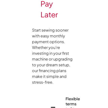
Pay
Later
Start sewing sooner
with easy monthly
payment options.
Whether you’re
investing in your first
machine or upgrading
to your dream setup,
our financing plans
make it simple and
stress-free.
Flexible
terms