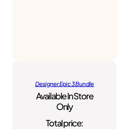
Designer Epic 3 Bundle
Available In Store
Only
Total price: