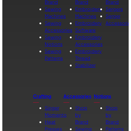
Brand
Brand
Brand
Sewing
Embroidery
Sergers
Machines
Machines
Serger
Sewing
Embroidery
Accessorie
Accessories
Software
Sewing
Embroidery
Notions
Accessories
Sewing
Embroidery
Patterns
Thread
Stabilizer
Crafting
Accessories
Notions
Singer
Shop
Shop
Momento
by
by
Heat
Brand
Brand
Presses
Sewing
Patterns