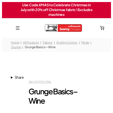
Skip
Use Code XMAS to Celebrate Christmas in
July with 20% off Christmas fabric! Excludes
to
machines
content
Home
All Products
Fabrics
Quilting Cotton
Moda
Grunge
Grunge Basics – Wine
Share
SKU
30150 296
Grunge Basics –
Wine