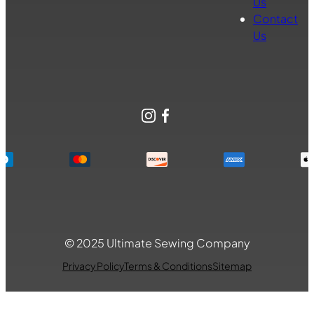
Us
Contact
Us
Instagram
Facebook
© 2025 Ultimate Sewing Company
Privacy Policy
Terms & Conditions
Sitemap