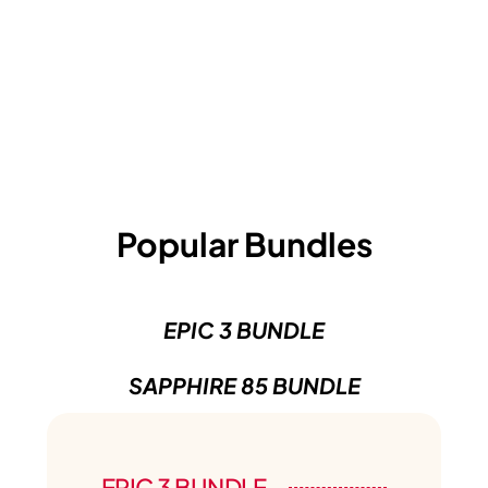
Popular Bundles
EPIC 3 BUNDLE
SAPPHIRE 85 BUNDLE
EPIC 3 BUNDLE