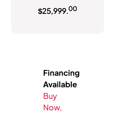
00
$
25,999.
Financing
Available
Buy
Now,