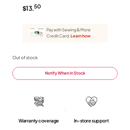
50
$
13.
Pay with Sewing & More
Credit Card.
Learn how
Out of stock
Notify When In Stock
Warranty coverage
In-store support