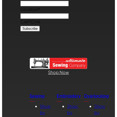
Location
*
CAPTCHA
Shop Now
Sewing
Embroidery
Overlocking
Shop
Shop
Shop
by
by
by