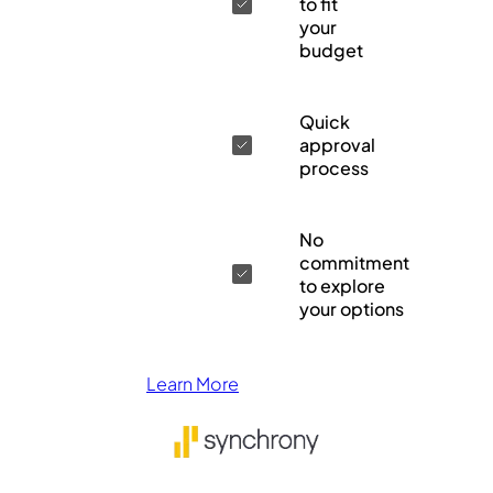
to fit
your
budget
Quick
approval
process
No
commitment
to explore
your options
Learn More