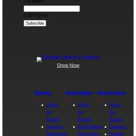
Location
*
CAPTCHA
Shop Now
Sewing
Embroidery
Overlocking
Shop
Shop
Shop
by
by
by
Brand
Brand
Brand
Sewing
Embroidery
Sergers
Machines
Machines
Serger