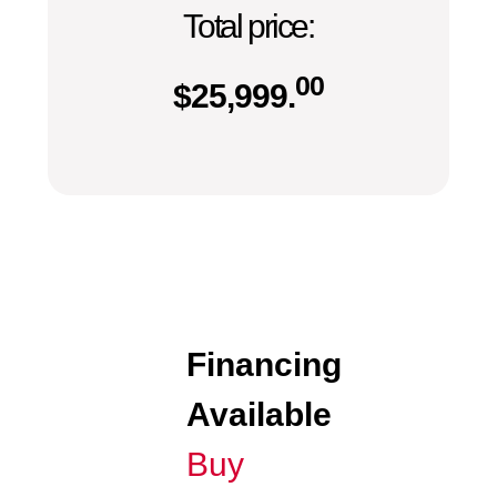
Total price:
00
$
25,999.
Financing
Available
Buy