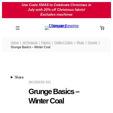
Skip
Use Code XMAS to Celebrate Christmas in
July with 20% off Christmas fabric!
to
Excludes machines
content
Home
All Products
Fabrics
Quilting Cotton
Moda
Grunge
Grunge Basics – Winter Coal
Share
SKU
30150 431
Grunge Basics –
Winter Coal