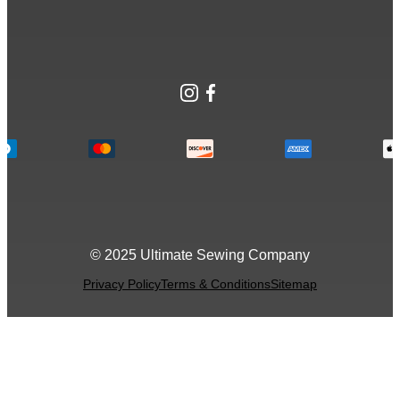
Instagram
Facebook
© 2025 Ultimate Sewing Company
Privacy Policy
Terms & Conditions
Sitemap