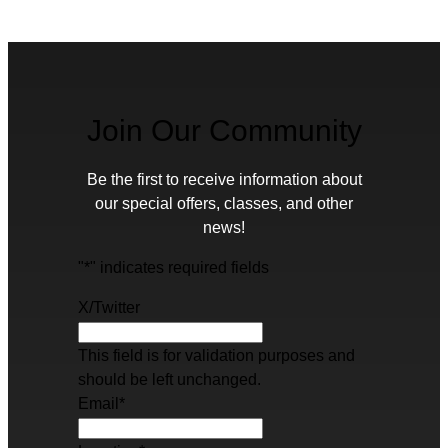
Join Our Community
Be the first to receive information about
our special offers, classes, and other
news!
"
*
" indicates required fields
X/Twitter
This field is for validation purposes and
should be left unchanged.
Email
*