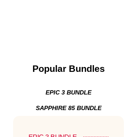
Popular Bundles
EPIC 3 BUNDLE
SAPPHIRE 85 BUNDLE
EPIC 3 BUNDLE