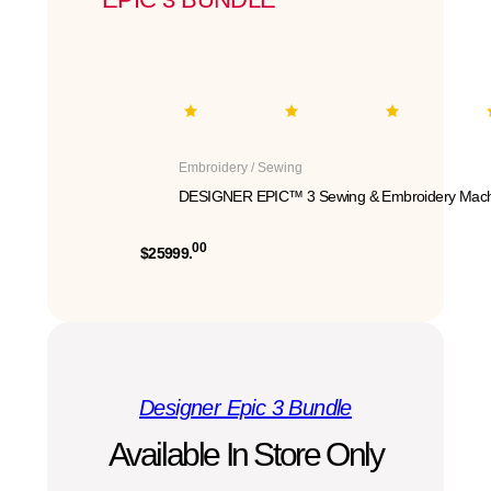
Embroidery / Sewing
DESIGNER EPIC™ 3 Sewing & Embroidery Mach
00
$25999.
Designer Epic 3 Bundle
Available In Store Only