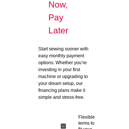
Now,
Pay
Later
Start sewing sooner with
easy monthly payment
options. Whether you’re
investing in your first
machine or upgrading to
your dream setup, our
financing plans make it
simple and stress-free.
Flexible
terms to