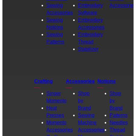
Sewing
Embroidery
Accessories
Accessories
Software
Sewing
Embroidery
Notions
Accessories
Sewing
Embroidery
Patterns
Thread
Stabilizer
Crafting
Accessories
Notions
Singer
Shop
Shop
Momento
by
by
Heat
Brand
Brand
Presses
Sewing
Patterns
Momento
Machine
Needles
Accessories
Accessories
Thread