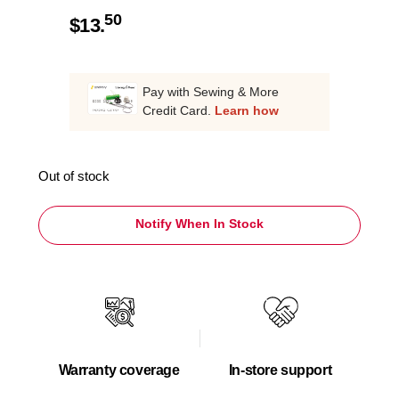
50
$
13.
Pay with Sewing & More
Credit Card.
Learn how
Out of stock
Notify When In Stock
Warranty coverage
In-store support