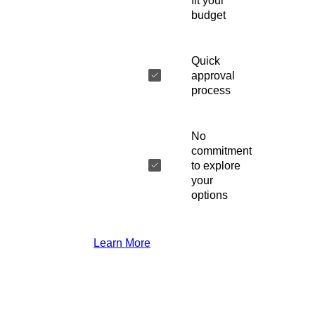
fit your
budget
Quick
approval
process
No
commitment
to explore
your
options
Learn More