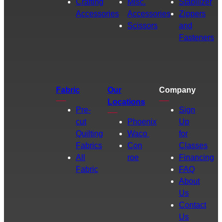
Crafting
Misc.
Stabilizer
Accessories
Accessories
Zippers
Scissors
and
Fasteners
Fabric
Our
Company
Locations
Pre-
Sign
cut
Phoenix
Up
Quilting
Waco
for
Fabrics
Con
Classes
All
roe
Financing
Fabric
FAQ
About
Us
Contact
Us