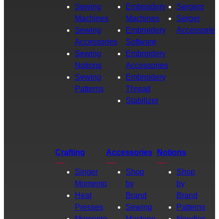
Sewing
Embroidery
Sergers
Machines
Machines
Serger
Sewing
Embroidery
Accessories
Accessories
Software
Sewing
Embroidery
Notions
Accessories
Sewing
Embroidery
Patterns
Thread
Stabilizer
Crafting
Accessories
Notions
Singer
Shop
Shop
Momento
by
by
Heat
Brand
Brand
Presses
Sewing
Patterns
Momento
Machine
Needles