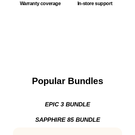
Warranty coverage
In-store support
Popular Bundles
EPIC 3 BUNDLE
SAPPHIRE 85 BUNDLE