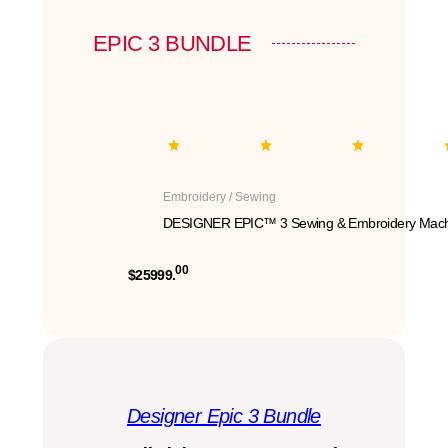
EPIC 3 BUNDLE
Embroidery / Sewing
DESIGNER EPIC™ 3 Sewing & Embroidery Mach
00
$25999.
Designer Epic 3 Bundle