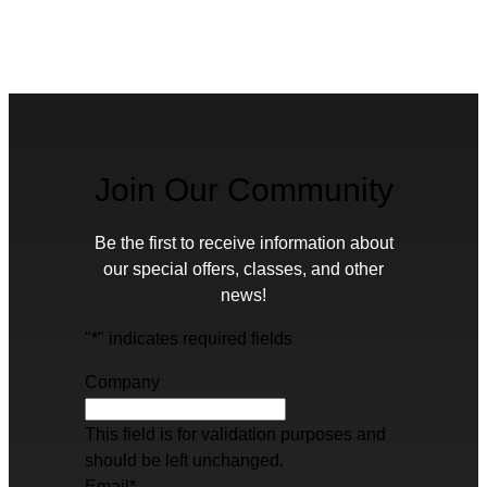
Join Our Community
Be the first to receive information about
our special offers, classes, and other
news!
"
*
" indicates required fields
Company
This field is for validation purposes and
should be left unchanged.
Email
*