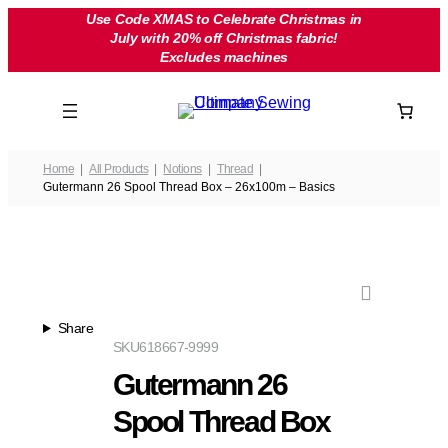
Skip
Use Code XMAS to Celebrate Christmas in
July with 20% off Christmas fabric!
to
Excludes machines
content
Home
All Products
Notions
Thread
Gutermann 26 Spool Thread Box – 26x100m – Basics
Share
SKU
618667-9999
Gutermann 26
Spool Thread Box