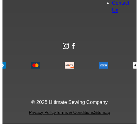
Contact
Us
Instagram
Facebook
© 2025 Ultimate Sewing Company
Privacy Policy
Terms & Conditions
Sitemap