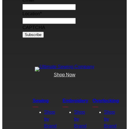
Location
*
CAPTCHA
Shop Now
Sewing
Embroidery
Overlocking
Shop
Shop
Shop
by
by
by
Brand
Brand
Brand