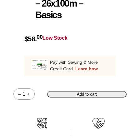
– 26x100m –
Basics
00
$
58.
Low Stock
Pay with Sewing & More
Credit Card.
Learn how
–
+
Add to cart
Quantity