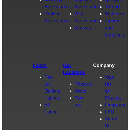
Accessories
Accessories
Thread
Crafting
Misc.
Stabilizer
Accessories
Accessories
Zippers
Scissors
and
Fasteners
Fabric
Our
Company
Locations
Pre-
Sign
cut
Phoenix
Up
Quilting
Waco
for
Fabrics
Con
Classes
All
roe
Financing
Fabric
FAQ
About
Us