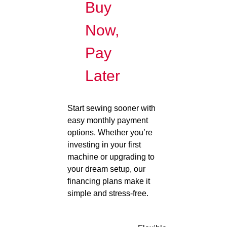
Buy
Now,
Pay
Later
Start sewing sooner with
easy monthly payment
options. Whether you’re
investing in your first
machine or upgrading to
your dream setup, our
financing plans make it
simple and stress-free.