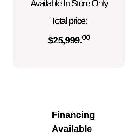
Available In Store Only
Total price:
00
$
25,999.
Financing
Available