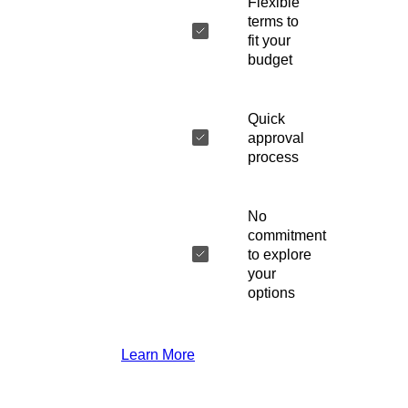
Flexible
terms to
fit your
budget
Quick
approval
process
No
commitment
to explore
your
options
Learn More