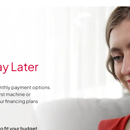
y Later
nthly payment options.
irst machine or
r financing plans
to fit your budget