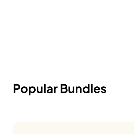
Popular Bundles