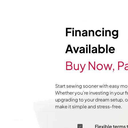
Financing
Available
Buy Now, Pa
Start sewing sooner with easy mo
Whether you’re investing in your f
upgrading to your dream setup, ou
make it simple and stress-free.
Flexible terms 