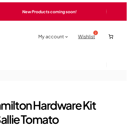
New Products coming soon!
My account
Wishlist
milton Hardware Kit
Sallie Tomato