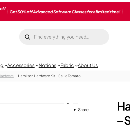
off
Get 50% off Advanced Software Classes for a limited time!
Products
search
ng
Accessories
Notions
Fabric
About Us
 Hardware
Hamilton Hardware Kit – Sallie Tomato
Ha
Share
– 