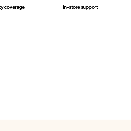
ty coverage
In-store support