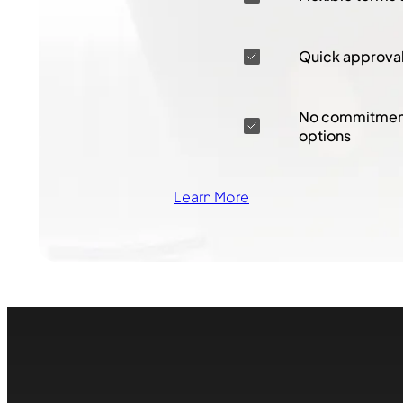
Quick approva
No commitment
options
Learn More