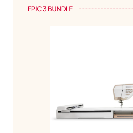
EPIC 3 BUNDLE