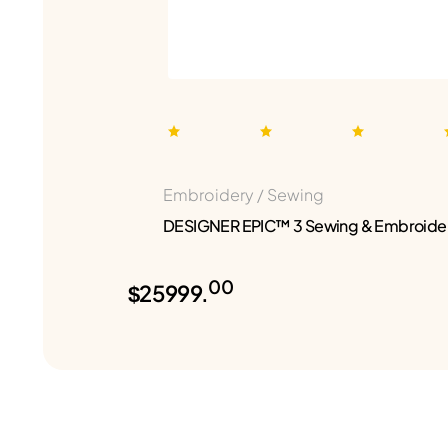
Embroidery / Sewing
DESIGNER EPIC™ 3 Sewing & Embroide
00
$25999.