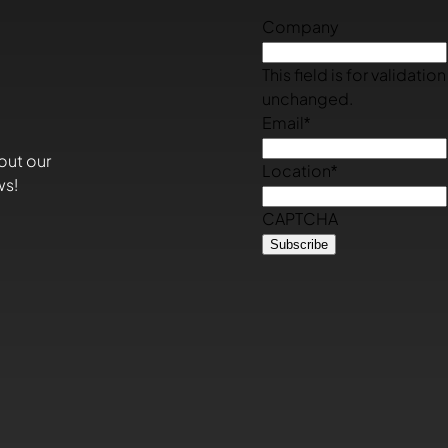
Company
This field is for validati
unchanged.
Email
*
out our
Location
*
ws!
CAPTCHA