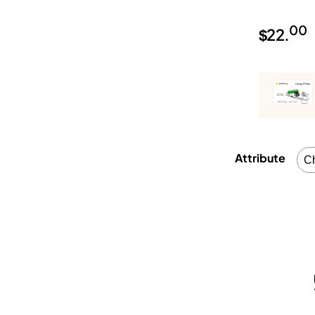
00
$
22.
Attribute