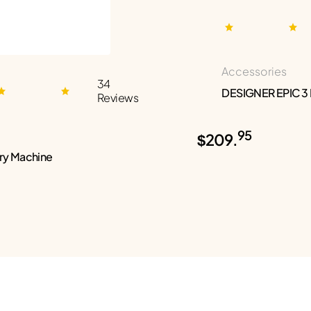
Accessories
34
DESIGNER EPIC 3
Reviews
95
$209.
ry Machine