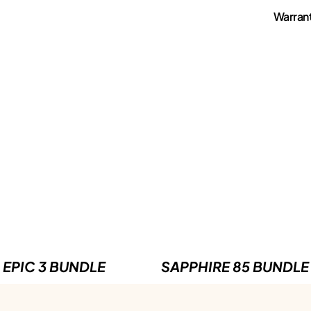
Warran
EPIC 3 BUNDLE
SAPPHIRE 85 BUNDLE