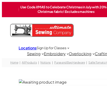
Skip
Use Code XMAS to Celebrate Christmas in July with 20% 
to
Christmas fabric! Excludes machines
content
Locations
Sign Up for Classes
Sewing
Embroidery
Overlocking
Crafti
Home
All Products
Notions
Purse and Bag Hardware
Sallie Tomato