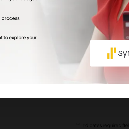
l process
 to explore your
"
*
" indicates required fie