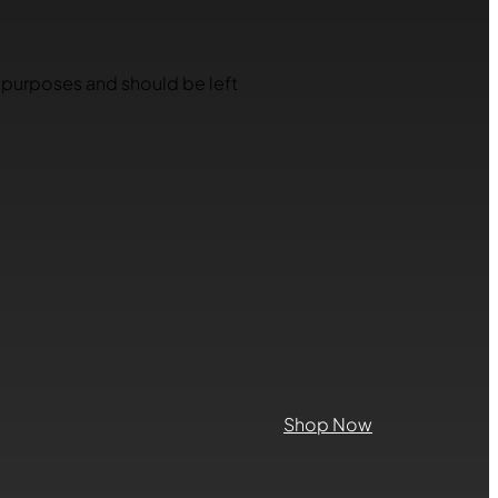
on purposes and should be left
Shop Now