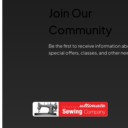
Join Our
Community
Be the first to receive information ab
special offers, classes, and other ne