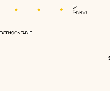
34
Reviews
 EXTENSION TABLE