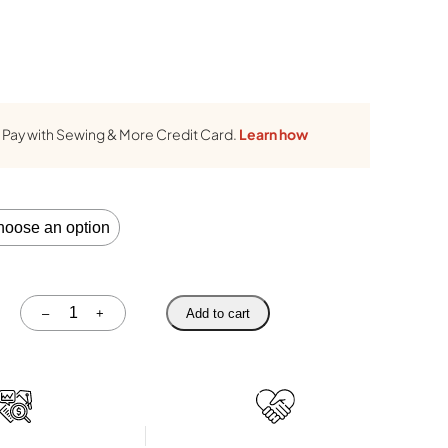
Pay with Sewing & More Credit Card.
Learn how
Quantity
–
+
Add to cart