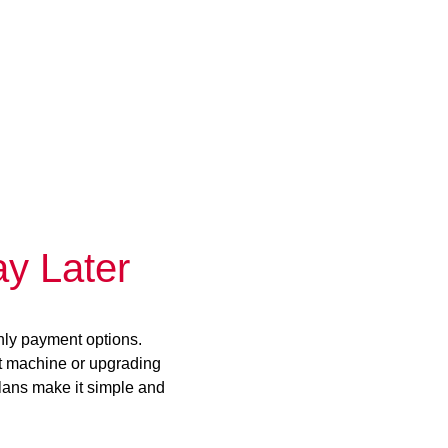
y Later
hly payment options.
st machine or upgrading
plans make it simple and