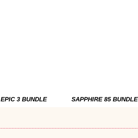
EPIC 3 BUNDLE
SAPPHIRE 85 BUNDLE