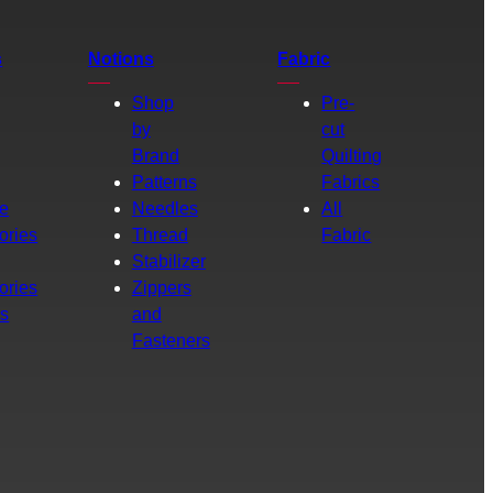
s
Notions
Fabric
Shop
Pre-
by
cut
Brand
Quilting
g
Patterns
Fabrics
e
Needles
All
ories
Thread
Fabric
Stabilizer
ories
Zippers
rs
and
Fasteners