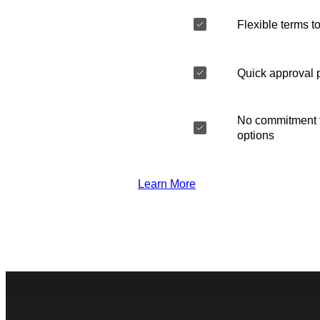
Flexible terms to
Quick approval 
No commitment t
options
Learn More