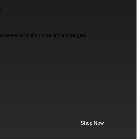
s
on purposes and should be left unchanged.
Shop Now