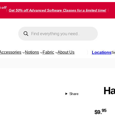
 off
Get 50% off Advanced Software Classes for a limited time!
Products
search
Accessories
Notions
Fabric
About Us
Locations
Si
Ha
Share
95
$
9.