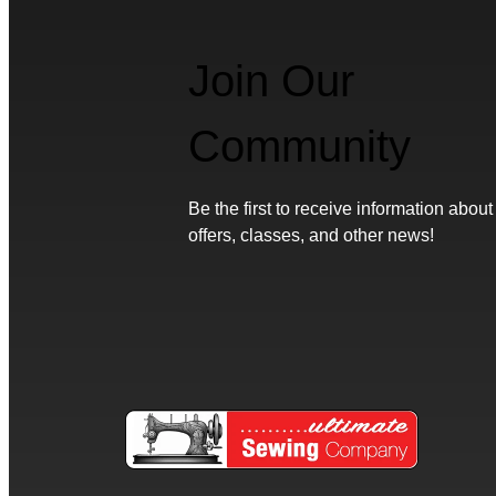
Join Our
Community
Be the first to receive information about
offers, classes, and other news!