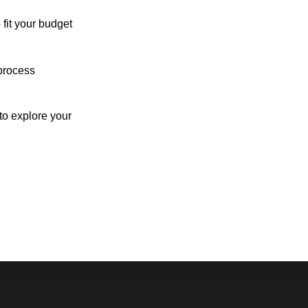
 fit your budget
process
o explore your