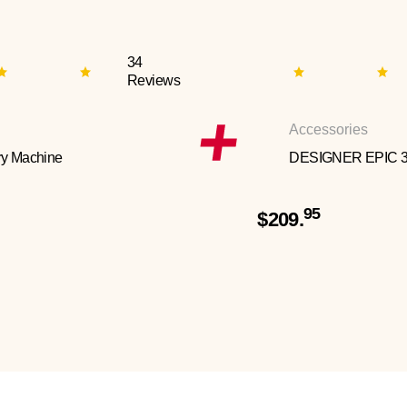
34
Reviews
Accessories
y Machine
DESIGNER EPIC 
95
$209.