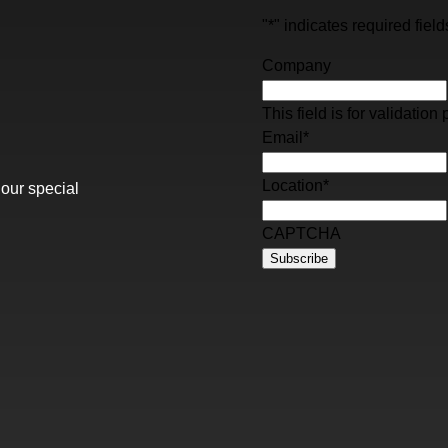
"
*
" indicates required field
Company
This field is for validati
Email
*
Location
*
 our special
CAPTCHA