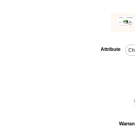
Attribute
Warran