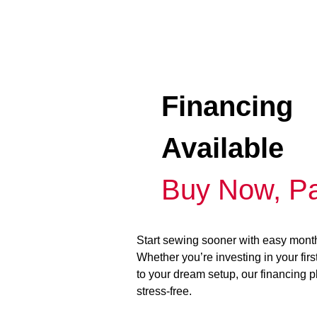
Financing
Available
Buy Now, Pa
Start sewing sooner with easy mont
Whether you’re investing in your fir
to your dream setup, our financing 
stress-free.