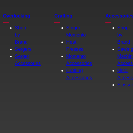
Overlocking
Crafting
Accessorie
Shop
Singer
Shop
by
Momento
by
Brand
Heat
Brand
Sergers
Presses
Sewin
Serger
Momento
Machin
Accessories
Accessories
Access
Crafting
Misc.
Accessories
Access
Scisso