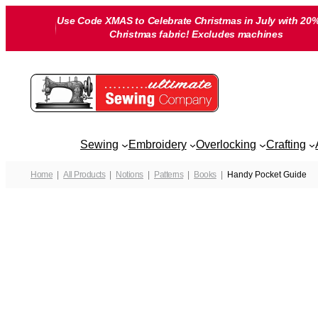
Skip
Use Code XMAS to Celebrate Christmas in July with 20%
to
Christmas fabric! Excludes machines
content
Sewing
Embroidery
Overlocking
Crafting
Home
All Products
Notions
Patterns
Books
Handy Pocket Guide