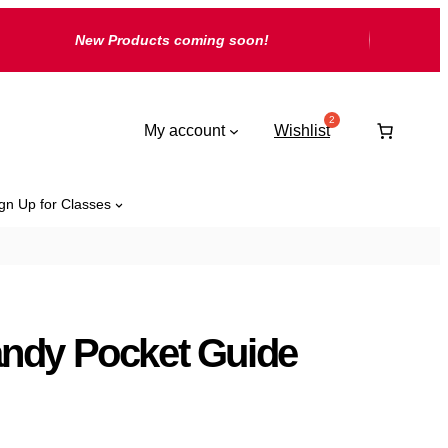
New Products coming soon!
My account
Wishlist
gn Up for Classes
ndy Pocket Guide