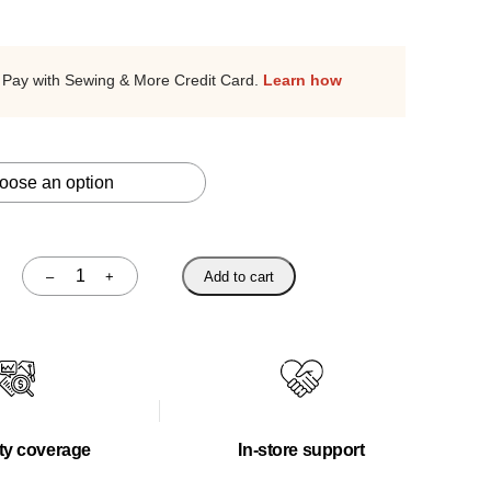
Pay with Sewing & More Credit Card.
Learn how
–
+
Add to cart
Quantity
ty coverage
In-store support