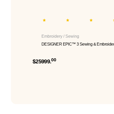
Embroidery / Sewing
DESIGNER EPIC™ 3 Sewing & Embroider
00
$25999.