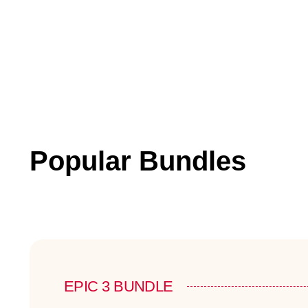
Popular Bundles
EPIC 3 BUNDLE