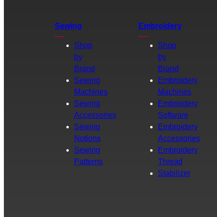
Sewing
Embroidery
Shop
Shop
by
by
Brand
Brand
Sewing
Embroidery
Machines
Machines
Sewing
Embroidery
Accessories
Software
Sewing
Embroidery
Notions
Accessories
Sewing
Embroidery
Patterns
Thread
Stabilizer