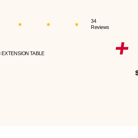
34
Reviews
3 EXTENSION TABLE