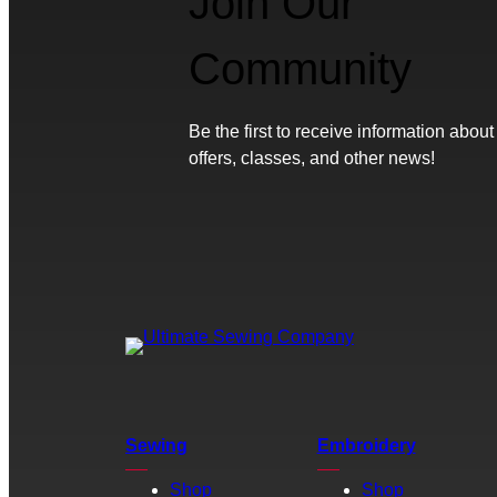
Join Our
Community
Be the first to receive information about
offers, classes, and other news!
Sewing
Embroidery
Shop
Shop