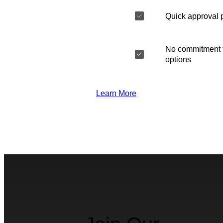
Quick approval 
No commitment t
options
Learn More