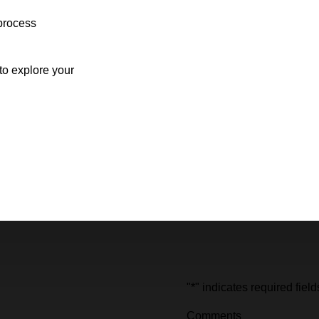
process
o explore your
"
*
" indicates required field
Comments