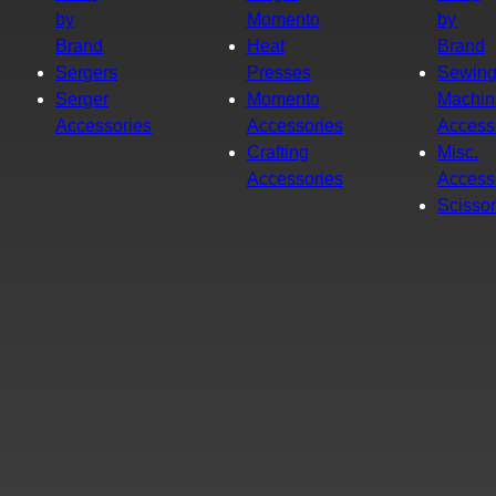
by
Momento
by
Brand
Heat
Brand
Sergers
Presses
Sewin
Serger
Momento
Machin
Accessories
Accessories
Access
Crafting
Misc.
Accessories
Access
Scisso