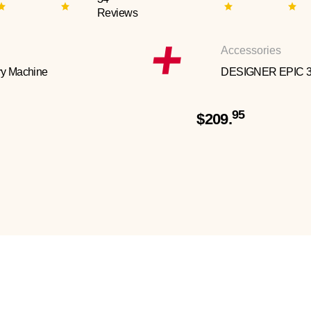
Reviews
Accessories
y Machine
DESIGNER EPIC 
95
$209.