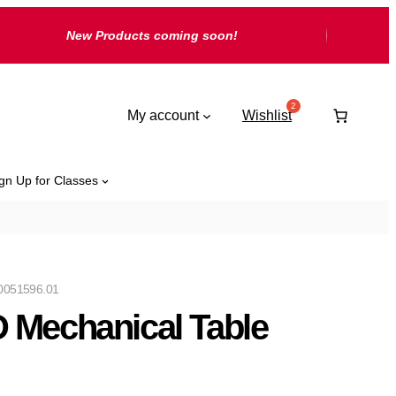
New Products coming soon!
My account
Wishlist
gn Up for Classes
0051596.01
 Mechanical Table