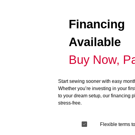
Financing
Available
Buy Now, Pa
Start sewing sooner with easy mont
Whether you’re investing in your fir
to your dream setup, our financing 
stress-free.
Flexible terms to