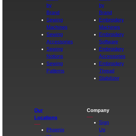
by
by
Brand
Brand
Sewing
Embroidery
Machines
Machines
Sewing
Embroidery
Accessories
Software
Sewing
Embroidery
Notions
Accessories
Sewing
Embroidery
Patterns
Thread
Stabilizer
Our
Company
Locations
Sign
Phoenix
Up