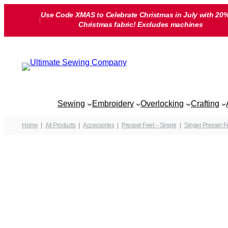
Skip
Use Code XMAS to Celebrate Christmas in July with 20%
to
Christmas fabric! Excludes machines
content
Sewing
Embroidery
Overlocking
Crafting
Home
All Products
Accessories
Presser Feet – Singer
Singer Presser F