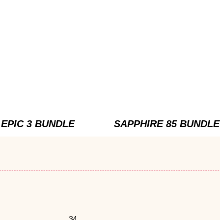
EPIC 3 BUNDLE
SAPPHIRE 85 BUNDLE
34