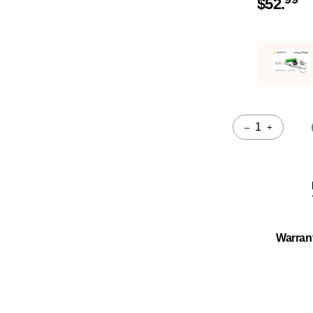
$
52.
–
+
Quantity
Warran