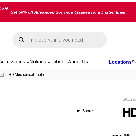
 off
Get 50% off Advanced Software Classes for a limited time!
Products
search
Accessories
Notions
Fabric
About Us
Locations
Si
eet
HD Mechanical Table
SKU
25
HD
Share
99