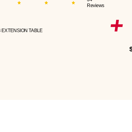
Reviews
3 EXTENSION TABLE