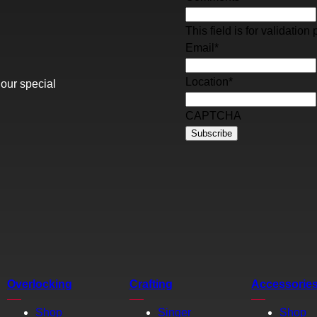
This field is for validati
Email
*
Location
*
 our special
CAPTCHA
Overlocking
Crafting
Accessorie
Shop
Singer
Shop