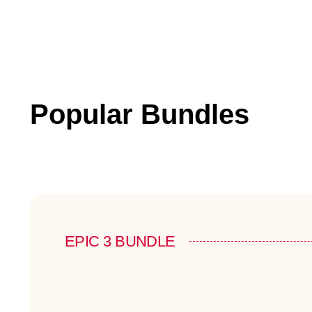
Popular Bundles
EPIC 3 BUNDLE