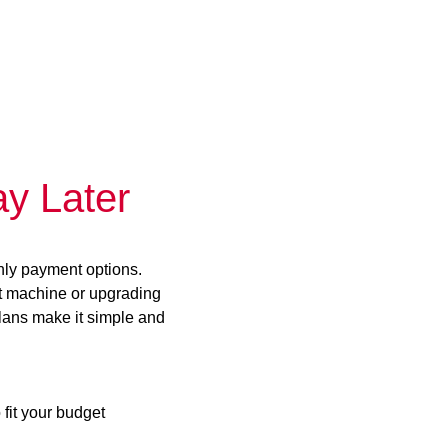
y Later
hly payment options.
st machine or upgrading
plans make it simple and
 fit your budget