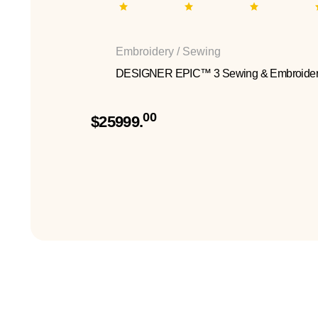
Embroidery / Sewing
DESIGNER EPIC™ 3 Sewing & Embroider
00
$25999.