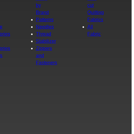
by
cut
Brand
Quilting
g
Patterns
Fabrics
e
Needles
All
ories
Thread
Fabric
Stabilizer
ories
Zippers
rs
and
Fasteners