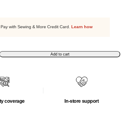
Pay with Sewing & More Credit Card.
Learn how
Add to cart
ty coverage
In-store support