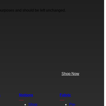
on purposes and should be left unchanged.
Shop Now
s
Notions
Fabric
Shop
Pre-