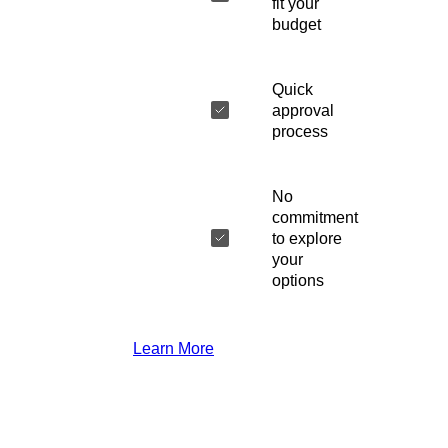
fit your
budget
Quick
approval
process
No
commitment
to explore
your
options
Learn More