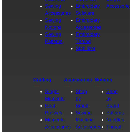
Sewing
Embroidery
Accessories
Accessories
Software
Sewing
Embroidery
Notions
Accessories
Sewing
Embroidery
Patterns
Thread
Stabilizer
Crafting
Accessories
Notions
Singer
Shop
Shop
Momento
by
by
Heat
Brand
Brand
Presses
Sewing
Patterns
Momento
Machine
Needles
Accessories
Accessories
Thread