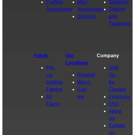
Crafting
Misc.
Stabilizer
Accessories
Accessories
Zippers
Scissors
and
Fasteners
Fabric
Our
Company
Locations
Pre-
Sign
cut
Phoenix
Up
Quilting
Waco
for
Fabrics
Con
Classes
All
roe
Financing
Fabric
FAQ
About
Us
Contact
Us