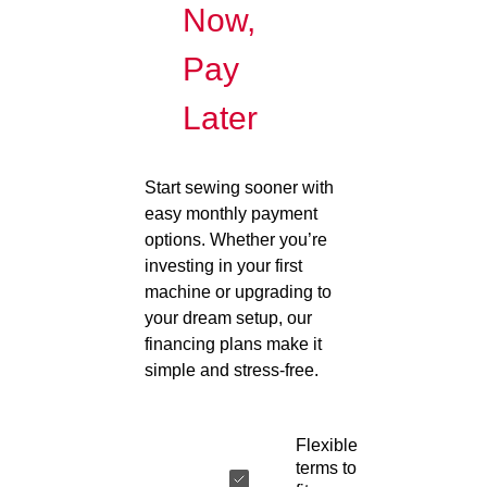
Now,
Pay
Later
Start sewing sooner with
easy monthly payment
options. Whether you’re
investing in your first
machine or upgrading to
your dream setup, our
financing plans make it
simple and stress-free.
Flexible
terms to