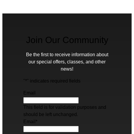
Join Our Community
Be the first to receive information about
our special offers, classes, and other
news!
"
*
" indicates required fields
Email
This field is for validation purposes and
should be left unchanged.
Email
*