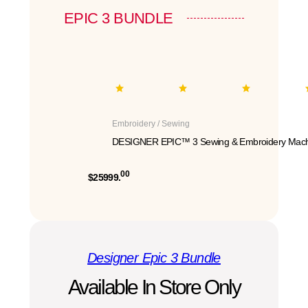
EPIC 3 BUNDLE
Embroidery / Sewing
DESIGNER EPIC™ 3 Sewing & Embroidery Mach
00
$25999.
Designer Epic 3 Bundle
Available In Store Only