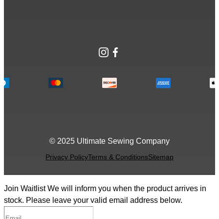
Instagram
Facebook
© 2025 Ultimate Sewing Company
Privacy Policy
Terms & Conditions
Sitemap
Join Waitlist
We will inform you when the product arrives in
stock. Please leave your valid email address below.