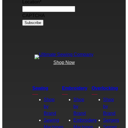
Location
*
CAPTCHA
Shop Now
Sewing
Embroidery
Overlocking
Shop
Shop
Shop
by
by
by
Brand
Brand
Brand
Sewing
Embroidery
Sergers
Machines
Machines
Serger