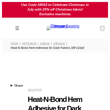
Skip
Use Code XMAS to Celebrate Christmas in
July with 20% off Christmas fabric!
to
Excludes machines
content
Home
All Products
Notions
Adhesive
Heat-N-Bond Hem Adhesive for Dark Fabrics 3/8″x10yd
Share
SKU
3726
Heat-N-Bond Hem
Adhesive for Dark