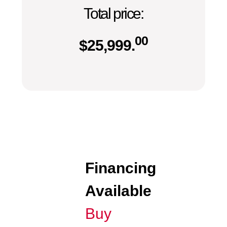
Total price:
00
$
25,999.
Financing
Available
Buy