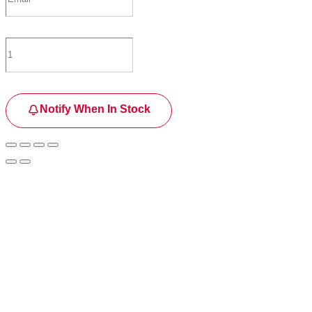
Notify When In Stock