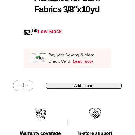
Fabrics 3/8″x10yd
50
$
2.
Low Stock
Pay with Sewing & More
Credit Card.
Learn how
–
+
Add to cart
Quantity
Warranty coverage
In-store support