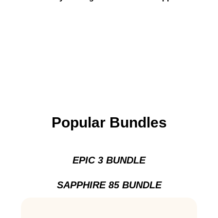
Popular Bundles
EPIC 3 BUNDLE
SAPPHIRE 85 BUNDLE