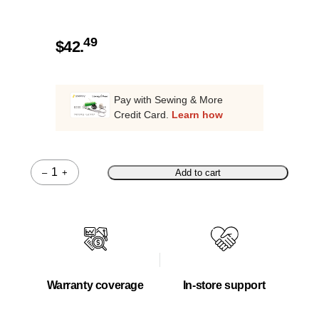
49
$
42.
Pay with Sewing & More
Credit Card.
Learn how
–
+
Add to cart
Quantity
Warranty coverage
In-store support