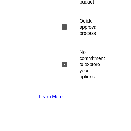
budget
Quick
approval
process
No
commitment
to explore
your
options
Learn More