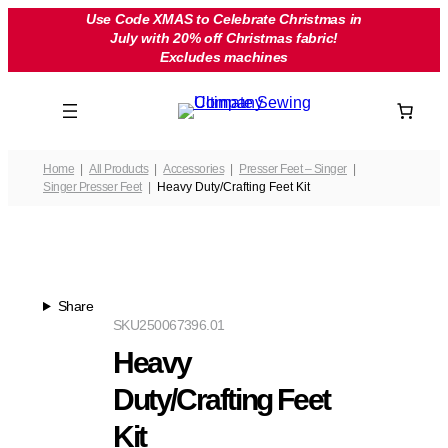
Skip
Use Code XMAS to Celebrate Christmas in
July with 20% off Christmas fabric!
to
Excludes machines
content
Home
All Products
Accessories
Presser Feet – Singer
Singer Presser Feet
Heavy Duty/Crafting Feet Kit
Share
SKU
250067396.01
Heavy
Duty/Crafting Feet
Kit