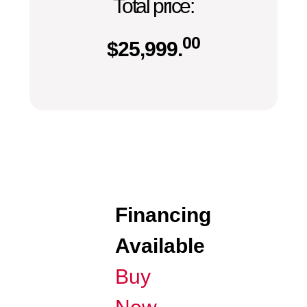
Total price:
00
$
25,999.
Financing
Available
Buy