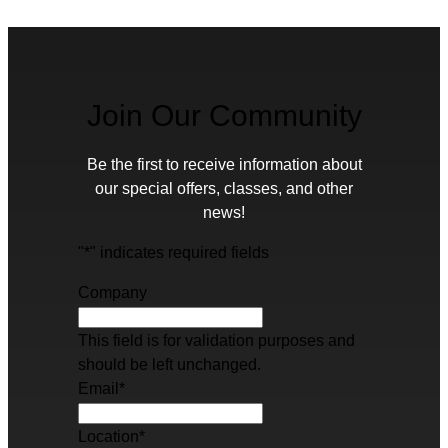
Join Our Community
Be the first to receive information about
our special offers, classes, and other
news!
"
*
" indicates required fields
Company
This field is for validation purposes and
should be left unchanged.
Email
*
Location
*