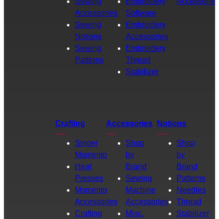
Sewing
Embroidery
Accessories
Accessories
Software
Sewing
Embroidery
Notions
Accessories
Sewing
Embroidery
Patterns
Thread
Stabilizer
Crafting
Accessories
Notions
Singer
Shop
Shop
Momento
by
by
Heat
Brand
Brand
Presses
Sewing
Patterns
Momento
Machine
Needles
Accessories
Accessories
Thread
Crafting
Misc.
Stabilizer