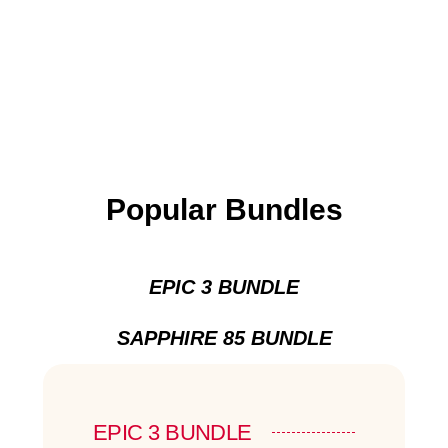
Popular Bundles
EPIC 3 BUNDLE
SAPPHIRE 85 BUNDLE
EPIC 3 BUNDLE