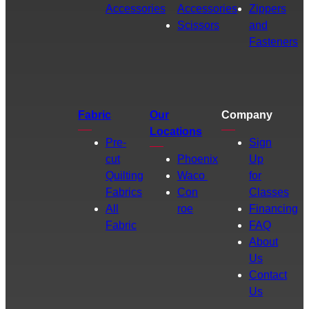
Accessories
Accessories
Zippers
Scissors
and
Fasteners
Fabric
Our
Company
Locations
Pre-
Sign
cut
Phoenix
Up
Quilting
Waco
for
Fabrics
Con
Classes
All
roe
Financing
Fabric
FAQ
About
Us
Contact
Us