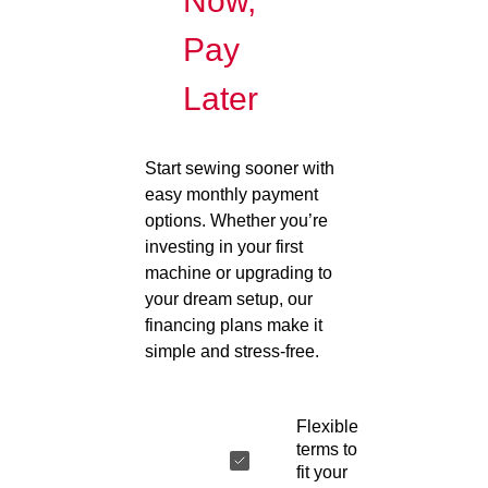
Now,
Pay
Later
Start sewing sooner with
easy monthly payment
options. Whether you’re
investing in your first
machine or upgrading to
your dream setup, our
financing plans make it
simple and stress-free.
Flexible
terms to
fit your