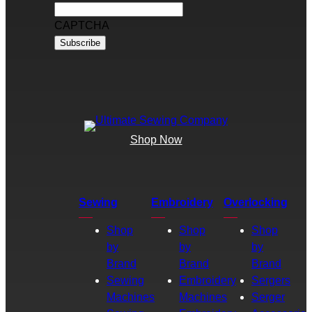
CAPTCHA
Shop Now
Sewing
Embroidery
Overlocking
Shop
Shop
Shop
by
by
by
Brand
Brand
Brand
Sewing
Embroidery
Sergers
Machines
Machines
Serger