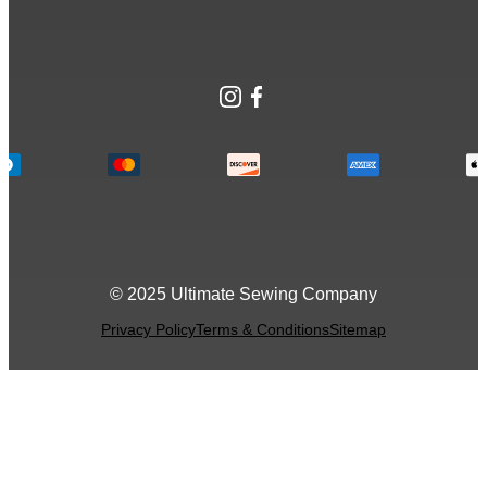
Instagram
Facebook
© 2025 Ultimate Sewing Company
Privacy Policy
Terms & Conditions
Sitemap