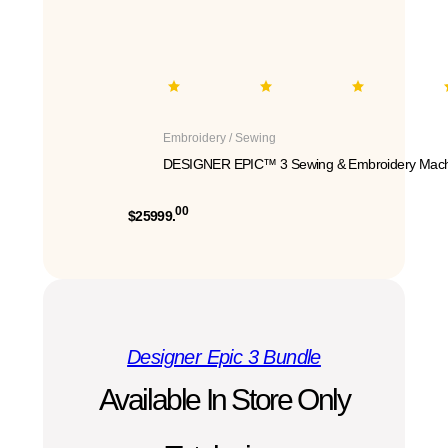
Embroidery / Sewing
DESIGNER EPIC™ 3 Sewing & Embroidery Mach
00
$25999.
Designer Epic 3 Bundle
Available In Store Only