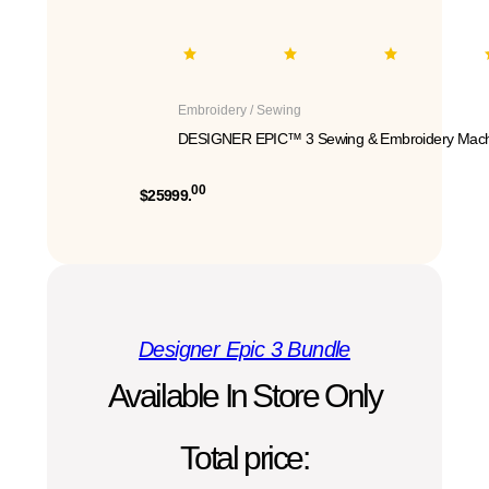
Embroidery / Sewing
DESIGNER EPIC™ 3 Sewing & Embroidery Mach
00
$25999.
Designer Epic 3 Bundle
Available In Store Only
Total price: