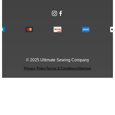
Instagram
Facebook
© 2025 Ultimate Sewing Company
Privacy Policy
Terms & Conditions
Sitemap