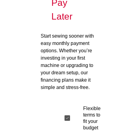
Pay
Later
Start sewing sooner with
easy monthly payment
options. Whether you’re
investing in your first
machine or upgrading to
your dream setup, our
financing plans make it
simple and stress-free.
Flexible
terms to
fit your
budget