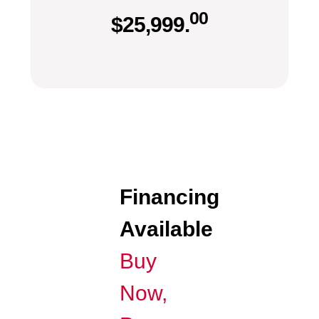
00
$
25,999.
Financing
Available
Buy
Now,