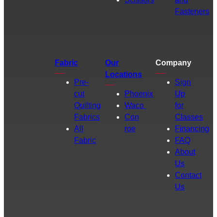
Fasteners
Fabric
Our
Company
Locations
Pre-
Sign
cut
Phoenix
Up
Quilting
Waco
for
Fabrics
Con
Classes
All
roe
Financing
Fabric
FAQ
About
Us
Contact
Us