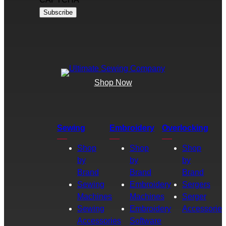
Shop Now
Sewing
Embroidery
Overlocking
Shop
Shop
Shop
by
by
by
Brand
Brand
Brand
Sewing
Embroidery
Sergers
Machines
Machines
Serger
Sewing
Embroidery
Accessories
Accessories
Software