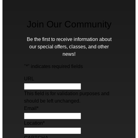
Join Our Community
Be the first to receive information about
our special offers, classes, and other
news!
"
*
" indicates required fields
URL
This field is for validation purposes and
should be left unchanged.
Email
*
Location
*
CAPTCHA