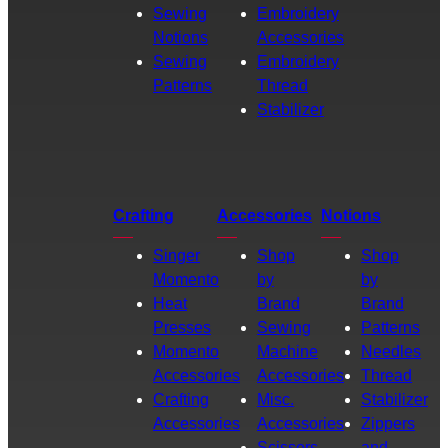
Sewing
Embroidery
Notions
Accessories
Sewing
Embroidery
Patterns
Thread
Stabilizer
Crafting
Accessories
Notions
Singer
Shop
Shop
Momento
by
by
Heat
Brand
Brand
Presses
Sewing
Patterns
Momento
Machine
Needles
Accessories
Accessories
Thread
Crafting
Misc.
Stabilizer
Accessories
Accessories
Zippers
Scissors
and