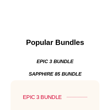
Popular Bundles
EPIC 3 BUNDLE
SAPPHIRE 85 BUNDLE
EPIC 3 BUNDLE