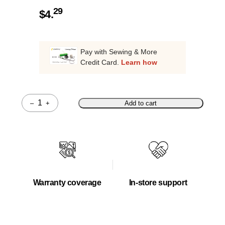
29
$
4.
Pay with Sewing & More
Credit Card.
Learn how
–
+
Add to cart
Quantity
Warranty coverage
In-store support