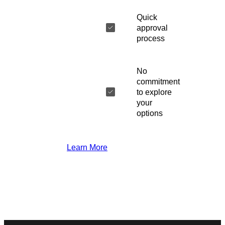
Quick
approval
process
No
commitment
to explore
your
options
Learn More