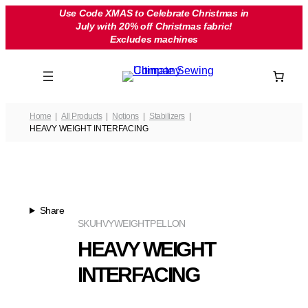
Skip
Use Code XMAS to Celebrate Christmas in
July with 20% off Christmas fabric!
to
Excludes machines
content
Home
All Products
Notions
Stabilizers
HEAVY WEIGHT INTERFACING
Share
SKU
HVYWEIGHTPELLON
HEAVY WEIGHT
INTERFACING